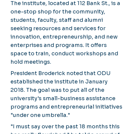
The institute, located at 112 Bank St., is a
one-stop shop for the community,
students, faculty, staff and alumni
seeking resources and services for
innovation, entrepreneurship, and new
enterprises and programs. It offers
space to train, conduct workshops and
hold meetings.
President Broderick noted that ODU
established the institute in January
2018. The goal was to put all of the
university's small-business assistance
programs and entrepreneurial initiatives
"under one umbrella."
"I must say over the past 18 months this