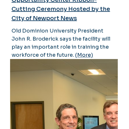
Cutting Ceremony Hosted by the
City of Newport News
Old Dominion University President
John R. Broderick says the facility will
play an important role in training the
workforce of the future.
(More)