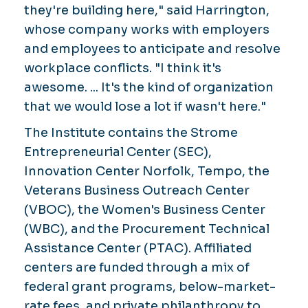
they're building here," said Harrington,
whose company works with employers
and employees to anticipate and resolve
workplace conflicts. "I think it's
awesome. ... It's the kind of organization
that we would lose a lot if wasn't here."
The Institute contains the Strome
Entrepreneurial Center (SEC),
Innovation Center Norfolk, Tempo, the
Veterans Business Outreach Center
(VBOC), the Women's Business Center
(WBC), and the Procurement Technical
Assistance Center (PTAC). Affiliated
centers are funded through a mix of
federal grant programs, below-market-
rate fees, and private philanthropy to