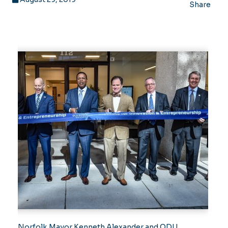
Share
Norfolk Mayor Kenneth Alexander and ODU