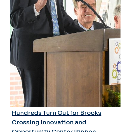
Hundreds Turn Out for Brooks
Crossing Innovation and
Opportunity Center Ribbon-