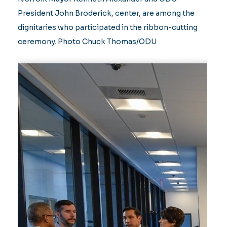
President John Broderick, center, are among the
dignitaries who participated in the ribbon-cutting
ceremony. Photo Chuck Thomas/ODU