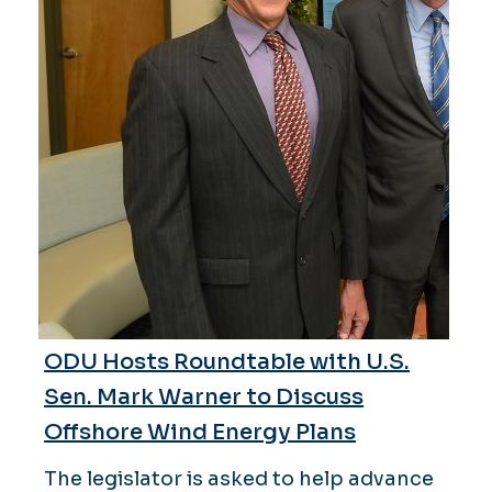
ODU Hosts Roundtable with U.S.
Sen. Mark Warner to Discuss
Offshore Wind Energy Plans
The legislator is asked to help advance