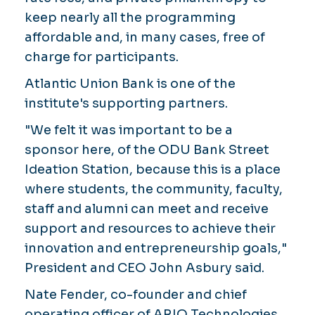
keep nearly all the programming
affordable and, in many cases, free of
charge for participants.
Atlantic Union Bank is one of the
institute's supporting partners.
"We felt it was important to be a
sponsor here, of the ODU Bank Street
Ideation Station, because this is a place
where students, the community, faculty,
staff and alumni can meet and receive
support and resources to achieve their
innovation and entrepreneurship goals,"
President and CEO John Asbury said.
Nate Fender, co-founder and chief
operating officer of ARIO Technologies,