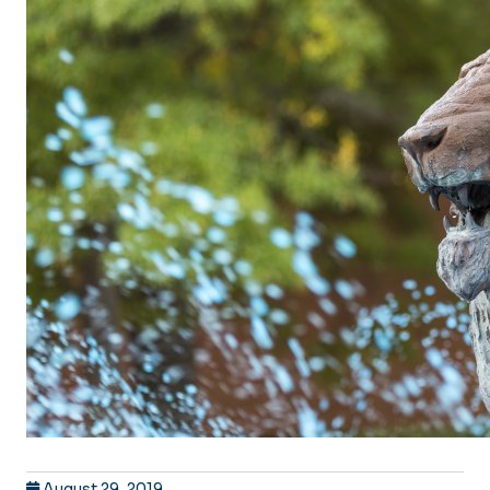
August 29, 2019