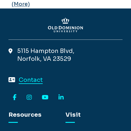
(More)
5115 Hampton Blvd,
Norfolk, VA 23529
Contact
Facebook
Instagram
YouTube
LinkedIn
Resources
Visit