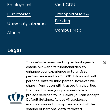
Employment
Visit ODU
Directories
Transportation &
Parking
University Libraries
Campus Map
Alumni
Legal
This website uses tracking technologies to
enable our website functionalities, to
Legal & Compliance
enhance user experience or to analyze
performance and traffic. ODU does not sell
Privacy
personal data to third parties; however, we
share information with trusted third parties
Accessibility
that need to use your personal data to
provide services to us. Below you can Accept
Health & Safety
Default Settings, Reject All trackers, or
exercise your right to opt -in or -out of the
Emergency Management
sharing of personal data, targeted