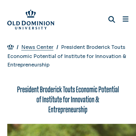
Skip
to
main
content
Breadcrumb
News Center
President Broderick Touts
Economic Potential of Institute for Innovation &
Entrepreneurship
President Broderick Touts Economic Potential
of Institute for Innovation &
Entrepreneurship