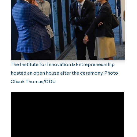
The Institute for Innovation & Entrepreneurship
hosted an open house after the ceremony. Photo
Chuck Thomas/ODU