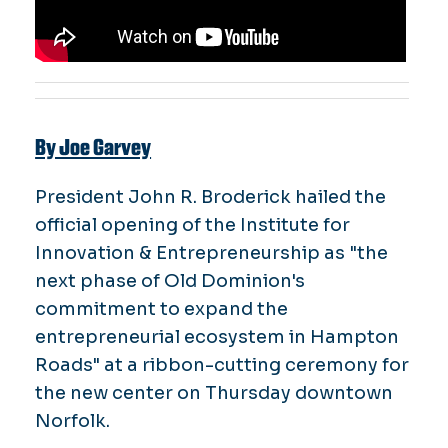
By Joe Garvey
President John R. Broderick hailed the
official opening of the Institute for
Innovation & Entrepreneurship as "the
next phase of Old Dominion's
commitment to expand the
entrepreneurial ecosystem in Hampton
Roads" at a ribbon-cutting ceremony for
the new center on Thursday downtown
Norfolk.