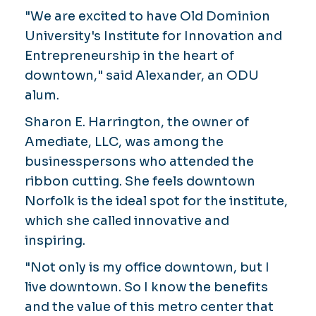
"We are excited to have Old Dominion
University's Institute for Innovation and
Entrepreneurship in the heart of
downtown," said Alexander, an ODU
alum.
Sharon E. Harrington, the owner of
Amediate, LLC, was among the
businesspersons who attended the
ribbon cutting. She feels downtown
Norfolk is the ideal spot for the institute,
which she called innovative and
inspiring.
"Not only is my office downtown, but I
live downtown. So I know the benefits
and the value of this metro center that