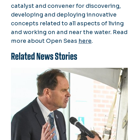
catalyst and convener for discovering,
developing and deploying innovative
concepts related to all aspects of living
and working on and near the water. Read
more about Open Seas
here
.
Related News Stories