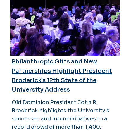
Philanthropic Gifts and New
Partnerships Highlight President
Broderick’s 12th State of the
University Address
Old Dominion President John R.
Broderick highlights the University's
successes and future initiatives to a
record crowd of more than 1,400.