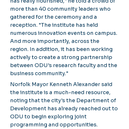
has really flourished," he told a crowd of
more than 40 community leaders who
gathered for the ceremony and a
reception. "The institute has held
numerous innovation events on campus.
And more importantly, across the
region. In addition, it has been working
actively to create a strong partnership
between ODU's research faculty and the
business community."
Norfolk Mayor Kenneth Alexander said
the institute is a much-need resource,
noting that the city's the Department of
Development has already reached out to
ODU to begin exploring joint
programming and opportunities.