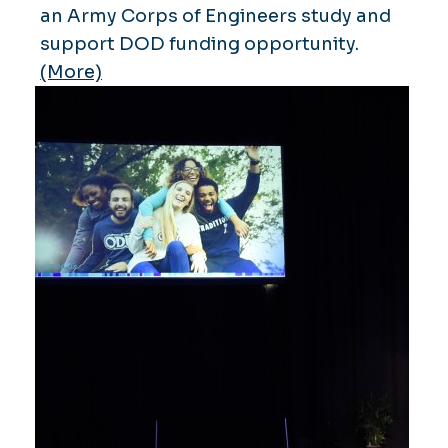
an Army Corps of Engineers study and
support DOD funding opportunity.
(More)