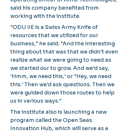
said his company benefited from
working with the institute.
"ODU IIE is a Swiss Army Knife of
resources that we utilized for our
business," he said. "And the interesting
thing about that was that we didn't even
realize what we were going to need as
we started our to grow. And we'd say,
'Hmm, we need this,' or "Hey, we need
this.' Then we'd ask questions. Then we
were guided down those routes to help
us in various ways."
The institute also is launching a new
program called the Open Seas
Innovation Hub, which will serve as a