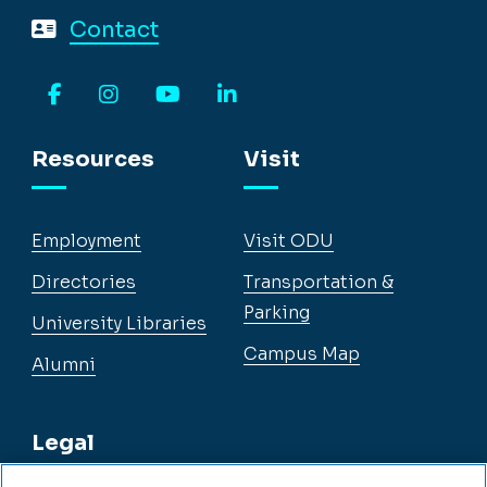
Contact
Facebook
Instagram
YouTube
LinkedIn
Resources
Visit
Employment
Visit ODU
Directories
Transportation &
Parking
University Libraries
Campus Map
Alumni
Legal