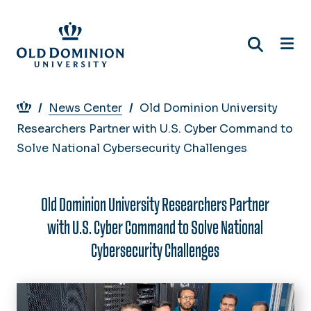
Skip
to
main
content
Breadcrumb
News Center
Old Dominion University
Researchers Partner with U.S. Cyber Command to
Solve National Cybersecurity Challenges
Old Dominion University Researchers Partner
with U.S. Cyber Command to Solve National
Cybersecurity Challenges