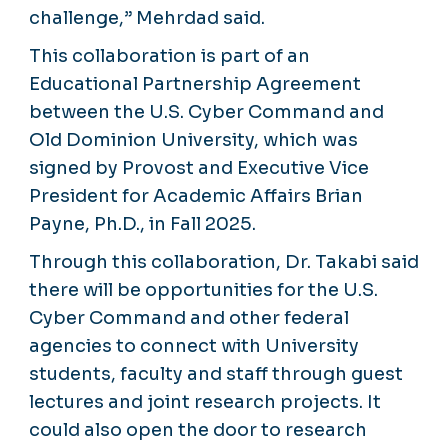
challenge,” Mehrdad said.
This collaboration is part of an
Educational Partnership Agreement
between the U.S. Cyber Command and
Old Dominion University, which was
signed by Provost and Executive Vice
President for Academic Affairs Brian
Payne, Ph.D., in Fall 2025.
Through this collaboration, Dr. Takabi said
there will be opportunities for the U.S.
Cyber Command and other federal
agencies to connect with University
students, faculty and staff through guest
lectures and joint research projects. It
could also open the door to research