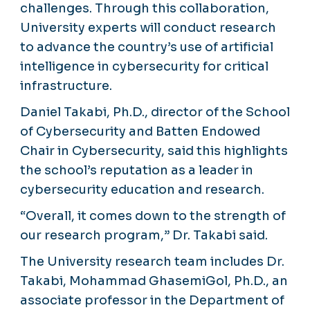
challenges. Through this collaboration,
University experts will conduct research
to advance the country’s use of artificial
intelligence in cybersecurity for critical
infrastructure.
Daniel Takabi, Ph.D., director of the School
of Cybersecurity and Batten Endowed
Chair in Cybersecurity, said this highlights
the school’s reputation as a leader in
cybersecurity education and research.
“Overall, it comes down to the strength of
our research program,” Dr. Takabi said.
The University research team includes Dr.
Takabi, Mohammad GhasemiGol, Ph.D., an
associate professor in the Department of