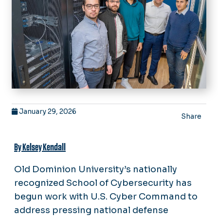
January 29, 2026
Share
By Kelsey Kendall
Old Dominion University’s nationally
recognized School of Cybersecurity has
begun work with U.S. Cyber Command to
address pressing national defense