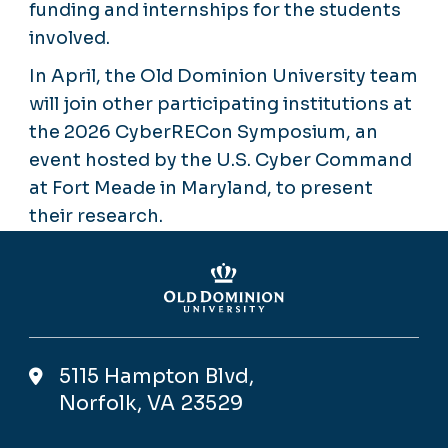
funding and internships for the students
involved.
In April, the Old Dominion University team
will join other participating institutions at
the 2026 CyberRECon Symposium, an
event hosted by the U.S. Cyber Command
at Fort Meade in Maryland, to present
their research.
5115 Hampton Blvd,
Norfolk, VA 23529