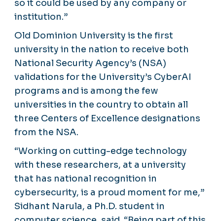
so it could be used by any company or
institution.”
Old Dominion University is the first
university in the nation to receive both
National Security Agency’s (NSA)
validations for the University’s CyberAI
programs and is among the few
universities in the country to obtain all
three Centers of Excellence designations
from the NSA.
“Working on cutting-edge technology
with these researchers, at a university
that has national recognition in
cybersecurity, is a proud moment for me,”
Sidhant Narula, a Ph.D. student in
computer science, said. “Being part of this