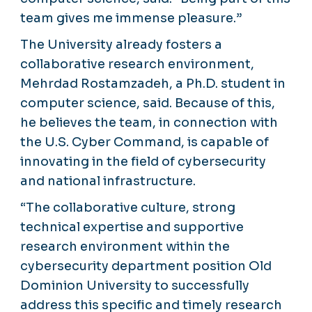
team gives me immense pleasure.”
The University already fosters a
collaborative research environment,
Mehrdad Rostamzadeh, a Ph.D. student in
computer science, said. Because of this,
he believes the team, in connection with
the U.S. Cyber Command, is capable of
innovating in the field of cybersecurity
and national infrastructure.
“The collaborative culture, strong
technical expertise and supportive
research environment within the
cybersecurity department position Old
Dominion University to successfully
address this specific and timely research