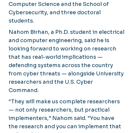
Computer Science and the School of
Cybersecurity, and three doctoral
students.
Nahom Birhan, a Ph.D. student in electrical
and computer engineering, said he is
looking forward to working on research
that has real-world implications —
defending systems across the country
from cyber threats — alongside University
researchers and the U.S. Cyber
Command.
“They will make us complete researchers
— not only researchers, but practical
implementers,” Nahom said. “You have
the research and you can implement that