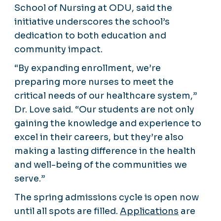
School of Nursing at ODU, said the
initiative underscores the school’s
dedication to both education and
community impact.
“By expanding enrollment, we’re
preparing more nurses to meet the
critical needs of our healthcare system,”
Dr. Love said. “Our students are not only
gaining the knowledge and experience to
excel in their careers, but they’re also
making a lasting difference in the health
and well-being of the communities we
serve.”
The spring admissions cycle is open now
until all spots are filled.
Applications
are