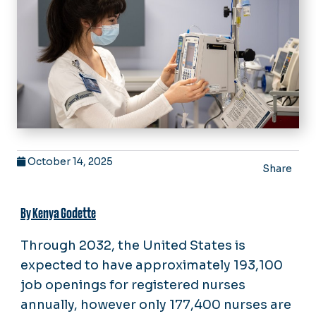
October 14, 2025
Share
By Kenya Godette
Through 2032, the United States is
expected to have approximately 193,100
job openings for registered nurses
annually, however only 177,400 nurses are