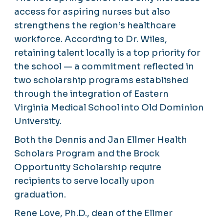
access for aspiring nurses but also
strengthens the region’s healthcare
workforce. According to Dr. Wiles,
retaining talent locally is a top priority for
the school — a commitment reflected in
two scholarship programs established
through the integration of Eastern
Virginia Medical School into Old Dominion
University.
Both the Dennis and Jan Ellmer Health
Scholars Program and the Brock
Opportunity Scholarship require
recipients to serve locally upon
graduation.
Rene Love, Ph.D., dean of the Ellmer