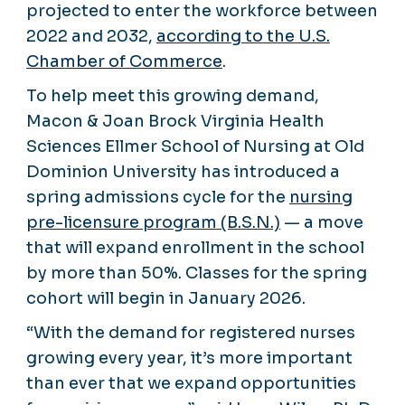
projected to enter the workforce between
2022 and 2032,
according to the U.S.
Chamber of Commerce
.
To help meet this growing demand,
Macon & Joan Brock Virginia Health
Sciences Ellmer School of Nursing at Old
Dominion University has introduced a
spring admissions cycle for the
nursing
pre-licensure program (B.S.N.)
— a move
that will expand enrollment in the school
by more than 50%. Classes for the spring
cohort will begin in January 2026.
“With the demand for registered nurses
growing every year, it’s more important
than ever that we expand opportunities