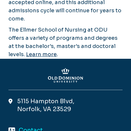
accepted online, and this additional
admissions cycle will continue for years to
come.
The Ellmer School of Nursing at ODU
offers a variety of programs and degrees
at the bachelor's, master's and doctoral
levels.
Learn more
.
5115 Hampton Blvd,
Norfolk, VA 23529
Contact