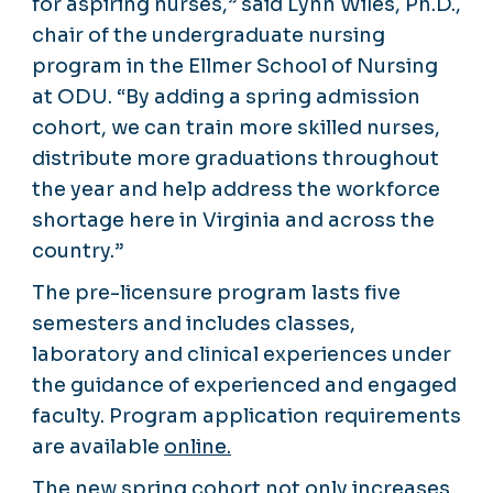
for aspiring nurses,” said Lynn Wiles, Ph.D.,
chair of the undergraduate nursing
program in the Ellmer School of Nursing
at ODU. “By adding a spring admission
cohort, we can train more skilled nurses,
distribute more graduations throughout
the year and help address the workforce
shortage here in Virginia and across the
country.”
The pre-licensure program lasts five
semesters and includes classes,
laboratory and clinical experiences under
the guidance of experienced and engaged
faculty. Program application requirements
are available
online.
The new spring cohort not only increases