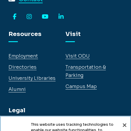
Facebook
Instagram
YouTube
LinkedIn
Resources
Visit
Employment
Visit ODU
Directories
Transportation &
Parking
University Libraries
Campus Map
Alumni
Legal
This website uses tracking technologies to
enable our website functionalities, to