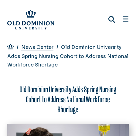
Skip
to
main
content
Breadcrumb
News Center
Old Dominion University
Adds Spring Nursing Cohort to Address National
Workforce Shortage
Old Dominion University Adds Spring Nursing
Cohort to Address National Workforce
Shortage