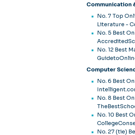
Communication &
No. 7 Top Onl
Literature - 
No. 5 Best Onl
AccreditedSc
No. 12 Best Ma
GuidetoOnlin
Computer Scienc
No. 6 Best O
Intelligent.c
No. 8 Best On
TheBestSchoo
No. 10 Best O
CollegeConse
No. 27 (tie) 