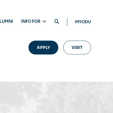
LUMNI
INFO FOR
MYODU
APPLY
VISIT