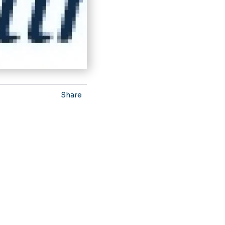
Share