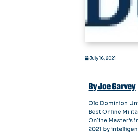
July 16, 2021
By Joe Garvey
Old Dominion Univ
Best Online Milita
Online Master's 
2021 by intellige