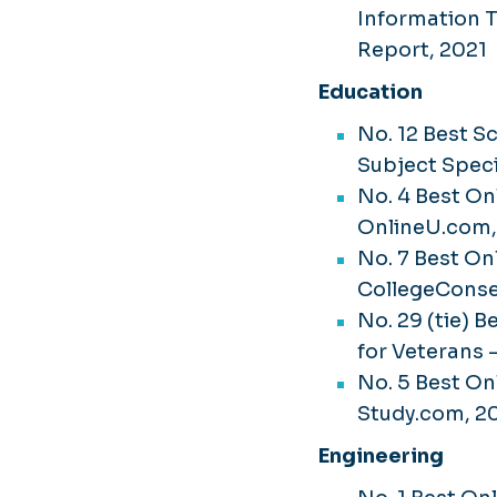
Information 
Report, 2021
Education
No. 12 Best S
Subject Speci
No. 4 Best On
OnlineU.com
No. 7 Best On
CollegeCons
No. 29 (tie) 
for Veterans 
No. 5 Best On
Study.com, 2
Engineering