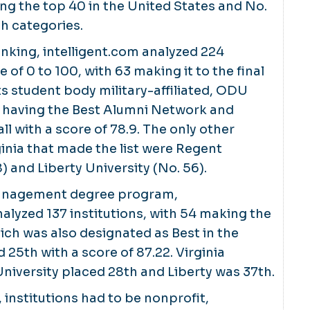
 the top 40 in the United States and No.
oth categories.
ranking, intelligent.com analyzed 224
e of 0 to 100, with 63 making it to the final
its student body military-affiliated, ODU
r having the Best Alumni Network and
ll with a score of 78.9. The only other
inia that made the list were Regent
) and Liberty University (No. 56).
management degree program,
nalyzed 137 institutions, with 54 making the
hich was also designated as Best in the
 25th with a score of 87.22. Virginia
versity placed 28th and Liberty was 37th.
 institutions had to be nonprofit,