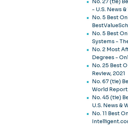
No. 27 (tie) 
- U.S. News &
No. 5 Best On
BestValueSch
No. 5 Best On
Systems - Th
No. 2 Most Af
Degrees - On
No. 25 Best 
Review, 2021
No. 67 (tie) 
World Report
No. 45 (tie) 
U.S. News & W
No. 11 Best On
Intelligent.c