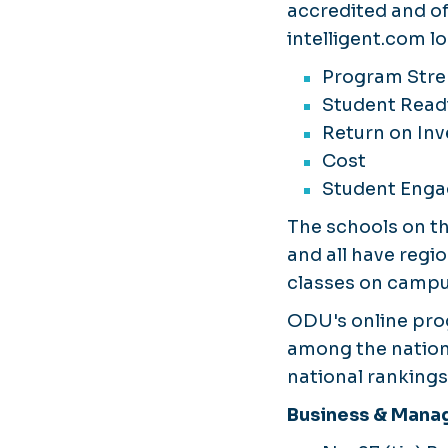
accredited and of
intelligent.com lo
Program Str
Student Read
Return on In
Cost
Student Eng
The schools on the
and all have regio
classes on campus
ODU's online pro
among the nation'
national rankings
Business & Man