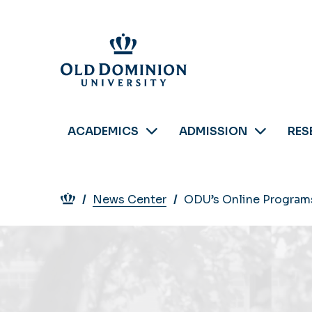
Skip
to
main
content
ACADEMICS
ADMISSION
RES
Breadcrumb
News Center
ODU’s Online Programs