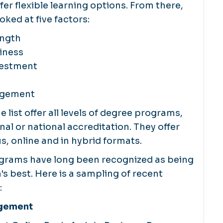
fer flexible learning options. From there,
oked at five factors:
ength
iness
vestment
agement
 list offer all levels of degree programs,
nal or national accreditation. They offer
, online and in hybrid formats.
grams have long been recognized as being
s best. Here is a sampling of recent
:
agement