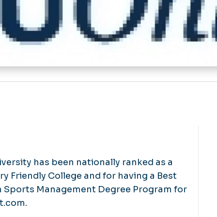
ersity has been nationally ranked as a
ry Friendly College and for having a Best
in Sports Management Degree Program for
nt.com.