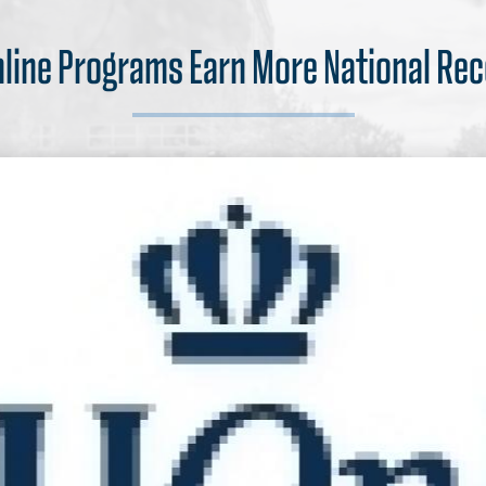
nline Programs Earn More National Rec