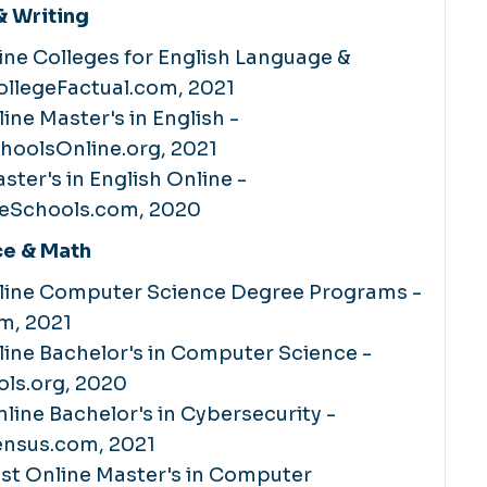
 Writing
ine Colleges for English Language &
CollegeFactual.com, 2021
ine Master's in English -
hoolsOnline.org, 2021
ster's in English Online -
eSchools.com, 2020
e & Math
nline Computer Science Degree Programs -
om, 2021
line Bachelor's in Computer Science -
ls.org, 2020
nline Bachelor's in Cybersecurity -
nsus.com, 2021
Best Online Master's in Computer