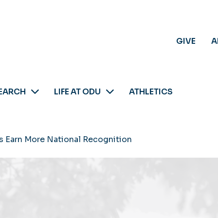
GIVE
A
EARCH
LIFE AT ODU
ATHLETICS
 Earn More National Recognition