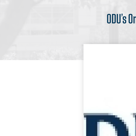
ODU’s O