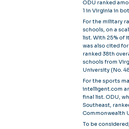
ODU ranked among
1 in Virginia in b
For the military 
schools, on a scal
list. With 25% of 
was also cited fo
ranked 38th overa
schools from Virg
University (No. 48
For the sports 
intelligent.com a
final list. ODU, w
Southeast, ranked
Commonwealth Uni
To be considered,