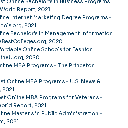
Best Online Bachelor's in Business Programs
 World Report, 2021
line Internet Marketing Degree Programs -
ools.org, 2021
line Bachelor's in Management Information
eBestColleges.org, 2020
fordable Online Schools for Fashion
lineU.org, 2020
Online MBA Programs - The Princeton
Best Online MBA Programs - U.S. News &
, 2021
Best Online MBA Programs for Veterans -
orld Report, 2021
line Master's in Public Administration -
om, 2021