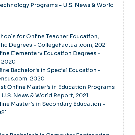
Technology Programs - U.S. News & World
chools for Online Teacher Education,
fic Degrees - CollegeFactual.com, 2021
line Elementary Education Degrees ­-
, 2020
line Bachelor's in Special Education -
ensus.com, 2020
Best Online Master's in Education Programs
- U.S. News & World Report, 2021
line Master's in Secondary Education -
021