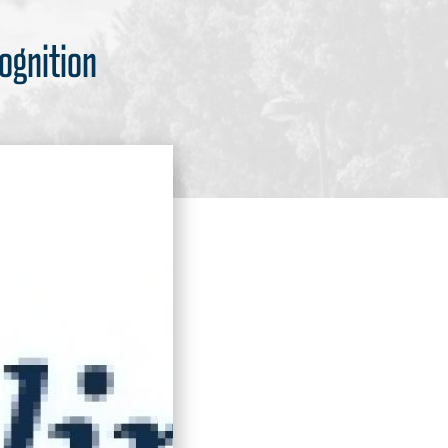
ognition