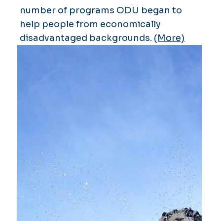
number of programs ODU began to
help people from economically
disadvantaged backgrounds.
(More)