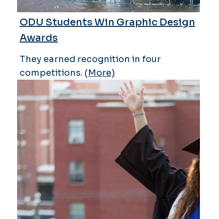
ODU Students Win Graphic Design
Awards
They earned recognition in four
competitions.
(More)