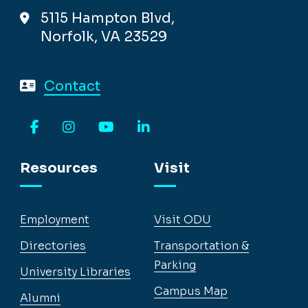
5115 Hampton Blvd,
Norfolk, VA 23529
Contact
Facebook
Instagram
YouTube
LinkedIn
Resources
Visit
Employment
Visit ODU
Directories
Transportation &
Parking
University Libraries
Campus Map
Alumni