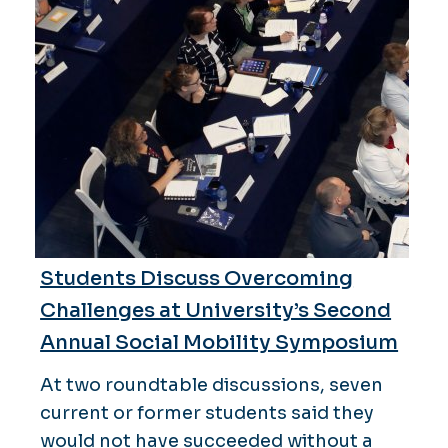
Students Discuss Overcoming
Challenges at University’s Second
Annual Social Mobility Symposium
At two roundtable discussions, seven
current or former students said they
would not have succeeded without a