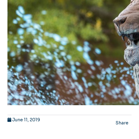
June 11, 2019
Share