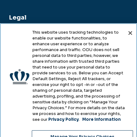
Legal
This website uses tracking technologies to
enable our website functionalities, to
Legal & Compliance
enhance user experience or to analyze
performance and traffic. ODU does not sell
Privacy
personal data to third parties; however, we
share information with trusted third parties
Accessibility
that need to use your personal data to
provide services to us. Below you can Accept
Health & Safety
Default Settings, Reject All trackers, or
exercise your right to opt -in or -out of the
Emergency Management
sharing of personal data, targeted
advertising, profiling, and the processing of
Campus Hazing Transparency
sensitive data by clicking on “Manage Your
Privacy Choices.” For more details on the data
we process and how to exercise your rights,
see our
Privacy Policy
.
More information
Copyright © Old Dominion University • Updated
Manage Your Privacy Choices
2025