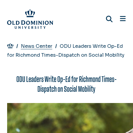
Skip
to
main
content
Breadcrumb
News Center
ODU Leaders Write Op-Ed
for Richmond Times-Dispatch on Social Mobility
ODU Leaders Write Op-Ed for Richmond Times-
Dispatch on Social Mobility