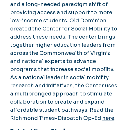
and a long-needed paradigm shift of
providing access and support to more
low-income students. Old Dominion
created the Center for Social Mobility to
address these needs. The center brings
together higher education leaders from
across the Commonwealth of Virginia
and national experts to advance
programs that increase social mobility.
As a national leader in social mobility
research and initiatives, the Center uses
a multipronged approach to stimulate
collaboration to create and expand
affordable student pathways. Read the
Richmond Times-Dispatch Op-Ed
here
.