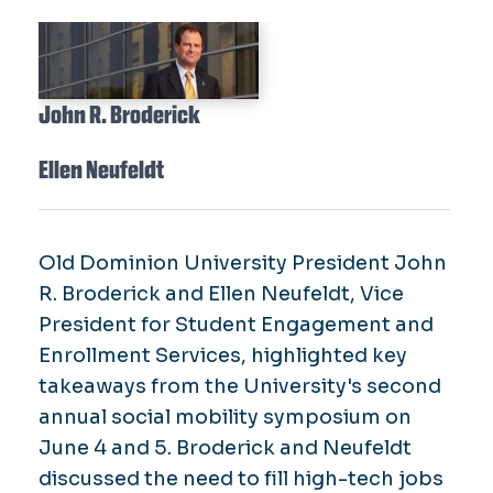
John R. Broderick
Ellen Neufeldt
Old Dominion University President John
R. Broderick and Ellen Neufeldt, Vice
President for Student Engagement and
Enrollment Services, highlighted key
takeaways from the University's second
annual social mobility symposium on
June 4 and 5. Broderick and Neufeldt
discussed the need to fill high-tech jobs