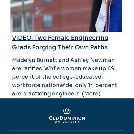
VIDEO: Two Female Engineering
Grads Forging Their Own Paths
Madelyn Burnett and Ashley Newman
are rarities: While women make up 49
percent of the college-educated
workforce nationwide, only 14 percent
are practicing engineers.
(More)