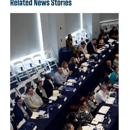
Related News Stories