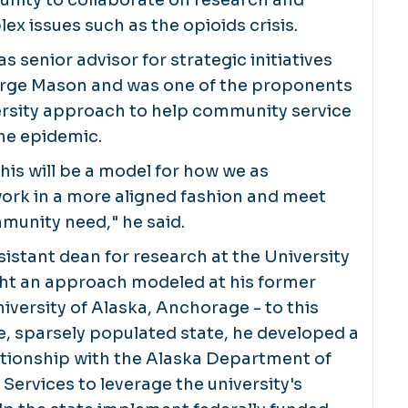
ex issues such as the opioids crisis.
 senior advisor for strategic initiatives
orge Mason and was one of the proponents
ersity approach to help community service
he epidemic.
this will be a model for how we as
work in a more aligned fashion and meet
mmunity need," he said.
ssistant dean for research at the University
ght an approach modeled at his former
iversity of Alaska, Anchorage - to this
rge, sparsely populated state, he developed a
ationship with the Alaska Department of
 Services to leverage the university's