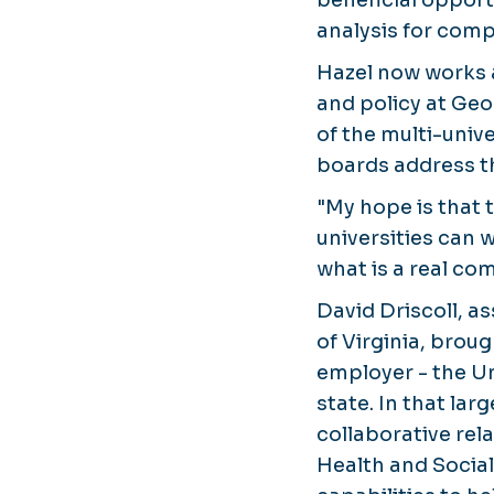
analysis for compl
Hazel now works as
and policy at Ge
of the multi-univ
boards address t
"My hope is that 
universities can 
what is a real co
David Driscoll, a
of Virginia, brou
employer - the Un
state. In that la
collaborative rel
Health and Social