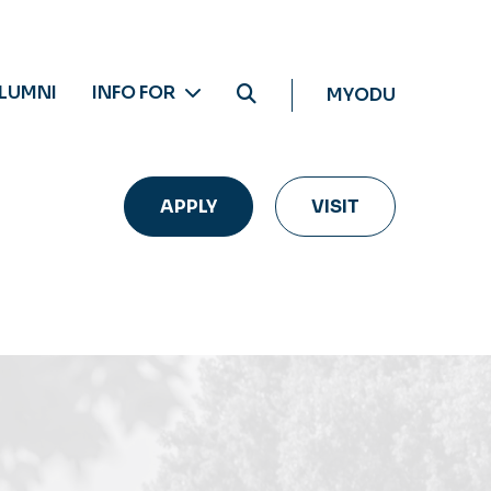
LUMNI
INFO FOR
MYODU
APPLY
VISIT