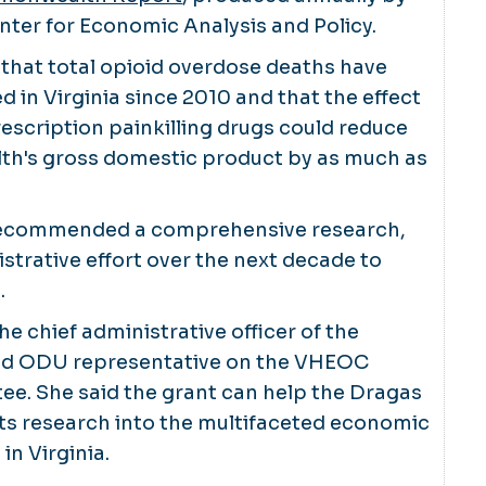
ter for Economic Analysis and Policy.
that total opioid overdose deaths have
 in Virginia since 2010 and that the effect
rescription painkilling drugs could reduce
h's gross domestic product by as much as
 recommended a comprehensive research,
istrative effort over the next decade to
.
he chief administrative officer of the
nd ODU representative on the VHEOC
e. She said the grant can help the Dragas
ts research into the multifaceted economic
in Virginia.