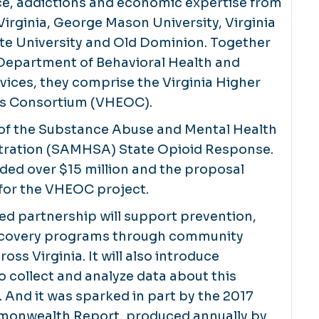
e, addictions and economic expertise from
 Virginia, George Mason University, Virginia
ate University and Old Dominion. Together
 Department of Behavioral Health and
ices, they comprise the Virginia Higher
ds Consortium (VHEOC).
t of the Substance Abuse and Mental Health
tration (SAMHSA) State Opioid Response.
ded over $15 million and the proposal
 for the VHEOC project.
d partnership will support prevention,
ecovery programs through community
oss Virginia. It will also introduce
o collect and analyze data about this
 And it was sparked in part by the 2017
mmonwealth Report
, produced annually by