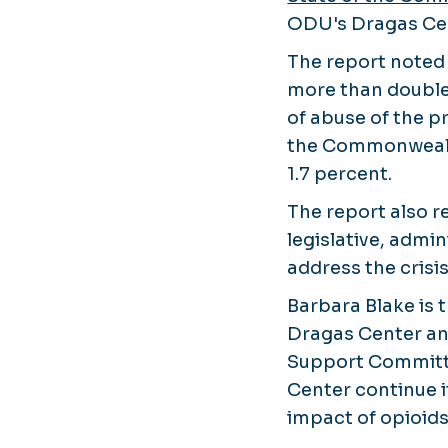
ODU's Dragas Cen
The report noted 
more than doubled
of abuse of the p
the Commonwealt
1.7 percent.
The report also
legislative, admin
address the crisis
Barbara Blake is t
Dragas Center a
Support Committe
Center continue i
impact of opioids 