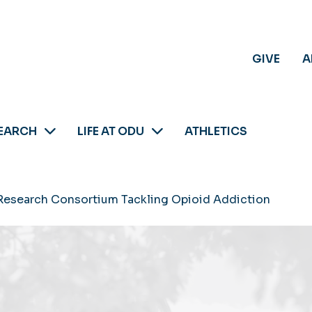
GIVE
A
EARCH
LIFE AT ODU
ATHLETICS
Research Consortium Tackling Opioid Addiction