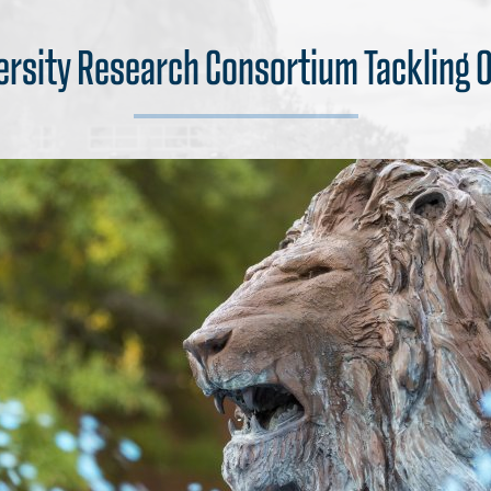
ersity Research Consortium Tackling O