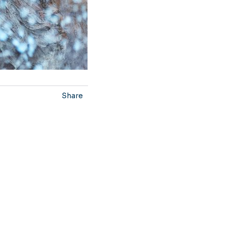
Share