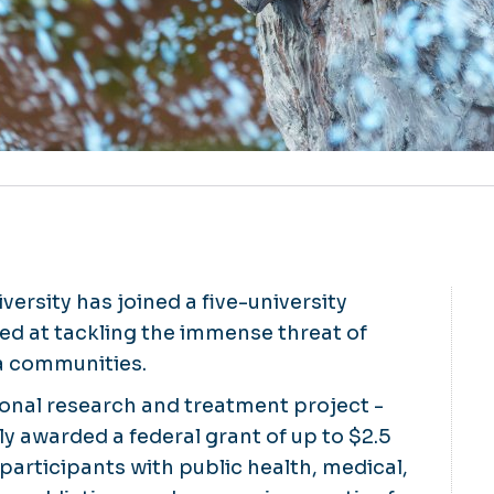
ersity has joined a five-university
ed at tackling the immense threat of
ia communities.
onal research and treatment project -
y awarded a federal grant of up to $2.5
 participants with public health, medical,