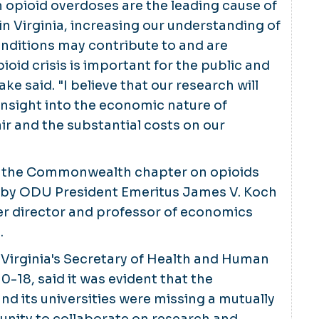
om opioid overdoses are the leading cause of
in Virginia, increasing our understanding of
ditions may contribute to and are
ioid crisis is important for the public and
ke said. "I believe that our research will
insight into the economic nature of
ir and the substantial costs on our
f the Commonwealth chapter on opioids
by ODU President Emeritus James V. Koch
r director and professor of economics
.
, Virginia's Secretary of Health and Human
0-18, said it was evident that the
 its universities were missing a mutually
unity to collaborate on research and