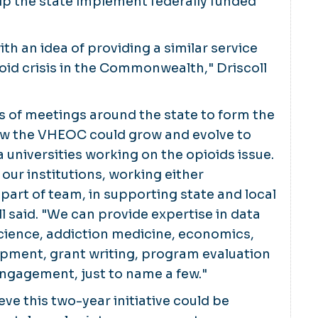
elp the state implement federally funded
ith an idea of providing a similar service
ioid crisis in the Commonwealth," Driscoll
ies of meetings around the state to form the
w the VHEOC could grow and evolve to
ia universities working on the opioids issue.
 our institutions, working either
part of team, in supporting state and local
ll said. "We can provide expertise in data
cience, addiction medicine, economics,
pment, grant writing, program evaluation
gagement, just to name a few."
eve this two-year initiative could be