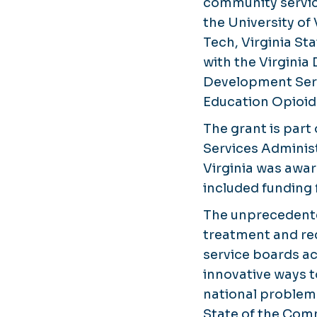
community servic
the University of
Tech, Virginia St
with the Virginia
Development Serv
Education Opioi
The grant is par
Services Adminis
Virginia was awar
included funding
The unprecedente
treatment and r
service boards acr
innovative ways t
national problem.
State of the Co