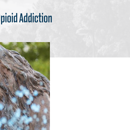
pioid Addiction