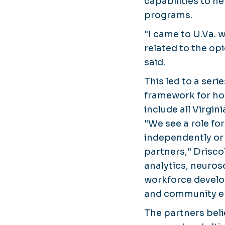
capabilities to h
programs.
"I came to U.Va. w
related to the op
said.
This led to a ser
framework for ho
include all Virgin
"We see a role for
independently or 
partners," Drisco
analytics, neuros
workforce develo
and community en
The partners beli