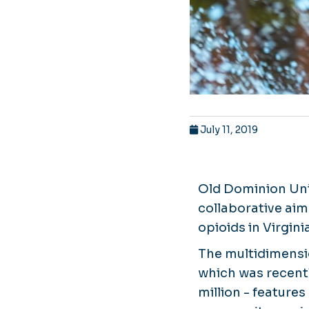
July 11, 2019
Old Dominion Univ
collaborative aim
opioids in Virgin
The multidimensi
which was recentl
million - features