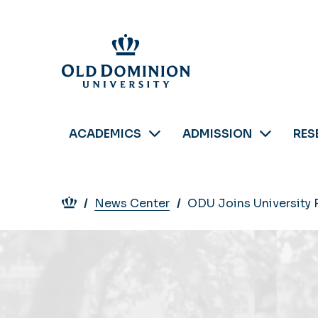
Skip
to
main
content
ACADEMICS
ADMISSION
RES
Breadcrumb
News Center
ODU Joins University 