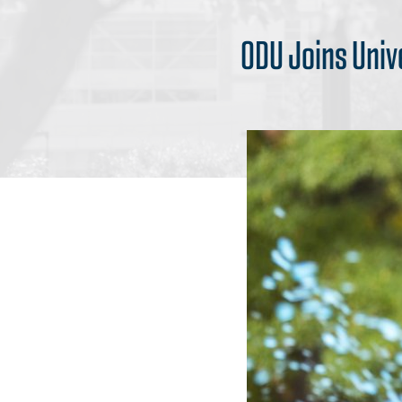
ODU Joins Univ