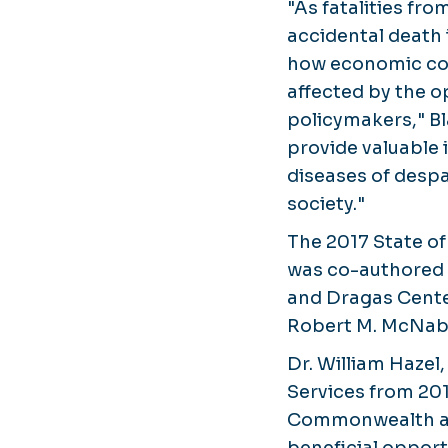
"As fatalities fr
accidental death 
how economic con
affected by the op
policymakers," Bla
provide valuable 
diseases of despa
society."
The 2017 State o
was co-authored 
and Dragas Cente
Robert M. McNab
Dr. William Hazel
Services from 201
Commonwealth and
beneficial opport