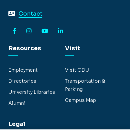
Contact
Facebook
Instagram
YouTube
LinkedIn
Resources
Visit
Employment
Visit ODU
Directories
Transportation &
Parking
University Libraries
Campus Map
Alumni
Legal