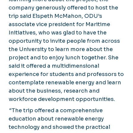
company generously offered to host the
trip said Elspeth McMahon, ODU’s
associate vice president for Maritime
Initiatives, who was glad to have the
opportunity to invite people from across
the University to learn more about the
project and to enjoy lunch together. She
said it offered a multidimensional
experience for students and professors to
contemplate renewable energy and learn
about the business, research and
workforce development opportunities.
“The trip offered a comprehensive
education about renewable energy
technology and showed the practical