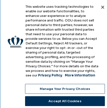
This website uses tracking technologies to
enable our website functionalities, to
Legal & Compliance
enhance user experience or to analyze
performance and traffic. ODU does not sell
Privacy
personal data to third parties; however, we
share information with trusted third parties
Accessibility
that need to use your personal data to
provide services to us. Below you can Accept
Health & Safety
Default Settings, Reject All trackers, or
exercise your right to opt -in or -out of the
Emergency Management
sharing of personal data, targeted
advertising, profiling, and the processing of
Campus Hazing Transparency
sensitive data by clicking on “Manage Your
Privacy Choices.” For more details on the data
we process and how to exercise your rights,
see our
Privacy Policy
.
More information
Copyright © Old Dominion University • Updated
Manage Your Privacy Choices
2025
Choose Language
Accept All Cookies