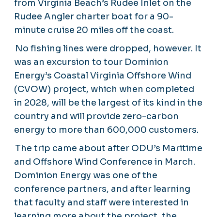
from Virginia Beach’s Rudee Inlet on the
Rudee Angler charter boat for a 90-
minute cruise 20 miles off the coast.
No fishing lines were dropped, however. It
was an excursion to tour Dominion
Energy’s Coastal Virginia Offshore Wind
(CVOW) project, which when completed
in 2028, will be the largest of its kind in the
country and will provide zero-carbon
energy to more than 600,000 customers.
The trip came about after ODU’s Maritime
and Offshore Wind Conference in March.
Dominion Energy was one of the
conference partners, and after learning
that faculty and staff were interested in
learning more about the project, the