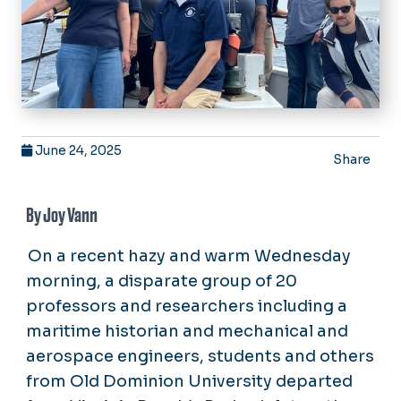
June 24, 2025
Share
By Joy Vann
On a recent hazy and warm Wednesday
morning, a disparate group of 20
professors and researchers including a
maritime historian and mechanical and
aerospace engineers, students and others
from Old Dominion University departed