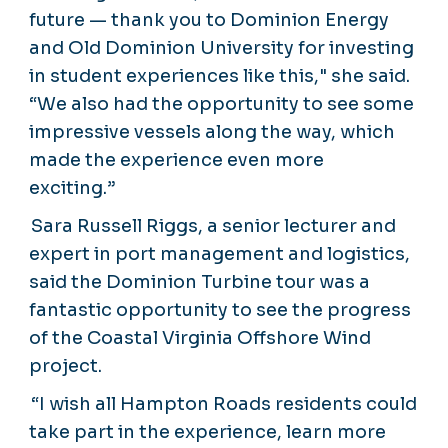
future — thank you to Dominion Energy
and Old Dominion University for investing
in student experiences like this," she said.
“We also had the opportunity to see some
impressive vessels along the way, which
made the experience even more
exciting.”
Sara Russell Riggs, a senior lecturer and
expert in port management and logistics,
said the Dominion Turbine tour was a
fantastic opportunity to see the progress
of the Coastal Virginia Offshore Wind
project.
“I wish all Hampton Roads residents could
take part in the experience, learn more