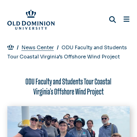
Skip
to
main
content
Breadcrumb
News Center
ODU Faculty and Students
Tour Coastal Virginia’s Offshore Wind Project
ODU Faculty and Students Tour Coastal
Virginia’s Offshore Wind Project