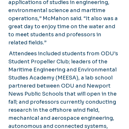
applications of studies in engineering,
environmental science and maritime
operations,” McMahon said. “It also was a
great day to enjoy time on the water and
to meet students and professors in
related fields.”
Attendees included students from ODU’s
Student Propeller Club; leaders of the
Maritime Engineering and Environmental
Studies Academy (MEESA), a lab school
partnered between ODU and Newport
News Public Schools that will open in the
fall; and professors currently conducting
research in the offshore wind field,
mechanical and aerospace engineering,
autonomous and connected systems,