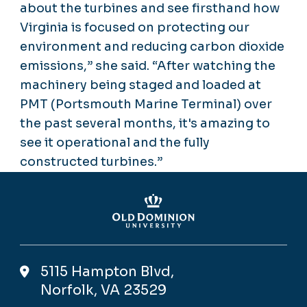
about the turbines and see firsthand how
Virginia is focused on protecting our
environment and reducing carbon dioxide
emissions,” she said. “After watching the
machinery being staged and loaded at
PMT (Portsmouth Marine Terminal) over
the past several months, it's amazing to
see it operational and the fully
constructed turbines.”
5115 Hampton Blvd,
Norfolk, VA 23529