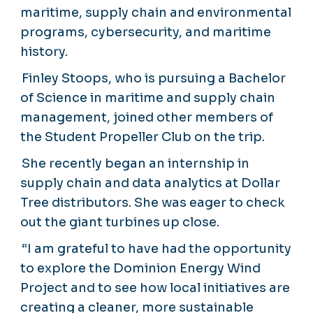
maritime, supply chain and environmental
programs, cybersecurity, and maritime
history.
Finley Stoops, who is pursuing a Bachelor
of Science in maritime and supply chain
management, joined other members of
the Student Propeller Club on the trip.
She recently began an internship in
supply chain and data analytics at Dollar
Tree distributors. She was eager to check
out the giant turbines up close.
“I am grateful to have had the opportunity
to explore the Dominion Energy Wind
Project and to see how local initiatives are
creating a cleaner, more sustainable