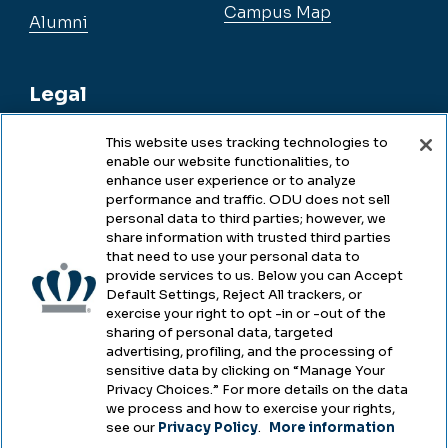
Campus Map
Alumni
Legal
This website uses tracking technologies to
enable our website functionalities, to
Legal & Compliance
enhance user experience or to analyze
performance and traffic. ODU does not sell
Privacy
personal data to third parties; however, we
share information with trusted third parties
Accessibility
that need to use your personal data to
provide services to us. Below you can Accept
Health & Safety
Default Settings, Reject All trackers, or
exercise your right to opt -in or -out of the
Emergency Management
sharing of personal data, targeted
advertising, profiling, and the processing of
Campus Hazing Transparency
sensitive data by clicking on “Manage Your
Privacy Choices.” For more details on the data
we process and how to exercise your rights,
see our
Privacy Policy
.
More information