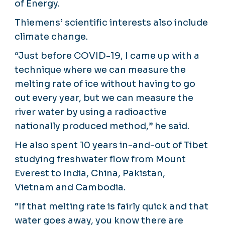
of Energy.
Thiemens’ scientific interests also include
climate change.
“Just before COVID-19, I came up with a
technique where we can measure the
melting rate of ice without having to go
out every year, but we can measure the
river water by using a radioactive
nationally produced method,” he said.
He also spent 10 years in-and-out of Tibet
studying freshwater flow from Mount
Everest to India, China, Pakistan,
Vietnam and Cambodia.
“If that melting rate is fairly quick and that
water goes away, you know there are