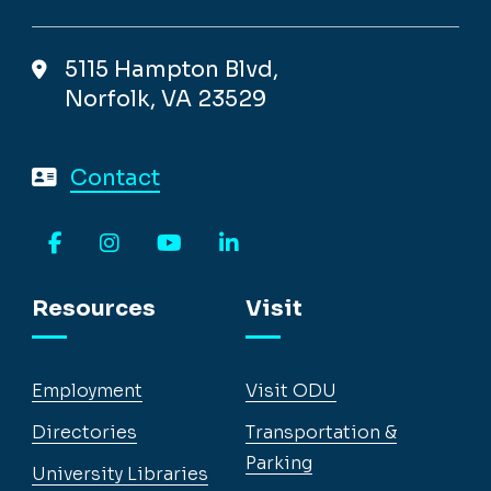
5115 Hampton Blvd,
Norfolk, VA 23529
Contact
Facebook
Instagram
YouTube
LinkedIn
Resources
Visit
Employment
Visit ODU
Directories
Transportation &
Parking
University Libraries