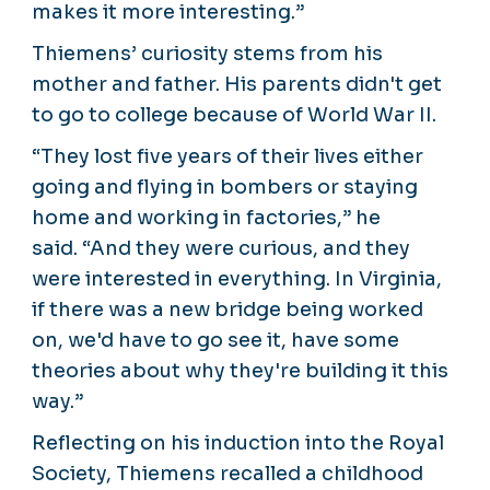
makes it more interesting.”
Thiemens’ curiosity stems from his
mother and father. His parents didn't get
to go to college because of World War II.
“They lost five years of their lives either
going and flying in bombers or staying
home and working in factories,” he
said. “And they were curious, and they
were interested in everything. In Virginia,
if there was a new bridge being worked
on, we'd have to go see it, have some
theories about why they're building it this
way.”
Reflecting on his induction into the Royal
Society, Thiemens recalled a childhood