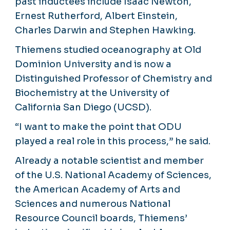
past inductees include Isaac Newton,
Ernest Rutherford, Albert Einstein,
Charles Darwin and Stephen Hawking.
Thiemens studied oceanography at Old
Dominion University and is now a
Distinguished Professor of Chemistry and
Biochemistry at the University of
California San Diego (UCSD).
“I want to make the point that ODU
played a real role in this process,” he said.
Already a notable scientist and member
of the U.S. National Academy of Sciences,
the American Academy of Arts and
Sciences and numerous National
Resource Council boards, Thiemens’