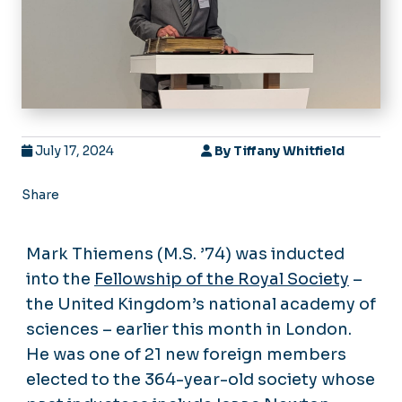
July 17, 2024
By
Tiffany Whitfield
Share
Mark Thiemens (M.S. ’74) was inducted
into the
Fellowship of the Royal Society
–
the United Kingdom’s national academy of
sciences – earlier this month in London.
He was one of 21 new foreign members
elected to the 364-year-old society whose