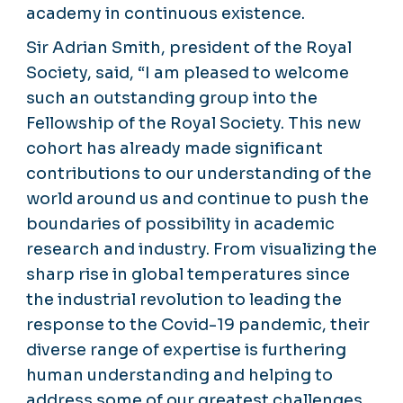
academy in continuous existence.
Sir Adrian Smith, president of the Royal
Society, said, “I am pleased to welcome
such an outstanding group into the
Fellowship of the Royal Society. This new
cohort has already made significant
contributions to our understanding of the
world around us and continue to push the
boundaries of possibility in academic
research and industry. From visualizing the
sharp rise in global temperatures since
the industrial revolution to leading the
response to the Covid-19 pandemic, their
diverse range of expertise is furthering
human understanding and helping to
address some of our greatest challenges.