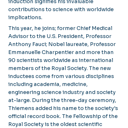
induction signifies his invaluable
contributions to science with worldwide
implications.
This year, he joins; former Chief Medical
Advisor to the U.S. President, Professor
Anthony Fauci; Nobel laureate, Professor
Emmanuelle Charpentier and more than
90 scientists worldwide as international
members of the Royal Society. The new
inductees come from various disciplines
including academia, medicine,
engineering science industry and society
at-large. During the three-day ceremony,
Thiemens added his name to the society’s
official record book. The Fellowship of the
Royal Society is the oldest scientific