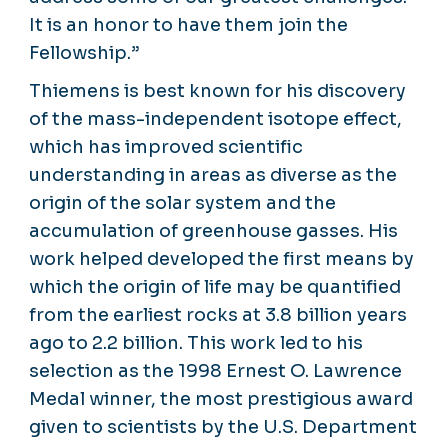
It is an honor to have them join the
Fellowship.”
Thiemens is best known for his discovery
of the mass-independent isotope effect,
which has improved scientific
understanding in areas as diverse as the
origin of the solar system and the
accumulation of greenhouse gasses. His
work helped developed the first means by
which the origin of life may be quantified
from the earliest rocks at 3.8 billion years
ago to 2.2 billion. This work led to his
selection as the 1998 Ernest O. Lawrence
Medal winner, the most prestigious award
given to scientists by the U.S. Department