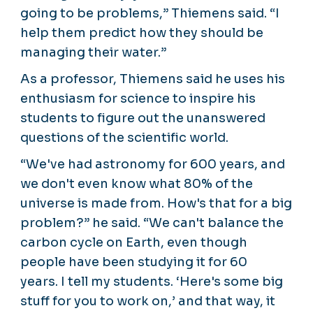
going to be problems,” Thiemens said. “I
help them predict how they should be
managing their water.”
As a professor, Thiemens said he uses his
enthusiasm for science to inspire his
students to figure out the unanswered
questions of the scientific world.
“We've had astronomy for 600 years, and
we don't even know what 80% of the
universe is made from. How's that for a big
problem?” he said. “We can't balance the
carbon cycle on Earth, even though
people have been studying it for 60
years. I tell my students. ‘Here's some big
stuff for you to work on,’ and that way, it