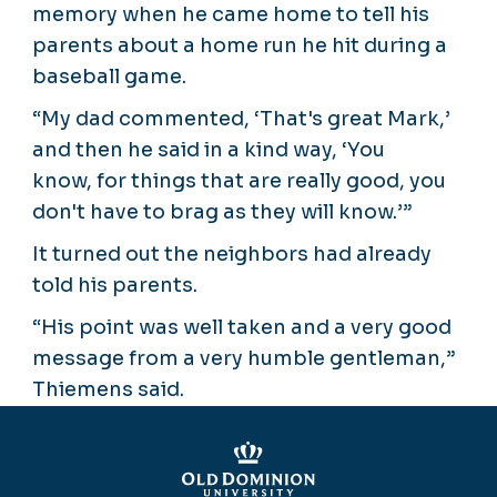
memory when he came home to tell his
parents about a home run he hit during a
baseball game.
“My dad commented, ‘That's great Mark,’
and then he said in a kind way, ‘You
know, for things that are really good, you
don't have to brag as they will know.’”
It turned out the neighbors had already
told his parents.
“His point was well taken and a very good
message from a very humble gentleman,”
Thiemens said.