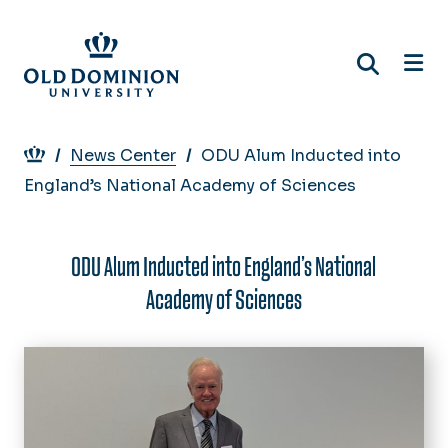
Skip
to
main
content
Breadcrumb
News Center
ODU Alum Inducted into
England’s National Academy of Sciences
ODU Alum Inducted into England’s National
Academy of Sciences