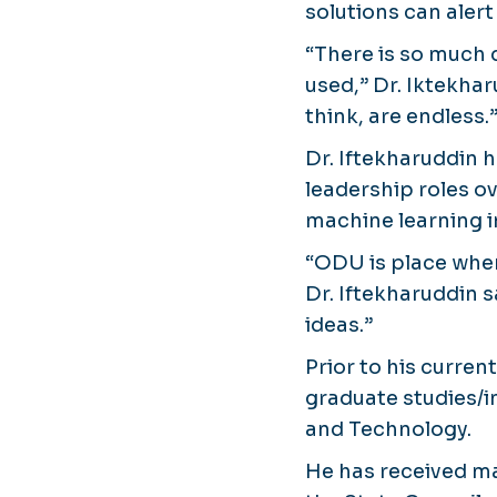
solutions can alert
“There is so much d
used,” Dr. Iktekhar
think, are endless.
Dr. Iftekharuddin 
leadership roles o
machine learning i
“ODU is place wher
Dr. Iftekharuddin 
ideas.”
Prior to his curren
graduate studies/i
and Technology.
He has received ma