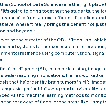
 this (School of Data Science) are the right place 
 “It’s going to bring together the students, the 
eryone else from across different disciplines and
t level where it really brings the benefit not just 
gion and beyond.”
rves as the director of the ODU Vision Lab, whic
thms and systems for human-machine interaction
nmental resilience using computer vision, signa
ce.
ificial intelligence (AI), machine learning, image 
s wide-reaching implications. He has worked on
ls that help identify brain tumors in MRI images
r diagnosis, patient follow-up and survivability pre
loped AI and machine learning methods to monito
on the roadways of flood-prone areas like Hampt