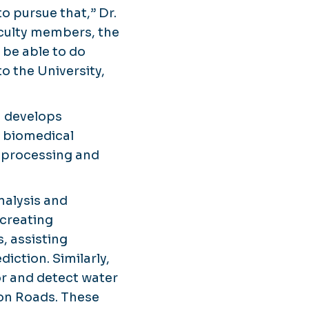
to pursue that,” Dr.
faculty members, the
 be able to do
to the University,
h develops
, biomedical
l processing and
analysis and
 creating
, assisting
diction. Similarly,
r and detect water
on Roads. These