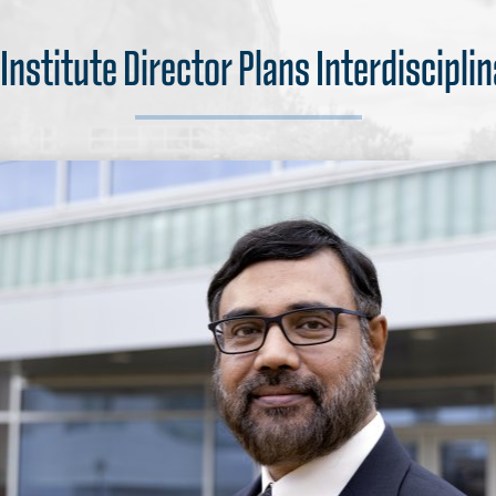
nstitute Director Plans Interdiscipli