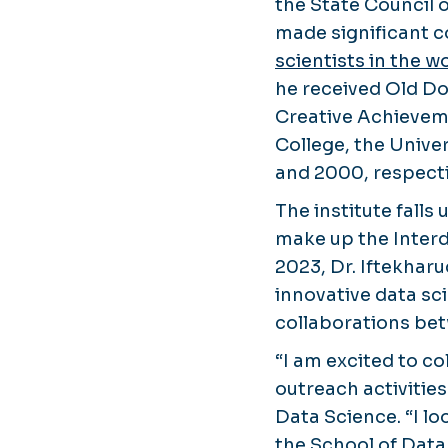
the State Council 
made significant c
scientists in the w
he received Old Do
Creative Achievem
College, the Unive
and 2000, respecti
The institute falls
make up the Interd
2023, Dr. Iftekharu
innovative data sc
collaborations be
“I am excited to c
outreach activities 
Data Science. “I lo
the School of Data