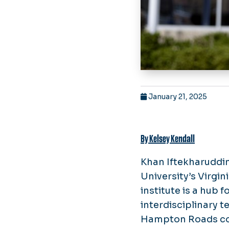
January 21, 2025
By Kelsey Kendall
Khan Iftekharuddin,
University’s Virgin
institute is a hub 
interdisciplinary 
Hampton Roads co