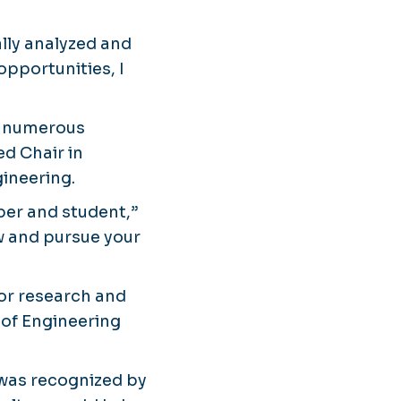
ally analyzed and
opportunities, I
ng numerous
ed Chair in
ineering.
ber and student,”
ow and pursue your
for research and
 of Engineering
 was recognized by