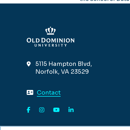
5115 Hampton Blvd,
Norfolk, VA 23529
Contact
Facebook
Instagram
YouTube
LinkedIn