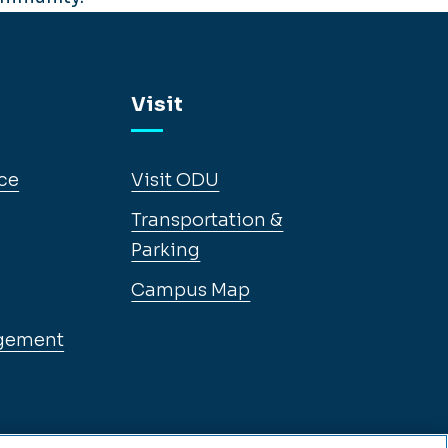
Visit
ce
Visit ODU
Transportation &
Parking
Campus Map
gement