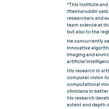
“This Institute and
Iftekharuddin said.
researchers and ev
team science at tha
but also to the re
He concurrently se
innovative algori
imaging and enviro
artificial intelligen
His research in art
computer vision ha
computational mode
clinicians in bette
his research deve
extent and depth 