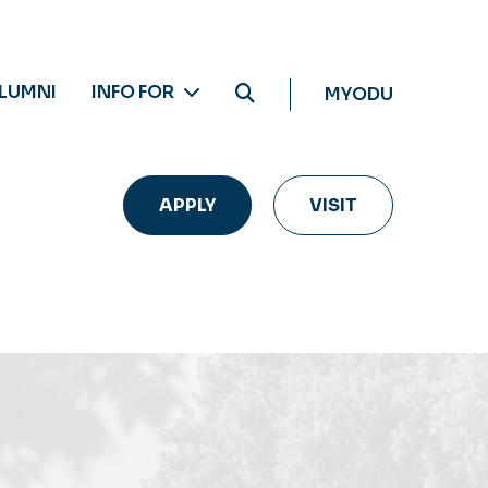
LUMNI
INFO FOR
MYODU
APPLY
VISIT