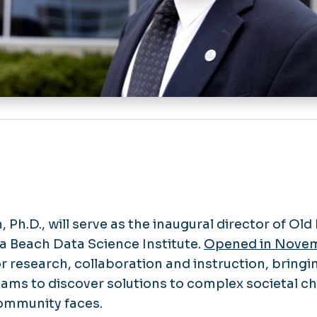
 Ph.D., will serve as the inaugural director of Ol
ia Beach Data Science Institute.
Opened in Nove
for research, collaboration and instruction, bring
teams to discover solutions to complex societal c
mmunity faces.