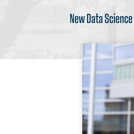
New Data Science I