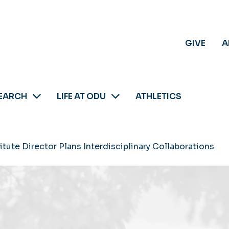
GIVE
A
EARCH
LIFE AT ODU
ATHLETICS
tute Director Plans Interdisciplinary Collaborations