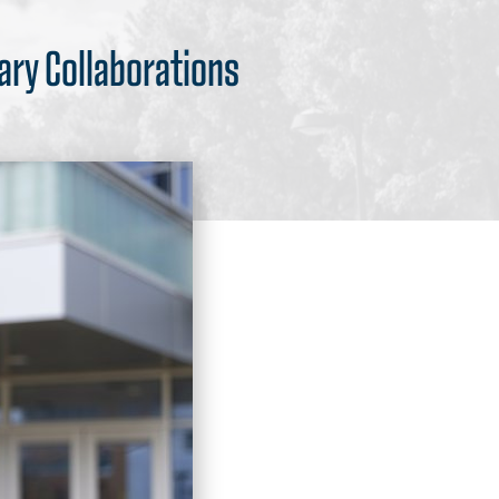
nary Collaborations