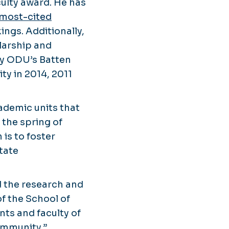
culty award. He has
most-cited
ings. Additionally,
larship and
by ODU’s Batten
ty in 2014, 2011
cademic units that
 the spring of
 is to foster
tate
d the research and
of the School of
nts and faculty of
ommunity.”