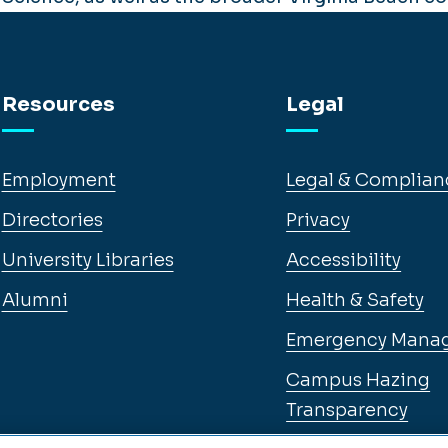
Resources
Legal
Employment
Legal & Complian
Directories
Privacy
University Libraries
Accessibility
Alumni
Health & Safety
Emergency Mana
Campus Hazing
Transparency