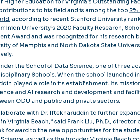
of Higher Education for Virginia’s Outstanding Fa
ontributions to his field and is among the top
2% 
orld
, according to recent Stanford University rank
minion University’s 2020 Faculty Research, Scho
ent Award and was recognized for his research 
rsity of Memphis and North Dakota State Universi
vely.
 under the School of Data Science, one of three a
isciplinary Schools. When the school launched in
ddin played a role in its establishment. Its mission
ience and AI research and development and facili
tween ODU and public and private sectors.
ollaborate with Dr. Iftekharuddin to further expan
in Virginia Beach,” said Frank Liu, Ph.D., director 
ok forward to the new opportunities for the stude
 Science, as well as the broader Virginia Beach c