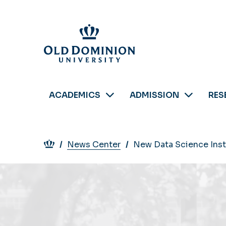
Skip
to
main
content
ACADEMICS
ADMISSION
RES
Breadcrumb
News Center
New Data Science Insti