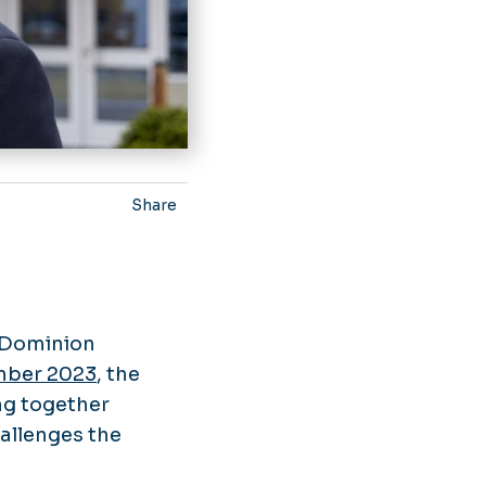
Share
d Dominion
mber 2023
, the
ing together
hallenges the