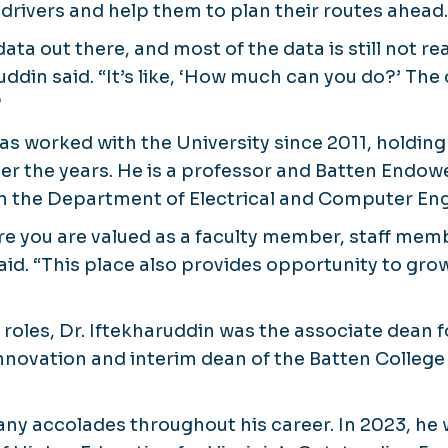
 drivers and help them to plan their routes ahead.
ata out there, and most of the data is still not re
uddin said. “It’s like, ‘How much can you do?’ The 
”
has worked with the University since 2011, holdi
ver the years. He is a professor and Batten Endow
n the Department of Electrical and Computer Eng
e you are valued as a faculty member, staff mem
said. “This place also provides opportunity to gr
t roles, Dr. Iftekharuddin was the associate dean 
nnovation and interim dean of the Batten College
ny accolades throughout his career. In 2023, he