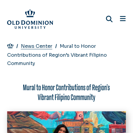
Skip
to
main
content
Breadcrumb
News Center
Mural to Honor
Contributions of Region’s Vibrant Filipino
Community
Mural to Honor Contributions of Region’s
Vibrant Filipino Community