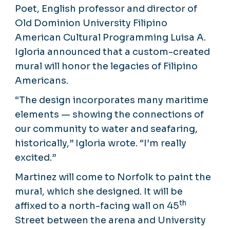
Poet, English professor and director of
Old Dominion University Filipino
American Cultural Programming Luisa A.
Igloria announced that a custom-created
mural will honor the legacies of Filipino
Americans.
“The design incorporates many maritime
elements — showing the connections of
our community to water and seafaring,
historically,” Igloria wrote. “I’m really
excited.”
Martinez will come to Norfolk to paint the
mural, which she designed. It will be
th
affixed to a north-facing wall on 45
Street between the arena and University