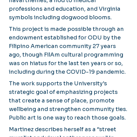
naval themes, a nod to medical
professions and education, and Virginia
symbols including dogwood blooms.
This project is made possible through an
endowment established for ODU by the
Filipino American community 27 years
ago, though FilAm cultural programming
was on hiatus for the last ten years or so,
including during the COVID-19 pandemic.
The work supports the University’s
strategic goal of emphasizing projects
that create a sense of place, promote
wellbeing and strengthen community ties.
Public art is one way to reach those goals.
Martinez describes herself as a “street