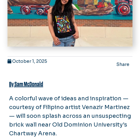
October 1, 2025
Share
By Sam McDonald
A colorful wave of ideas and inspiration —
courtesy of Filipino artist Venazir Martinez
— will soon splash across an unsuspecting
brick wall near Old Dominion University’s
Chartway Arena.