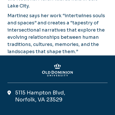
Lake City.
Martinez says her work “intertwines souls
and spaces” and creates a “tapestry of
intersectional narratives that explore the
evolving relationships between human
traditions, cultures, memories, and the
landscapes that shape them.”
5115 Hampton Blvd,
Norfolk, VA 23529