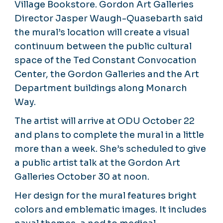
Village Bookstore. Gordon Art Galleries
Director Jasper Waugh-Quasebarth said
the mural’s location will create a visual
continuum between the public cultural
space of the Ted Constant Convocation
Center, the Gordon Galleries and the Art
Department buildings along Monarch
Way.
The artist will arrive at ODU October 22
and plans to complete the mural in a little
more than a week. She’s scheduled to give
a public artist talk at the Gordon Art
Galleries October 30 at noon.
Her design for the mural features bright
colors and emblematic images. It includes