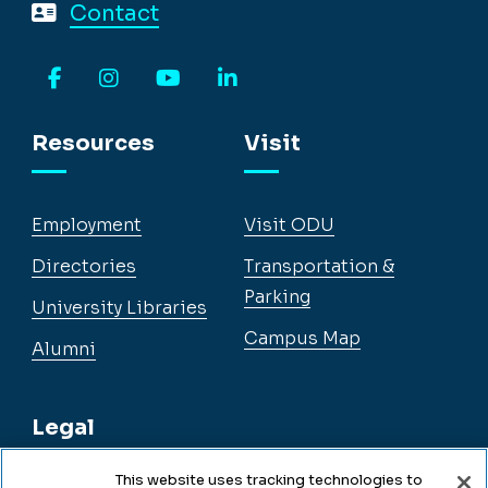
Contact
Facebook
Instagram
YouTube
LinkedIn
Resources
Visit
Employment
Visit ODU
Directories
Transportation &
Parking
University Libraries
Campus Map
Alumni
Legal
This website uses tracking technologies to