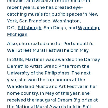
muralist and visual anthropreneur.” In
recent years, she has created eye-
catching murals for public spaces in New
York,
San Francisco
, Washington,
D.C.,
Pittsburgh
, San Diego, and
Wyoming,
Michigan
.
Also, she created one for Portsmouth’s
Wall Street Mural Festival held in May.
In 2018, Martinez was awarded the Darnay
Demetillo Artist Grand Prize from the
University of the Philippines. The next
year, she won the top honors at the
Wanderland Music and Art Festival in her
home country. In May of this year, she
received the inaugural Dream Big prize at
the National Mural Awards held in Salt