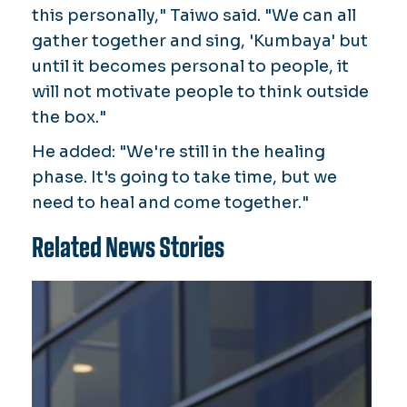
this personally," Taiwo said. "We can all
gather together and sing, 'Kumbaya' but
until it becomes personal to people, it
will not motivate people to think outside
the box."
He added: "We're still in the healing
phase. It's going to take time, but we
need to heal and come together."
Related News Stories