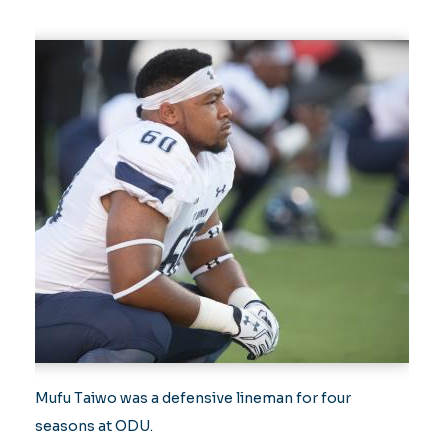
Mufu Taiwo was a defensive lineman for four
seasons at ODU.