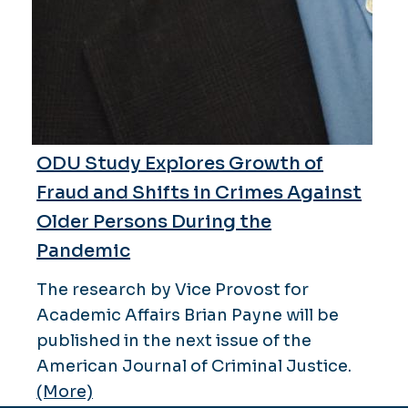
ODU Study Explores Growth of
Fraud and Shifts in Crimes Against
Older Persons During the
Pandemic
The research by Vice Provost for
Academic Affairs Brian Payne will be
published in the next issue of the
American Journal of Criminal Justice.
(More)