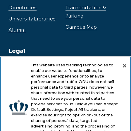
Directories
Transportation &
Parking
University Libraries
Campus Map
Alumni
Legal
This website uses tracking technologies to
enable our website functionalities, to
Legal & Compliance
enhance user experience or to analyze
performance and traffic. ODU does not sell
Privacy
personal data to third parties; however, we
share information with trusted third parties
Accessibility
that need to use your personal data to
provide services to us. Below you can Accept
Health & Safety
Default Settings, Reject All trackers, or
exercise your right to opt -in or -out of the
Emergency Management
sharing of personal data, targeted
advertising, profiling, and the processing of
Campus Hazing Transparency