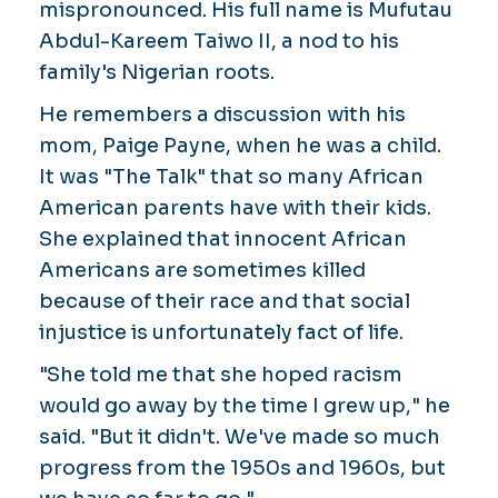
mispronounced. His full name is Mufutau
Abdul-Kareem Taiwo II, a nod to his
family's Nigerian roots.
He remembers a discussion with his
mom, Paige Payne, when he was a child.
It was "The Talk" that so many African
American parents have with their kids.
She explained that innocent African
Americans are sometimes killed
because of their race and that social
injustice is unfortunately fact of life.
"She told me that she hoped racism
would go away by the time I grew up," he
said. "But it didn't. We've made so much
progress from the 1950s and 1960s, but