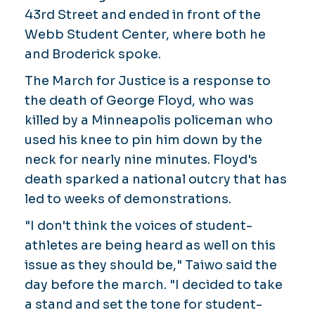
43rd Street and ended in front of the
Webb Student Center, where both he
and Broderick spoke.
The March for Justice is a response to
the death of George Floyd, who was
killed by a Minneapolis policeman who
used his knee to pin him down by the
neck for nearly nine minutes. Floyd's
death sparked a national outcry that has
led to weeks of demonstrations.
"I don't think the voices of student-
athletes are being heard as well on this
issue as they should be," Taiwo said the
day before the march. "I decided to take
a stand and set the tone for student-