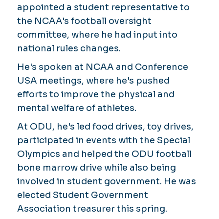
appointed a student representative to
the NCAA's football oversight
committee, where he had input into
national rules changes.
He's spoken at NCAA and Conference
USA meetings, where he's pushed
efforts to improve the physical and
mental welfare of athletes.
At ODU, he's led food drives, toy drives,
participated in events with the Special
Olympics and helped the ODU football
bone marrow drive while also being
involved in student government. He was
elected Student Government
Association treasurer this spring.