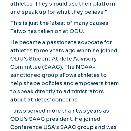
athletes. They should use their platform
and speak up for what they believe."
This is just the latest of many causes
Taiwo has taken on at ODU.
He became a passionate advocate for
athletes three years ago when he joined
ODU's Student Athlete Advisory
Committee (SAAC). The NCAA-
sanctioned group allows athletes to
help shape policies and empowers them
to speak directly to administrators
about athletes' concerns.
Taiwo served more than two years as
ODU's SAAC president. He joined
Conference USA's SAAC group and was