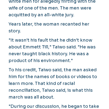
white men for allegedly flirting with the
wife of one of the men. The men were
acquitted by an all-white jury.
Years later, the woman recanted her
story.
"It wasn't his fault that he didn't know
about Emmett Till," Taiwo said. "He was
never taught black history. He was a
product of his environment."
To his credit, Taiwo said, the man asked
him for the names of books or videos to
learn more. That kind of racial
reconciliation, Taiwo said, is what this
march was all about.
"During our discussion, he began to take