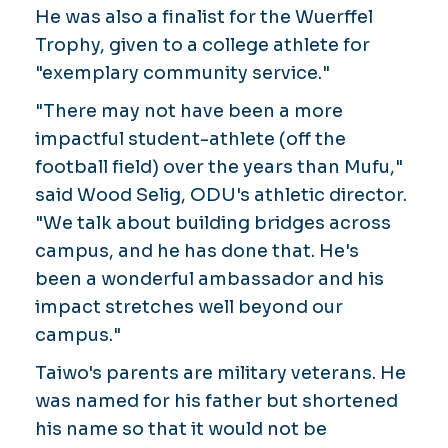
He was also a finalist for the Wuerffel
Trophy, given to a college athlete for
"exemplary community service."
"There may not have been a more
impactful student-athlete (off the
football field) over the years than Mufu,"
said Wood Selig, ODU's athletic director.
"We talk about building bridges across
campus, and he has done that. He's
been a wonderful ambassador and his
impact stretches well beyond our
campus."
Taiwo's parents are military veterans. He
was named for his father but shortened
his name so that it would not be