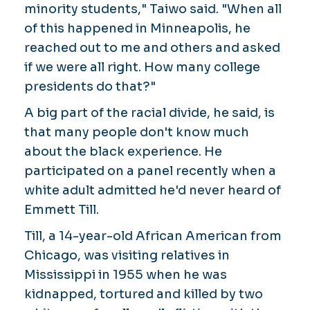
minority students," Taiwo said. "When all
of this happened in Minneapolis, he
reached out to me and others and asked
if we were all right. How many college
presidents do that?"
A big part of the racial divide, he said, is
that many people don't know much
about the black experience. He
participated on a panel recently when a
white adult admitted he'd never heard of
Emmett Till.
Till, a 14-year-old African American from
Chicago, was visiting relatives in
Mississippi in 1955 when he was
kidnapped, tortured and killed by two