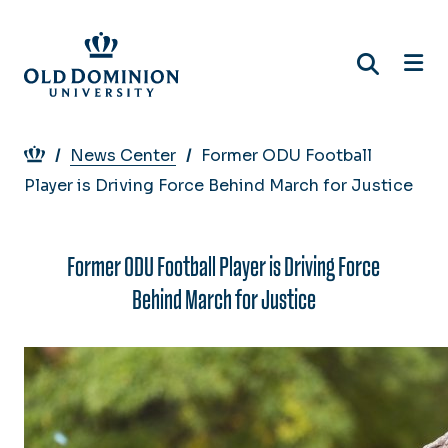
Skip
to
main
content
Breadcrumb
News Center
Former ODU Football
Player is Driving Force Behind March for Justice
Former ODU Football Player is Driving Force
Behind March for Justice