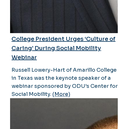
College President Urges ‘Culture of
Caring’ During Social Mobility
Webinar
Russell Lowery-Hart of Amarillo College
in Texas was the keynote speaker of a
webinar sponsored by ODU’s Center for
Social Mobility.
(More)