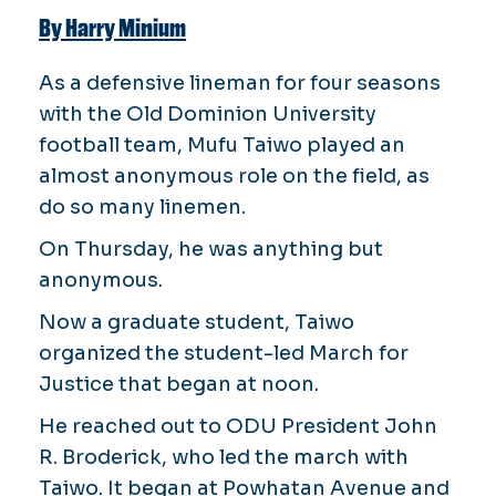
By Harry Minium
As a defensive lineman for four seasons
with the Old Dominion University
football team, Mufu Taiwo played an
almost anonymous role on the field, as
do so many linemen.
On Thursday, he was anything but
anonymous.
Now a graduate student, Taiwo
organized the student-led March for
Justice that began at noon.
He reached out to ODU President John
R. Broderick, who led the march with
Taiwo. It began at Powhatan Avenue and