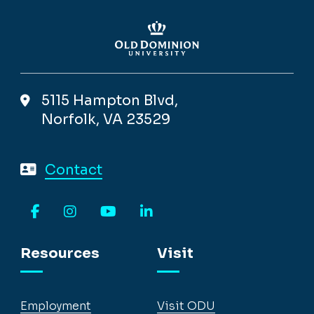
5115 Hampton Blvd,
Norfolk, VA 23529
Contact
Facebook
Instagram
YouTube
LinkedIn
Resources
Visit
Employment
Visit ODU