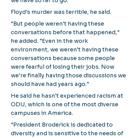
we have so far to go."
Floyd's murder was terrible, he said.
"But people weren't having these
conversations before that happened,"
he added. "Even in the work
environment, we weren't having these
conversations because some people
were fearful of losing their jobs. Now
we're finally having those discussions we
should have had years ago."
He said he hasn't experienced racism at
ODU, which is one of the most diverse
campuses in America.
"President Broderick is dedicated to
diversity and is sensitive to the needs of