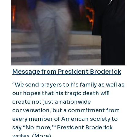
Message from President Broderick
“We send prayers to his family as well as
our hopes that his tragic death will
create not just a nationwide
conversation, but a commitment from
every member of American society to
say “No more,’” President Broderick
writes.
(More)