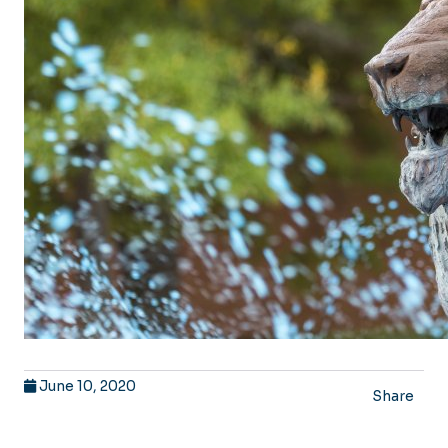
June 10, 2020
Share