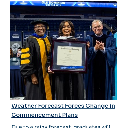
Weather Forecast Forces Change in
Commencement Plans
Due to a rainy forecast, graduates will