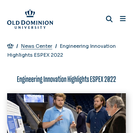
Skip
to
main
content
Breadcrumb
News Center
Engineering Innovation
Highlights ESPEX 2022
Engineering Innovation Highlights ESPEX 2022