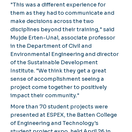
"This was a different experience for
them as they had to communicate and
make decisions across the two
disciplines beyond their training," said
Mujde Erten-Unal, associate professor
in the Department of Civil and
Environmental Engineering and director
of the Sustainable Development
Institute. "We think they get a great
sense of accomplishment seeing a
project come together to positively
impact their community."
More than 70 student projects were
presented at ESPEX, the Batten College
of Engineering and Technology's
student project expo, held April 26 in