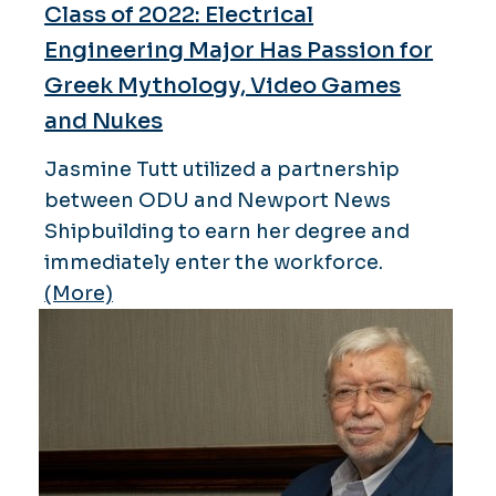
Class of 2022: Electrical
Engineering Major Has Passion for
Greek Mythology, Video Games
and Nukes
Jasmine Tutt utilized a partnership
between ODU and Newport News
Shipbuilding to earn her degree and
immediately enter the workforce.
(More)