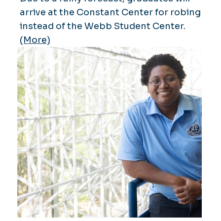
arrive at the Constant Center for robing
instead of the Webb Student Center.
(More)