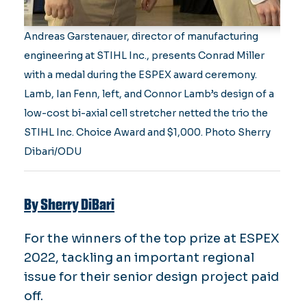
Andreas Garstenauer, director of manufacturing
engineering at STIHL Inc., presents Conrad Miller
with a medal during the ESPEX award ceremony.
Lamb, Ian Fenn, left, and Connor Lamb’s design of a
low-cost bi-axial cell stretcher netted the trio the
STIHL Inc. Choice Award and $1,000. Photo Sherry
Dibari/ODU
By Sherry DiBari
For the winners of the top prize at ESPEX
2022, tackling an important regional
issue for their senior design project paid
off.