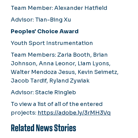
Team Member:
Alexander Hatfield
Advisor:
Tian-Bing Xu
Peoples' Choice Award
Youth Sport Instrumentation
Team Members:
Zaria Booth, Brian
Johnson, Anna Leonor, Liam Lyons,
Walter Mendoza Jesus, Kevin Seimetz,
Jacob Tardif, Ryland Zywiak
Advisor:
Stacie Ringleb
To view a list of all of the entered
projects:
https://adobe.ly/3rMH3Vq
Related News Stories