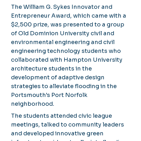
The William G. Sykes Innovator and
Entrepreneur Award, which came with a
$2,500 prize, was presented to a group
of Old Dominion University civil and
environmental engineering and civil
engineering technology students who
collaborated with Hampton University
architecture students in the
development of adaptive design
strategies to alleviate flooding in the
Portsmouth's Port Norfolk
neighborhood.
The students attended civic league
meetings, talked to community leaders
and developed innovative green