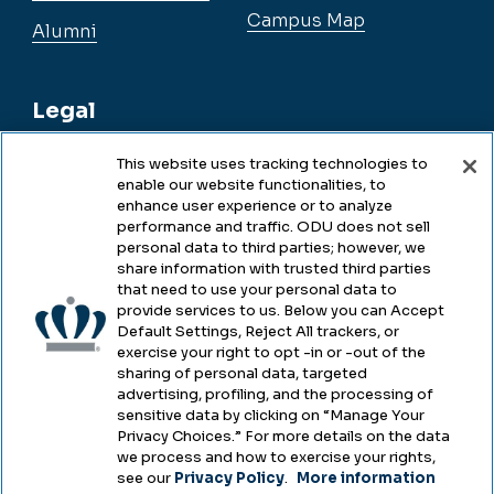
Campus Map
Alumni
Legal
This website uses tracking technologies to
enable our website functionalities, to
Legal & Compliance
enhance user experience or to analyze
performance and traffic. ODU does not sell
Privacy
personal data to third parties; however, we
share information with trusted third parties
Accessibility
that need to use your personal data to
provide services to us. Below you can Accept
Health & Safety
Default Settings, Reject All trackers, or
exercise your right to opt -in or -out of the
Emergency Management
sharing of personal data, targeted
advertising, profiling, and the processing of
Campus Hazing Transparency
sensitive data by clicking on “Manage Your
Privacy Choices.” For more details on the data
we process and how to exercise your rights,
see our
Privacy Policy
.
More information