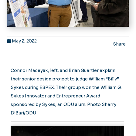
May 2, 2022
Share
Connor Maceyak, left, and Brian Guertler explain
their senior design project to judge William “Billy”
Sykes during ESPEX. Their group won the William G.
Sykes Innovator and Entrepreneur Award
sponsored by Sykes, an ODU alum. Photo Sherry
DiBari/ODU