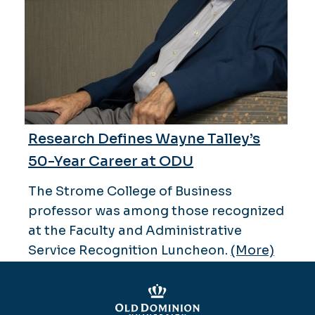
Research Defines Wayne Talley’s
50-Year Career at ODU
The Strome College of Business
professor was among those recognized
at the Faculty and Administrative
Service Recognition Luncheon.
(More)