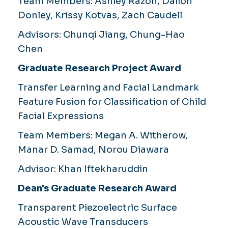
Team Members:
Ashley Razon, Dailon
Donley, Krissy Kotvas, Zach Caudell
Advisors:
Chunqi Jiang, Chung-Hao
Chen
Graduate Research Project Award
Transfer Learning and Facial Landmark
Feature Fusion for Classification of Child
Facial Expressions
Team Members
: Megan A. Witherow,
Manar D. Samad, Norou Diawara
Advisor:
Khan Iftekharuddin
Dean's Graduate Research Award
Transparent Piezoelectric Surface
Acoustic Wave Transducers