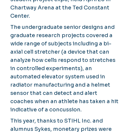
Chartway Arena at the Ted Constant
Center.
The undergraduate senior designs and
graduate research projects covered a
wide range of subjects including a bi-
axial cell stretcher (a device that can
analyze how cells respond to stretches
in controlled experiments), an
automated elevator system used in
radiator manufacturing and a helmet
sensor that can detect and alert
coaches when an athlete has taken a hit
indicative of a concussion.
This year, thanks to STIHL Inc. and
alumnus Sykes, monetary prizes were