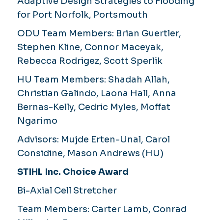
Adaptive Design Strategies to Flooding
for Port Norfolk, Portsmouth
ODU Team Members:
Brian Guertler,
Stephen Kline, Connor Maceyak,
Rebecca Rodrigez, Scott Sperlik
HU Team Members:
Shadah Allah,
Christian Galindo, Laona Hall, Anna
Bernas-Kelly, Cedric Myles, Moffat
Ngarimo
Advisors:
Mujde Erten-Unal, Carol
Considine, Mason Andrews (HU)
STIHL Inc. Choice Award
Bi-Axial Cell Stretcher
Team Members:
Carter Lamb, Conrad