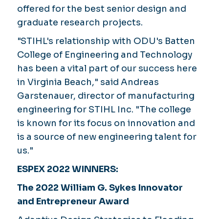
offered for the best senior design and
graduate research projects.
"STIHL's relationship with ODU's Batten
College of Engineering and Technology
has been a vital part of our success here
in Virginia Beach," said Andreas
Garstenauer, director of manufacturing
engineering for STIHL Inc. "The college
is known for its focus on innovation and
is a source of new engineering talent for
us."
ESPEX 2022 WINNERS:
The 2022 William G. Sykes Innovator
and Entrepreneur Award