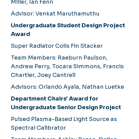
Miller, Ian Fenn
Advisor:
Venkat Maruthamuthu
Undergraduate Student Design Project
Award
Super Radiator Coils Fin Stacker
Team Members:
Raeburn Paulson,
Andrew Perry, Tocara Simmons, Francis
Chartier, Joey Cantrell
Advisors:
Orlando Ayala, Nathan Luetke
Department Chairs' Award for
Undergraduate Senior Design Project
Pulsed Plasma-Based Light Source as
Spectral Calibrator