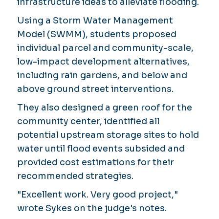
infrastructure ideas to alleviate flooding.
Using a Storm Water Management
Model (SWMM), students proposed
individual parcel and community-scale,
low-impact development alternatives,
including rain gardens, and below and
above ground street interventions.
They also designed a green roof for the
community center, identified all
potential upstream storage sites to hold
water until flood events subsided and
provided cost estimations for their
recommended strategies.
"Excellent work. Very good project,"
wrote Sykes on the judge's notes.