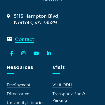
5115 Hampton Blvd,
Norfolk, VA 23529
Contact
Facebook
Instagram
YouTube
LinkedIn
Resources
Visit
Employment
Visit ODU
Directories
Transportation &
Parking
University Libraries