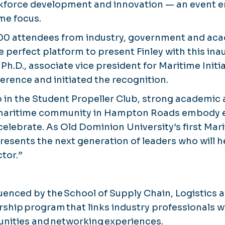
rkforce development and innovation — an event e
ime focus.
00 attendees from industry, government and aca
 perfect platform to present Finley with this ina
h.D., associate vice president for Maritime Initi
erence and initiated the recognition.
ip in the Student Propeller Club, strong academi
 maritime community in Hampton Roads embody e
celebrate. As Old Dominion University’s first Mar
presents the next generation of leaders who will h
tor.”
fluenced by the School of Supply Chain, Logistics
hip program that links industry professionals w
unities and networking experiences.