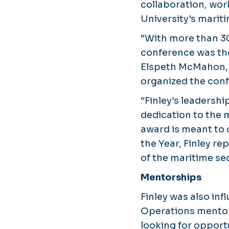
collaboration, wo
University's marit
“With more than 3
conference was the
Elspeth McMahon, P
organized the conf
“Finley’s leadersh
dedication to the
award is meant to 
the Year, Finley re
of the maritime sec
Mentorships
Finley was also in
Operations mentors
looking for opport