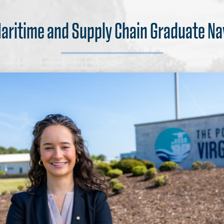
Maritime and Supply Chain Graduate N