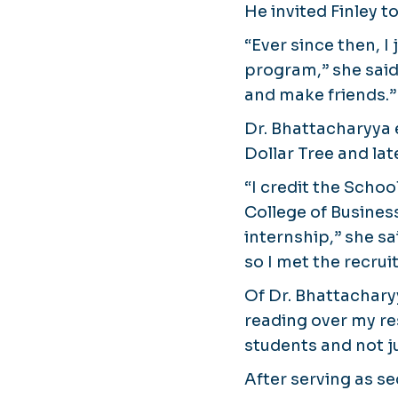
He invited Finley t
“Ever since then, I
program,” she said
and make friends.”
Dr. Bhattacharyya 
Dollar Tree and lat
“I credit the Scho
College of Busines
internship,” she s
so I met the recrui
Of Dr. Bhattachary
reading over my re
students and not j
After serving as se