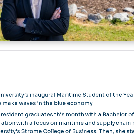
iversity’s inaugural Maritime Student of the Year
o make waves in the blue economy.
 resident graduates this month with a Bachelor of
ration with a focus on maritime and supply cha
rsity’s Strome College of Business. Then, she sta