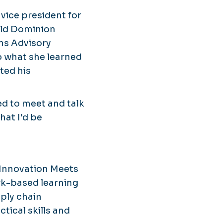
r vice president for
Old Dominion
ns Advisory
o what she learned
ted his
ed to meet and talk
hat I'd be
 Innovation Meets
work-based learning
pply chain
tical skills and