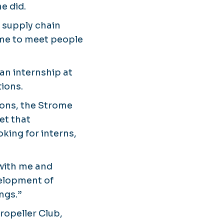
e did.
d supply chain
 me to meet people
an internship at
tions.
ions, the Strome
et that
king for interns,
 with me and
velopment of
ngs.”
Propeller Club,