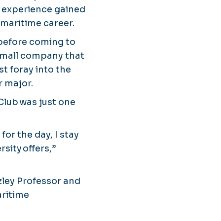
n experience gained
 maritime career.
 before coming to
 small company that
t foray into the
r major.
 Club was just one
for the day, I stay
rsity offers,”
azley Professor and
aritime