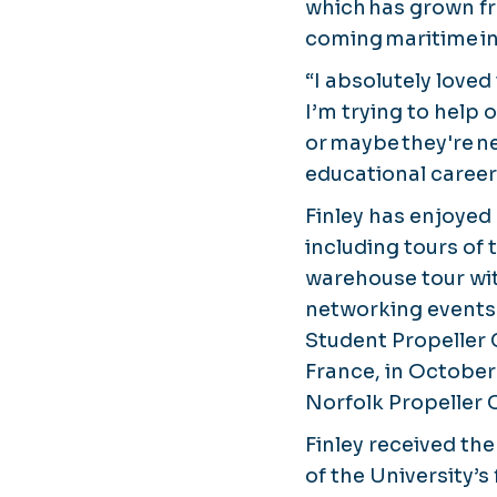
which has grown fro
coming maritime in
“I absolutely loved
I’m trying to help 
or maybe they're n
educational career
Finley has enjoyed
including tours of 
warehouse tour wi
networking events 
Student Propeller 
France, in October
Norfolk Propeller 
Finley received th
of the University’