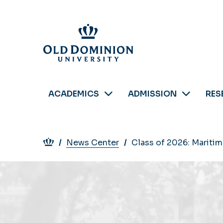
Skip
to
main
content
ACADEMICS
ADMISSION
RES
Breadcrumb
News Center
Class of 2026: Mariti