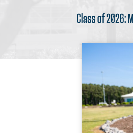
Class of 2026: 