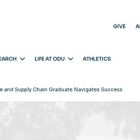
GIVE
A
EARCH
LIFE AT ODU
ATHLETICS
me and Supply Chain Graduate Navigates Success