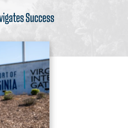
avigates Success