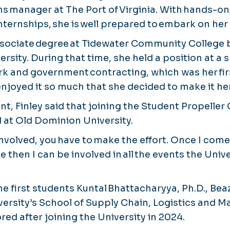
ns manager at The Port of Virginia. With hands-o
nternships, she is well prepared to embark on her
ssociate degree at Tidewater Community College
rsity. During that time, she held a position at a
k and government contracting, which was her firs
enjoyed it so much that she decided to make it he
nt, Finley said that joining the Student Propeller
d at Old Dominion University.
involved, you have to make the effort. Once I come 
 then I can be involved in all the events the Unive
he first students Kuntal Bhattacharyya, Ph.D., Be
versity’s School of Supply Chain, Logistics and M
ed after joining the University in 2024.