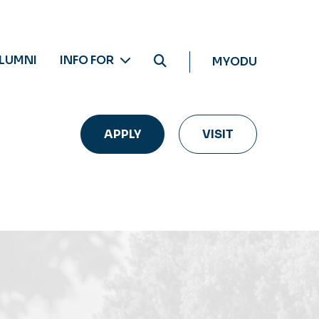
LUMNI
INFO FOR
MYODU
APPLY
VISIT