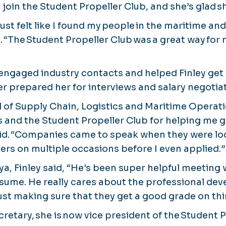
o join the Student Propeller Club, and she’s glad sh
 just felt like I found my people in the maritime an
. “The Student Propeller Club was a great way for
engaged industry contacts and helped Finley get 
er prepared her for interviews and salary negotia
ol of Supply Chain, Logistics and Maritime Operat
s and the Student Propeller Club for helping me g
aid. “Companies came to speak when they were loo
ters on multiple occasions before I even applied.”
ya, Finley said, “He's been super helpful meeting
sume. He really cares about the professional de
ust making sure that they get a good grade on thi
cretary, she is now vice president of the Student 