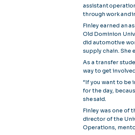
assistant operatio
through work and i
Finley earned an a
Old Dominion Unive
did automotive wor
supply chain. She 
As a transfer stude
way to get involve
“If you want to be 
for the day, because
she said.
Finley was one of t
director of the Uni
Operations, mentor