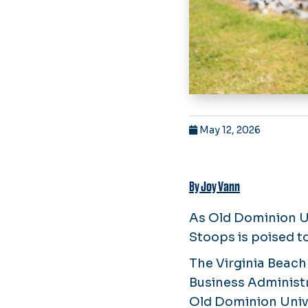
May 12, 2026
By Joy Vann
As Old Dominion Un
Stoops is poised t
The Virginia Beach
Business Administ
Old Dominion Unive