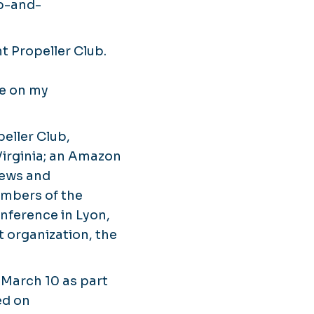
up-and-
t Propeller Club.
de on my
eller Club,
 Virginia; an Amazon
iews and
embers of the
nference in Lyon,
 organization, the
 March 10 as part
ed on