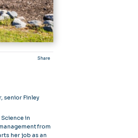
Share
, senior Finley
 Science in
in management from
rts her job as an