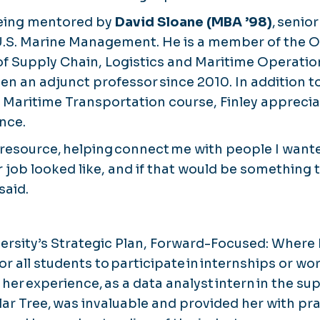
eing mentored by
David Sloane (MBA ’98)
, senio
 U.S. Marine Management. He is a member of the 
of Supply Chain, Logistics and Maritime Operatio
en an adjunct professor since 2010. In addition t
al Maritime Transportation course, Finley apprecia
nce.
 resource, helping connect me with people I want
 job looked like, and if that would be something t
said.
ersity’s Strategic Plan, Forward-Focused: Where
s for all students to participate in internships or 
d her experience, as a data analyst intern in the su
r Tree, was invaluable and provided her with prac