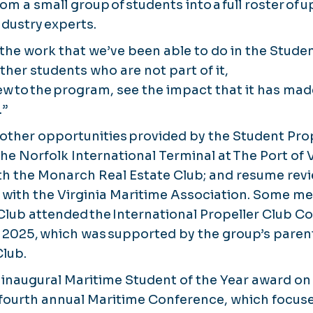
m a small group of students into a full roster of 
dustry experts.
 the work that we’ve been able to do in the Studen
other students who are not part of it,
ew to the program, see the impact that it has ma
.”
 other opportunities provided by the Student Prop
the Norfolk International Terminal at The Port of
th the Monarch Real Estate Club; and resume rev
with the Virginia Maritime Association. Some m
Club attended the International Propeller Club Co
 2025, which was supported by the group’s parent
Club.
e inaugural Maritime Student of the Year award on
s fourth annual Maritime Conference, which focus