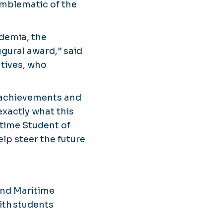
mblematic of the
demia, the
ugural award,” said
atives, who
c achievements and
xactly what this
itime Student of
elp steer the future
 and Maritime
ith students