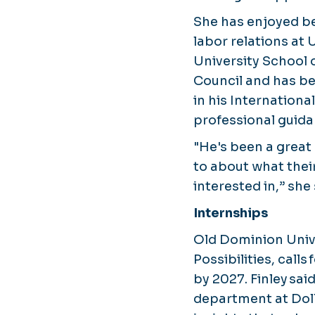
She has enjoyed b
labor relations at
University School 
Council and has be
in his Internation
professional guida
"He's been a great
to about what their
interested in,” she 
Internships
Old Dominion Univ
Possibilities, call
by 2027. Finley sai
department at Dolla