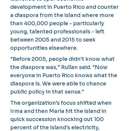
development in Puerto Rico and counter
a diaspora from the island where more
than 400,000 people - particularly
young, talented professionals - left
between 2005 and 2015 to seek
opportunities elsewhere.
"Before 2005, people didn't know what
the diaspora was," Rullan said. "Now
everyone in Puerto Rico knows what the
diaspora is. We were able to chance
public policy in that sense."
The organization's focus shifted when
Irma and then Maria hit the island in
quick succession knocking out 100
percent of the island's electricity,