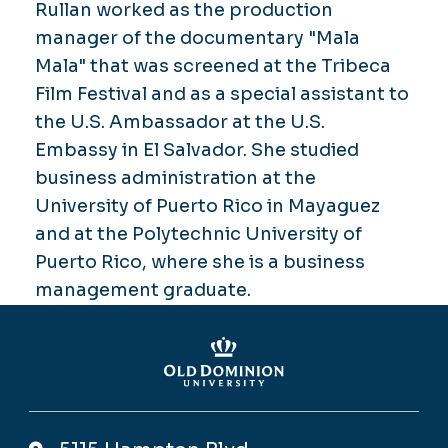
Rullan worked as the production
manager of the documentary "Mala
Mala" that was screened at the Tribeca
Film Festival and as a special assistant to
the U.S. Ambassador at the U.S.
Embassy in El Salvador. She studied
business administration at the
University of Puerto Rico in Mayaguez
and at the Polytechnic University of
Puerto Rico, where she is a business
management graduate.