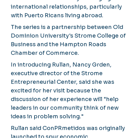
international relationships, particularly
with Puerto Ricans living abroad.
The series is a partnership between Old
Dominion University's Strome College of
Business and the Hampton Roads
Chamber of Commerce.
In introducing Rullan, Nancy Grden,
executive director of the Strome
Entrepreneurial Center, said she was
excited for her visit because the
discussion of her experience will "help
leaders in our community think of new
ideas in problem solving."
Rullan said ConPRmetidos was originally
launched to spur economic