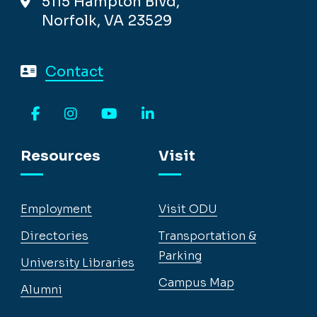
5115 Hampton Blvd,
Norfolk, VA 23529
Contact
Facebook
Instagram
YouTube
LinkedIn
Resources
Visit
Employment
Visit ODU
Directories
Transportation &
Parking
University Libraries
Campus Map
Alumni