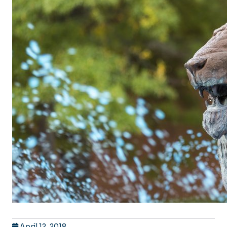
April 12, 2018