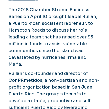
The 2018 Chamber Strome Business
Series on April 10 brought Isabel Rullan,
a Puerto Rican social entrepreneur, to
Hampton Roads to discuss her role
leading a team that has raised over $3
million in funds to assist vulnerable
communities since the island was
devastated by hurricanes Irma and
Maria.
Rullan is co-founder and director of
ConPRmetidos, a non-partisan and non-
profit organization based in San Juan,
Puerto Rico. The group's focus is to
develop a stable, productive and self-
sufficient Puerto Rico by leveraging