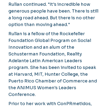
Rullan continued. "It's incredible how
generous people have been. There is still
a long road ahead. But there is no other
option than moving ahead."
Rullan is a fellow of the Rockefeller
Foundation Global Program on Social
Innovation and an alum of the
Schusterman Foundation, Reality
Adelante Latin American Leaders
program. She has been invited to speak
at Harvard, MIT, Hunter College, the
Puerto Rico Chamber of Commerce and
the ANIMUS Women's Leaders
Conference.
Prior to her work with ConPRmetidos,