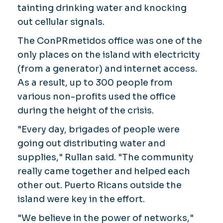
tainting drinking water and knocking
out cellular signals.
The ConPRmetidos office was one of the
only places on the island with electricity
(from a generator) and internet access.
As a result, up to 300 people from
various non-profits used the office
during the height of the crisis.
"Every day, brigades of people were
going out distributing water and
supplies," Rullan said. "The community
really came together and helped each
other out. Puerto Ricans outside the
island were key in the effort.
"We believe in the power of networks,"