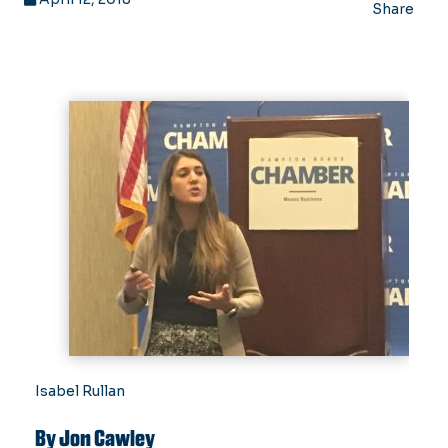
Share
Isabel Rullan
By Jon Cawley