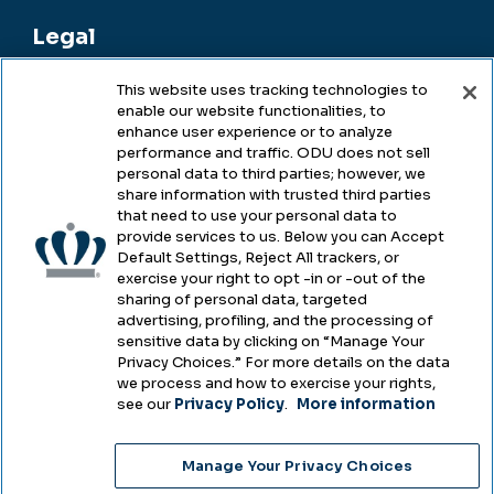
Legal
This website uses tracking technologies to
enable our website functionalities, to
Legal & Compliance
enhance user experience or to analyze
performance and traffic. ODU does not sell
Privacy
personal data to third parties; however, we
share information with trusted third parties
Accessibility
that need to use your personal data to
provide services to us. Below you can Accept
Health & Safety
Default Settings, Reject All trackers, or
exercise your right to opt -in or -out of the
Emergency Management
sharing of personal data, targeted
advertising, profiling, and the processing of
Campus Hazing Transparency
sensitive data by clicking on “Manage Your
Privacy Choices.” For more details on the data
we process and how to exercise your rights,
see our
Privacy Policy
.
More information
Copyright © Old Dominion University • Updated
Manage Your Privacy Choices
2025