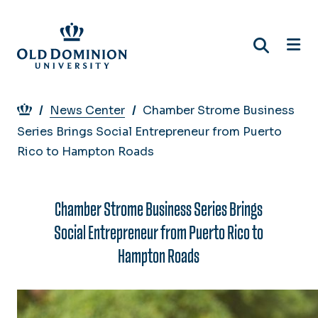
Skip
to
main
content
Breadcrumb
News Center
Chamber Strome Business
Series Brings Social Entrepreneur from Puerto
Rico to Hampton Roads
Chamber Strome Business Series Brings
Social Entrepreneur from Puerto Rico to
Hampton Roads