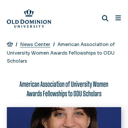
Skip
to
main
content
Breadcrumb
News Center
American Association of
University Women Awards Fellowships to ODU
Scholars
American Association of University Women
Awards Fellowships to ODU Scholars