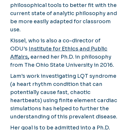
philosophical tools to better fit with the
current state of analytic philosophy and
be more easily adapted for classroom
use.
Kissel, who is also a co-director of
ODU's
Institute for Ethics and Public
Affairs
,
earned her Ph.D. in philosophy
from The Ohio State University in 2016.
Lam's work investigating LQT syndrome
(a heart rhythm condition that can
potentially cause fast, chaotic
heartbeats) using finite element cardiac
simulations has helped to further the
understanding of this prevalent disease.
Her goal is to be admitted into a Ph.D.