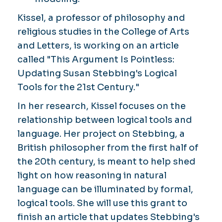
Kissel, a professor of philosophy and
religious studies in the College of Arts
and Letters, is working on an article
called "This Argument Is Pointless:
Updating Susan Stebbing's Logical
Tools for the 21st Century."
In her research, Kissel focuses on the
relationship between logical tools and
language. Her project on Stebbing, a
British philosopher from the first half of
the 20th century, is meant to help shed
light on how reasoning in natural
language can be illuminated by formal,
logical tools. She will use this grant to
finish an article that updates Stebbing's