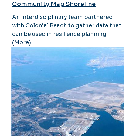
Community Map Shoreline
An interdisciplinary team partnered
with Colonial Beach to gather data that
can be used in resilience planning.
(More)