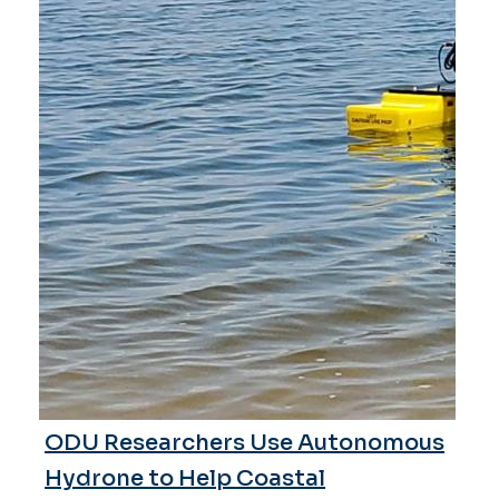
ODU Researchers Use Autonomous
Hydrone to Help Coastal