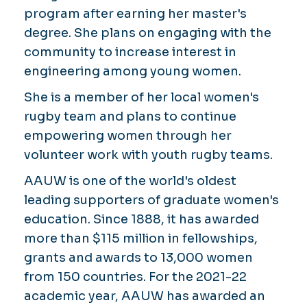
program after earning her master's
degree. She plans on engaging with the
community to increase interest in
engineering among young women.
She is a member of her local women's
rugby team and plans to continue
empowering women through her
volunteer work with youth rugby teams.
AAUW is one of the world's oldest
leading supporters of graduate women's
education. Since 1888, it has awarded
more than $115 million in fellowships,
grants and awards to 13,000 women
from 150 countries. For the 2021-22
academic year, AAUW has awarded an