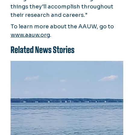
things they'll accomplish throughout
their research and careers."
To learn more about the AAUW, go to
www.aauw.org
.
Related News Stories