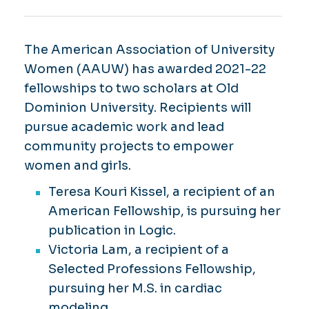
The American Association of University
Women (AAUW) has awarded 2021-22
fellowships to two scholars at Old
Dominion University. Recipients will
pursue academic work and lead
community projects to empower
women and girls.
Teresa Kouri Kissel, a recipient of an
American Fellowship, is pursuing her
publication in Logic.
Victoria Lam, a recipient of a
Selected Professions Fellowship,
pursuing her M.S. in cardiac
modeling.