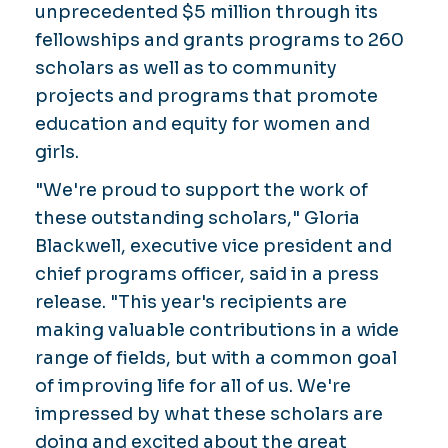
unprecedented $5 million through its
fellowships and grants programs to 260
scholars as well as to community
projects and programs that promote
education and equity for women and
girls.
"We're proud to support the work of
these outstanding scholars," Gloria
Blackwell, executive vice president and
chief programs officer, said in a press
release. "This year's recipients are
making valuable contributions in a wide
range of fields, but with a common goal
of improving life for all of us. We're
impressed by what these scholars are
doing and excited about the great