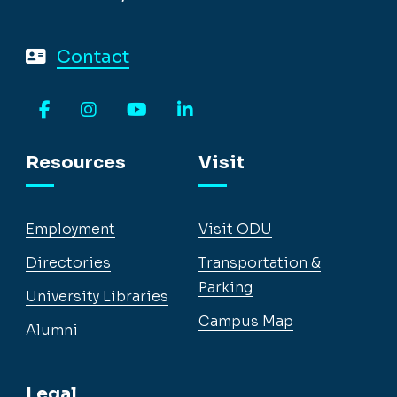
Contact
Facebook
Instagram
YouTube
LinkedIn
Resources
Visit
Employment
Visit ODU
Directories
Transportation &
Parking
University Libraries
Campus Map
Alumni
Legal