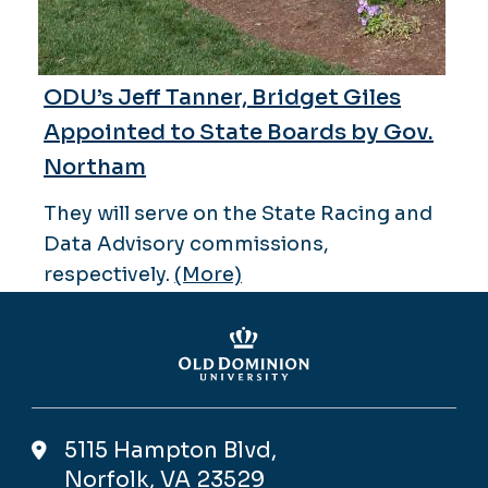
ODU’s Jeff Tanner, Bridget Giles
Appointed to State Boards by Gov.
Northam
They will serve on the State Racing and
Data Advisory commissions,
respectively.
(More)
5115 Hampton Blvd,
Norfolk, VA 23529