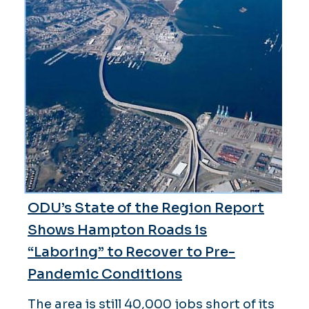
ODU’s State of the Region Report
Shows Hampton Roads is
“Laboring” to Recover to Pre-
Pandemic Conditions
The area is still 40,000 jobs short of its