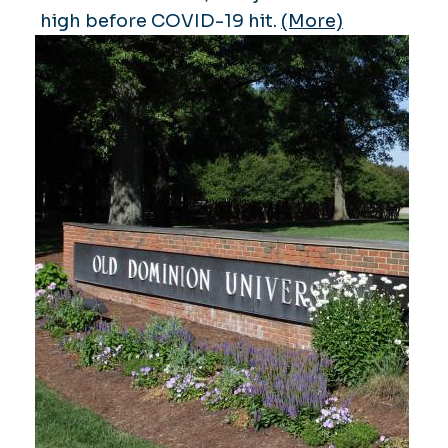
high before COVID-19 hit.
(More)