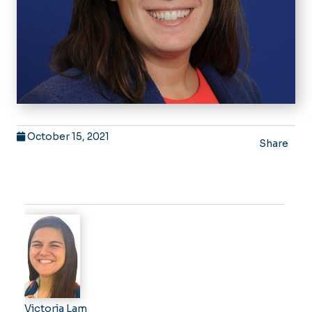
October 15, 2021
Share
Victoria Lam