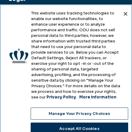
This website uses tracking technologies to
enable our website functionalities, to
Legal & Compliance
enhance user experience or to analyze
performance and traffic. ODU does not sell
Privacy
personal data to third parties; however, we
share information with trusted third parties
Accessibility
that need to use your personal data to
provide services to us. Below you can Accept
Health & Safety
Default Settings, Reject All trackers, or
exercise your right to opt -in or -out of the
Emergency Management
sharing of personal data, targeted
advertising, profiling, and the processing of
Campus Hazing Transparency
sensitive data by clicking on “Manage Your
Privacy Choices.” For more details on the data
we process and how to exercise your rights,
see our
Privacy Policy
.
More information
Copyright © Old Dominion University • Updated
Manage Your Privacy Choices
2025
Choose Language
Accept All Cookies