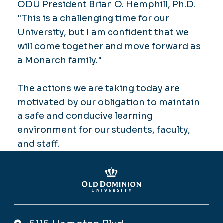
ODU President Brian O. Hemphill, Ph.D.
"This is a challenging time for our
University, but I am confident that we
will come together and move forward as
a Monarch family."
The actions we are taking today are
motivated by our obligation to maintain
a safe and conducive learning
environment for our students, faculty,
and staff.