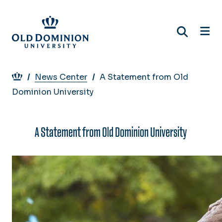
Skip
to
main
content
Breadcrumb
News Center
A Statement from Old
Dominion University
A Statement from Old Dominion University