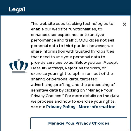
Legal
This website uses tracking technologies to
enable our website functionalities, to
Legal & Compliance
enhance user experience or to analyze
performance and traffic. ODU does not sell
Privacy
personal data to third parties; however, we
share information with trusted third parties
Accessibility
that need to use your personal data to
provide services to us. Below you can Accept
Health & Safety
Default Settings, Reject All trackers, or
exercise your right to opt -in or -out of the
Emergency Management
sharing of personal data, targeted
advertising, profiling, and the processing of
Campus Hazing Transparency
sensitive data by clicking on “Manage Your
Privacy Choices.” For more details on the data
we process and how to exercise your rights,
see our
Privacy Policy
.
More information
Copyright © Old Dominion University • Updated
Manage Your Privacy Choices
2025