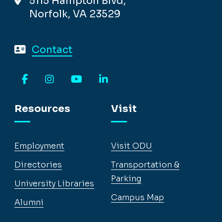
5115 Hampton Blvd,
Norfolk, VA 23529
Contact
Facebook
Instagram
YouTube
LinkedIn
Resources
Visit
Employment
Visit ODU
Directories
Transportation &
Parking
University Libraries
Campus Map
Alumni