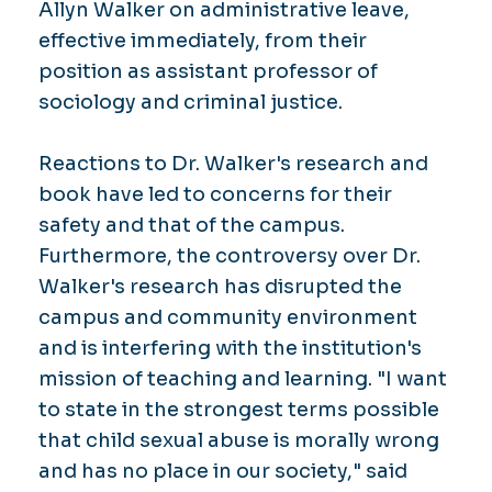
Allyn Walker on administrative leave,
effective immediately, from their
position as assistant professor of
sociology and criminal justice.
Reactions to Dr. Walker's research and
book have led to concerns for their
safety and that of the campus.
Furthermore, the controversy over Dr.
Walker's research has disrupted the
campus and community environment
and is interfering with the institution's
mission of teaching and learning. "I want
to state in the strongest terms possible
that child sexual abuse is morally wrong
and has no place in our society," said