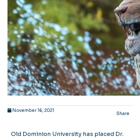
November 16, 2021
Share
Old Dominion University has placed Dr.