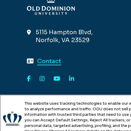
5115 Hampton Blvd,
Norfolk, VA 23529
Contact
Facebook
Instagram
YouTube
LinkedIn
This website uses tracking technologies to enable our w
to analyze performance and traffic. ODU does not sell p
information with trusted third parties that need to use
you can Accept Default Settings, Reject All trackers, or 
personal data, targeted advertising, profiling, and the