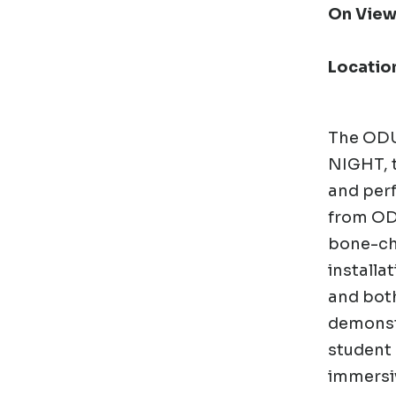
On View
Locatio
The ODU 
NIGHT,
and per
from ODU
bone-chi
installat
and both
demonstr
student 
immersiv