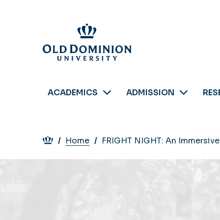
Skip
to
main
content
ACADEMICS
ADMISSION
RES
Breadcrumb
Home
FRIGHT NIGHT: An Immersive 