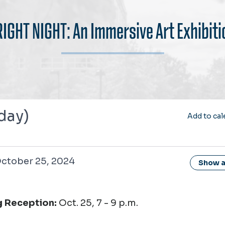
RIGHT NIGHT: An Immersive Art Exhibiti
 day)
Add to cal
 25, 2024
ctober 25, 2024
Show al
 Reception:
Oct. 25, 7 - 9 p.m.