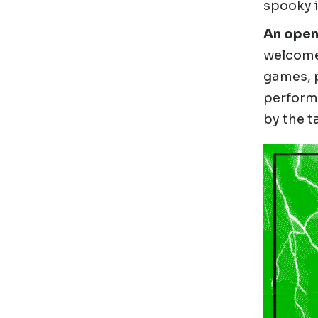
spooky i
An openi
welcome 
games, p
perform
by the t