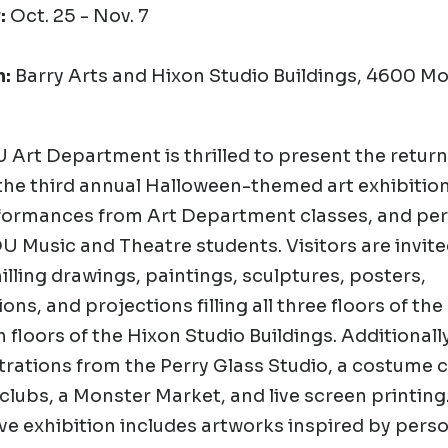
:
Oct. 25 - Nov. 7
n:
Barry Arts and Hixon Studio Buildings, 4600 
Art Department is thrilled to present the retur
the third annual
Halloween-themed art exhibition
formances from Art Department classes, and pe
 Music and Theatre students. Visitors are invite
lling drawings, paintings, sculptures, posters,
ions, and projections filling all three floors of the
 floors of the Hixon Studio Buildings. Additionally,
ations from the Perry Glass Studio, a costume c
clubs, a Monster Market, and live screen printing
e exhibition includes artworks inspired by pers