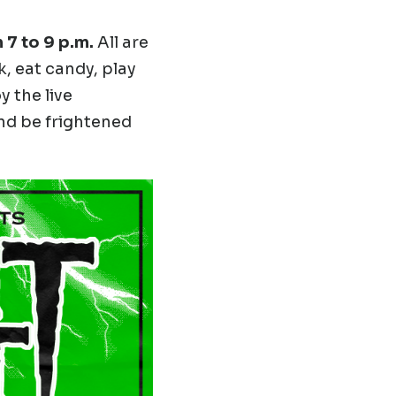
 7 to 9 p.m.
All are
, eat candy, play
 the live
d be frightened