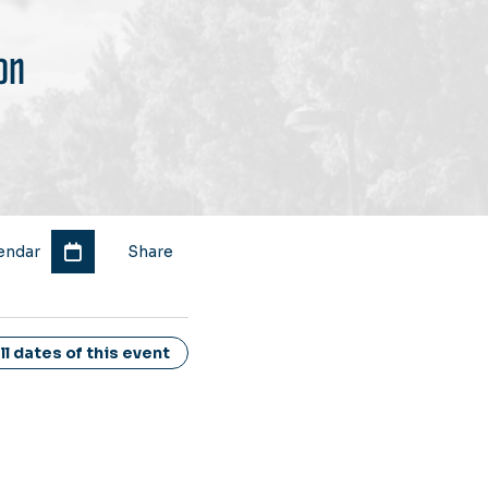
on
endar
Share
l dates of this event