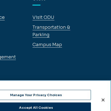
ce
Visit ODU
Transportation &
Parking
Campus Map
gement
Manage Your Privacy Choices
Accept All Cookies