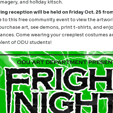
magery, and holiday kitsch.
ng reception will be held on Friday Oct. 25 from
to this free community event to view the artwork
urchase art, see demons, print t-shirts, and enjoy
ances. Come wearing your creepiest costumes an
alent of ODU students!