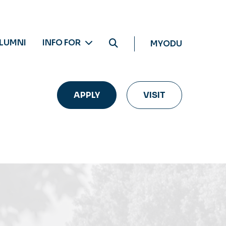
LUMNI
INFO FOR
MYODU
APPLY
VISIT