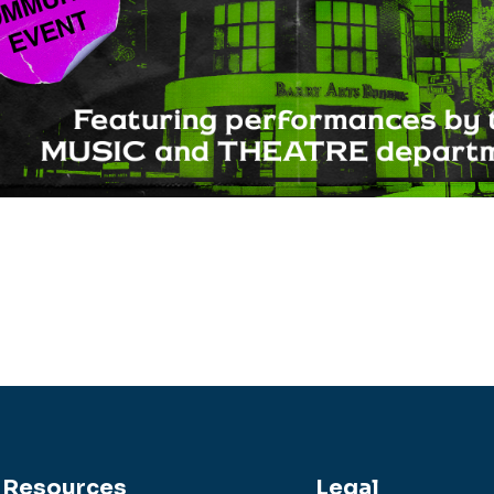
Resources
Legal