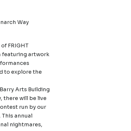
Monarch Way
n of FRIGHT
 featuring artwork
rformances
d to explore the
 Barry Arts Building
 there will be live
ontest run by our
. This annual
onal nightmares,