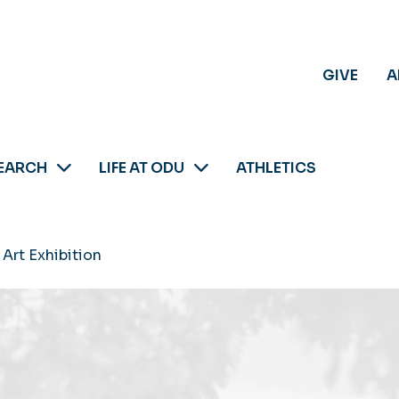
GIVE
A
EARCH
LIFE AT ODU
ATHLETICS
Art Exhibition