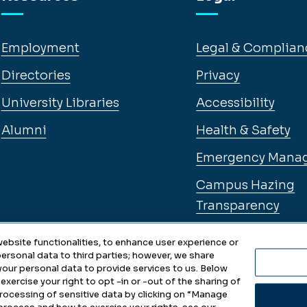
Employment
Legal & Complian
Directories
Privacy
University Libraries
Accessibility
Alumni
Health & Safety
Emergency Mana
Campus Hazing
Transparency
ebsite functionalities, to enhance user experience or
ersonal data to third parties; however, we share
 your personal data to provide services to us. Below
exercise your right to opt -in or -out of the sharing of
 processing of sensitive data by clicking on “Manage