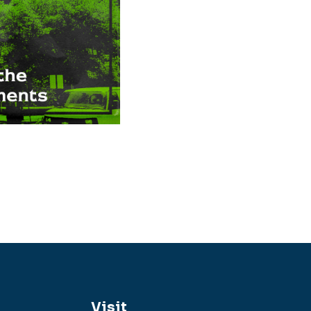
Visit