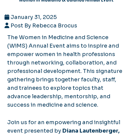
January 31, 2025
Post By Rebecca Brocus
The Women in Medicine and Science
(WiMS) Annual
Event aims to inspire and
empower women in health professions
through networking, collaboration, and
professional development. This signature
gathering brings together faculty, staff,
and trainees to explore topics that
advance leadership, mentorship, and
success in medicine and science.
Join us for an empowering and insightful
event presented by
Diana Lautenberger,