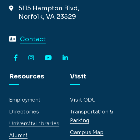
5115 Hampton Blvd,
Norfolk, VA 23529
Contact
Facebook
Instagram
YouTube
LinkedIn
Resources
Visit
Employment
Visit ODU
Directories
Transportation &
Parking
University Libraries
Campus Map
Alumni