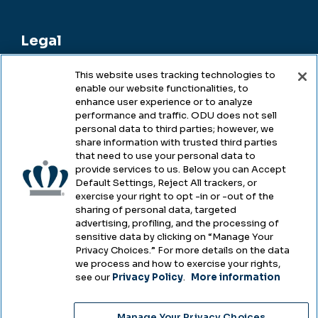
Legal
This website uses tracking technologies to
enable our website functionalities, to
Legal & Compliance
enhance user experience or to analyze
performance and traffic. ODU does not sell
Privacy
personal data to third parties; however, we
share information with trusted third parties
Accessibility
that need to use your personal data to
provide services to us. Below you can Accept
Health & Safety
Default Settings, Reject All trackers, or
exercise your right to opt -in or -out of the
Emergency Management
sharing of personal data, targeted
advertising, profiling, and the processing of
Campus Hazing Transparency
sensitive data by clicking on “Manage Your
Privacy Choices.” For more details on the data
we process and how to exercise your rights,
see our
Privacy Policy
.
More information
Copyright © Old Dominion University • Updated
Manage Your Privacy Choices
2025