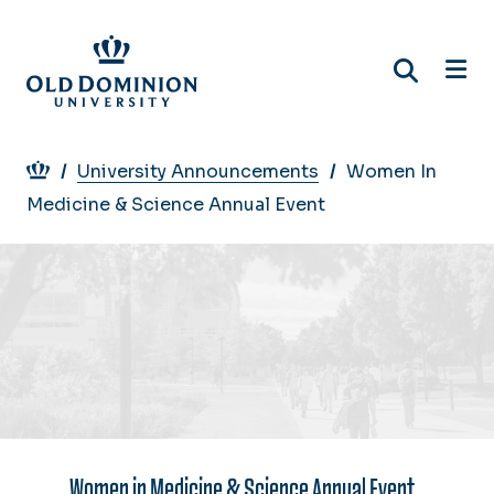
Skip
to
main
content
Breadcrumb
University Announcements
Women In
Medicine & Science Annual Event
Women in Medicine & Science Annual Event