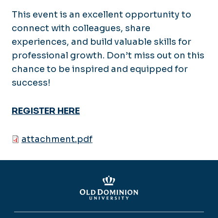
This event is an excellent opportunity to
connect with colleagues, share
experiences, and build valuable skills for
professional growth. Don’t miss out on this
chance to be inspired and equipped for
success!
REGISTER HERE
attachment.pdf