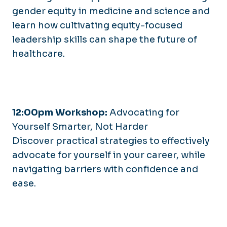
gender equity in medicine and science and
learn how cultivating equity-focused
leadership skills can shape the future of
healthcare.
12:00pm Workshop:
Advocating for
Yourself Smarter, Not Harder
Discover practical strategies to effectively
advocate for yourself in your career, while
navigating barriers with confidence and
ease.