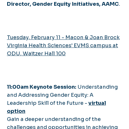
Director, Gender Equity Initiatives, AAMC
.
Tuesday, February 11 - Macon & Joan Brock
Virginia Health Sciences' EVMS campus at
ODU, Waitzer Hall 100
11:00am Keynote Session:
Understanding
and Addressing Gender Equity: A
Leadership Skill of the Future
-
virtual
option
Gain a deeper understanding of the
challenges and opportunities in achieving