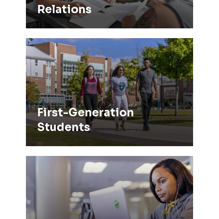
Relations
First-Generation Students
First-Generation
Students
TRiO