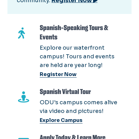
community.
Register Now ▶
Spanish-Speaking Tours &
Events
Explore our waterfront
campus! Tours and events
are held are year long!
Register Now
Spanish Virtual Tour
ODU's campus comes alive
via video and pictures!
Explore Campus
Apply Today & Learn More