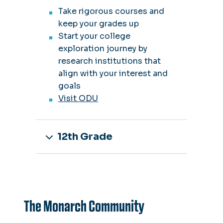
Take rigorous courses and
keep your grades up
Start your college
exploration journey by
research institutions that
align with your interest and
goals
Visit ODU
12th Grade
The Monarch Community