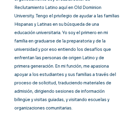
Reclutamiento Latino aquí en Old Dominion
University. Tengo el privilegio de ayudar a las familias
Hispanas y Latinas en su búsqueda de una
educación universitaria. Yo soy el primero en mi
familia en graduarse de la preparatoria y de la
universidad y por eso entiendo los desafíos que
enfrentan las personas de origen Latino y de
primera generación. En mi función, me apasiona
apoyar a los estudiantes y sus familias a través del
proceso de solicitud, traduciendo materiales de
admisión, dirigiendo sesiones de información
bilingüe y visitas guiadas, y visitando escuelas y
organizaciones comunitarias.