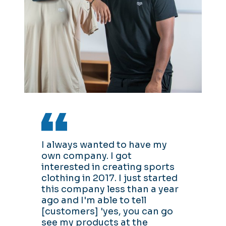
I always wanted to have my
own company. I got
interested in creating sports
clothing in 2017. I just started
this company less than a year
ago and I'm able to tell
[customers] 'yes, you can go
see my products at the