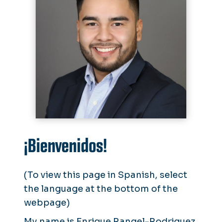
¡Bienvenidos!
(To view this page in Spanish, select
the language at the bottom of the
webpage)
My name is Enrique Rangel-Rodriguez,