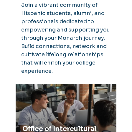
Join a vibrant community of
Hispanic students, alumni, and
professionals dedicated to
empowering and supporting you
through your Monarch journey.
Build connections, network and
cultivate lifelong relationships
that will enrich your college
experience.
Office of Intercultural Relations
Office of Intercultural