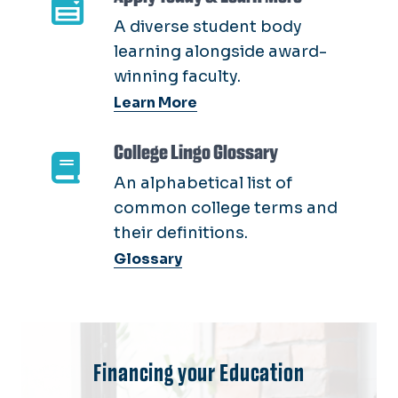
A diverse student body
learning alongside award-
winning faculty.
Learn More
College Lingo Glossary
An alphabetical list of
common college terms and
their definitions.
Glossary
Financing your Education