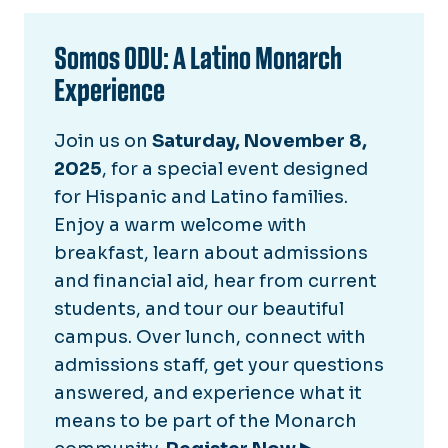
Somos ODU: A Latino Monarch
Experience
Join us on
Saturday, November 8,
2025
, for a special event designed
for Hispanic and Latino families.
Enjoy a warm welcome with
breakfast, learn about admissions
and financial aid, hear from current
students, and tour our beautiful
campus. Over lunch, connect with
admissions staff, get your questions
answered, and experience what it
means to be part of the Monarch