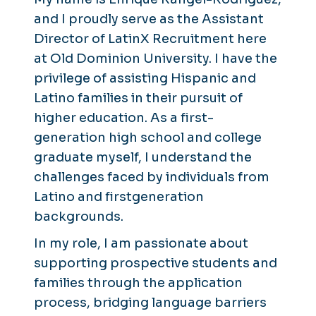
and I proudly serve as the Assistant
Director of LatinX Recruitment here
at Old Dominion University. I have the
privilege of assisting Hispanic and
Latino families in their pursuit of
higher education. As a first-
generation high school and college
graduate myself, I understand the
challenges faced by individuals from
Latino and firstgeneration
backgrounds.
In my role, I am passionate about
supporting prospective students and
families through the application
process, bridging language barriers