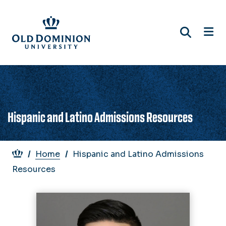
Skip
to
main
content
Hispanic and Latino Admissions Resources
Breadcrumb
Home
Hispanic and Latino Admissions
Resources