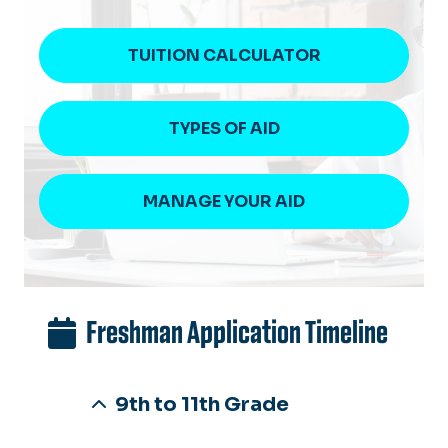
TUITION CALCULATOR
TYPES OF AID
MANAGE YOUR AID
Freshman Application Timeline
9th to 11th Grade