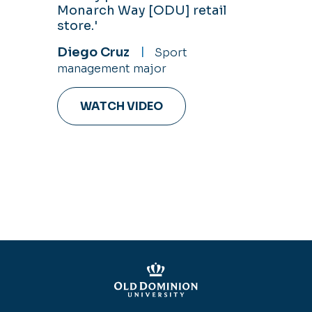
Monarch Way [ODU] retail
store.'
Diego Cruz
Sport
management major
WATCH VIDEO