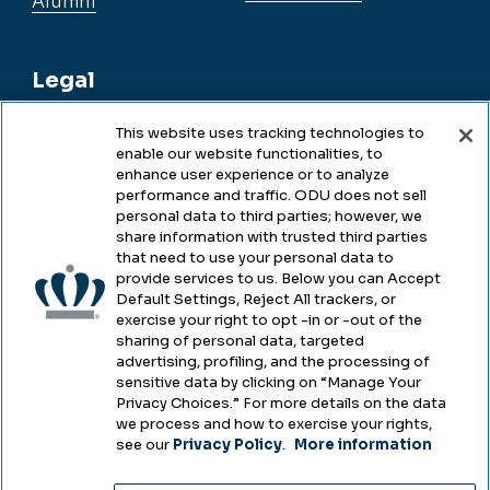
Alumni
Legal
This website uses tracking technologies to
enable our website functionalities, to
Legal & Compliance
enhance user experience or to analyze
performance and traffic. ODU does not sell
Privacy
personal data to third parties; however, we
share information with trusted third parties
Accessibility
that need to use your personal data to
provide services to us. Below you can Accept
Health & Safety
Default Settings, Reject All trackers, or
exercise your right to opt -in or -out of the
Emergency Management
sharing of personal data, targeted
advertising, profiling, and the processing of
Campus Hazing Transparency
sensitive data by clicking on “Manage Your
Privacy Choices.” For more details on the data
we process and how to exercise your rights,
see our
Privacy Policy
.
More information
Copyright © Old Dominion University • Updated