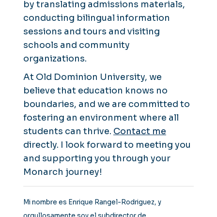
by translating admissions materials,
conducting bilingual information
sessions and tours and visiting
schools and community
organizations.
At Old Dominion University, we
believe that education knows no
boundaries, and we are committed to
fostering an environment where all
students can thrive.
Contact me
directly. I look forward to meeting you
and supporting you through your
Monarch journey!
Mi nombre es Enrique Rangel-Rodriguez, y
orgullosamente soy el subdirector de