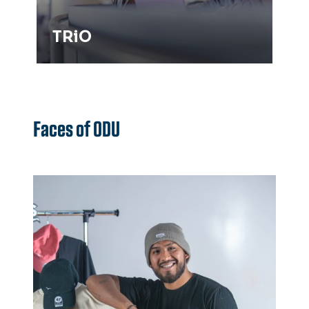
TRiO
Faces of ODU