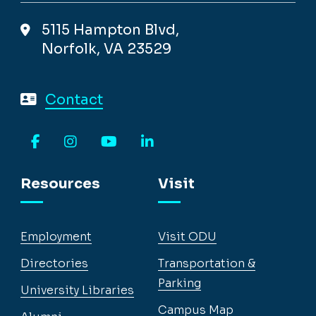
5115 Hampton Blvd,
Norfolk, VA 23529
Contact
Facebook
Instagram
YouTube
LinkedIn
Resources
Visit
Employment
Visit ODU
Directories
Transportation &
Parking
University Libraries
Campus Map