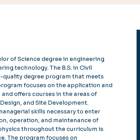
lor of Science degree in
engineering
eering technology.
The B.S. in Civil
h-quality degree program that meets
 program focuses on the application and
, and offers courses in the areas of
Design, and Site Development.
managerial skills necessary to enter
ion, operation, and maintenance of
physics throughout the curriculum is
ice. The program focuses on