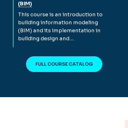
(BIM)
This course is an introduction to
building information modeling
(BIM) and its implementation in
building design and…
FULL COURSE CATALOG