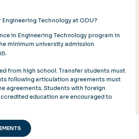
or Engineering Technology at ODU?
ence in Engineering Technology program in
he minimum university admission
on
.
d from high school. Transfer students must
nts following articulation agreements must
the agreements. Students with foreign
accredited education are encouraged to
REMENTS