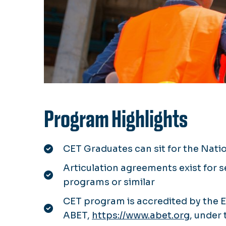
Program Highlights
CET Graduates can sit for the Nati
Articulation agreements exist for 
programs or similar
CET program is accredited by the 
ABET,
https://www.abet.org
, under