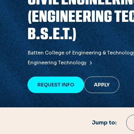
(ENGINEERING TE
B.S.E.T.)
Batten College of Engineering & Technolo
Engineering Technology
REQUEST INFO
APPLY
Jump to: