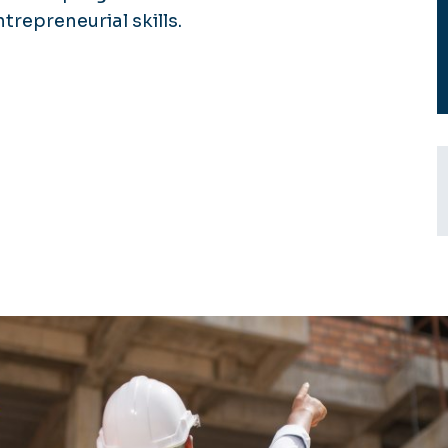
epreneurial skills.