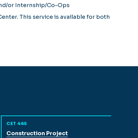
and/or Internship/Co-Ops
nter. This service is available for both
CET 465
View full course description for
Construction Project