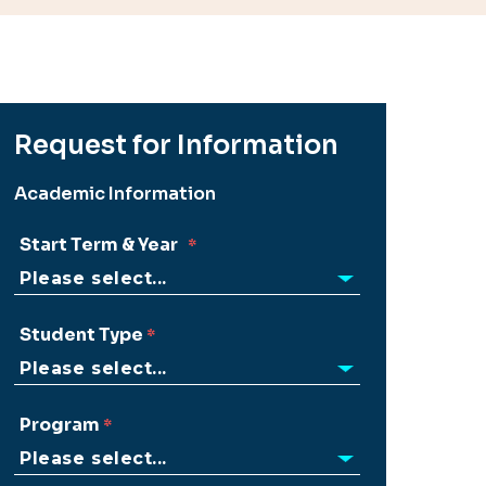
Request for Information
Academic Information
Start Term & Year
Student Type
Program