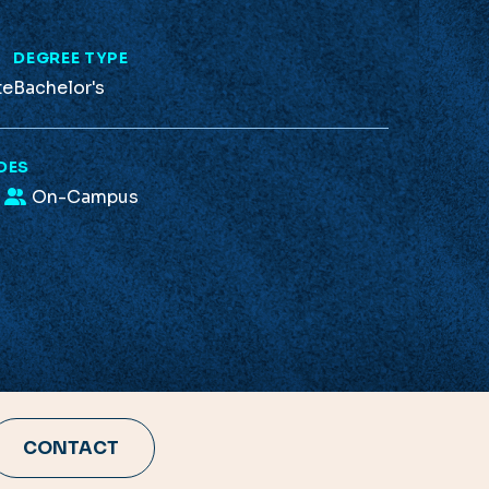
L
DEGREE TYPE
te
Bachelor's
DES
On-Campus
CONTACT