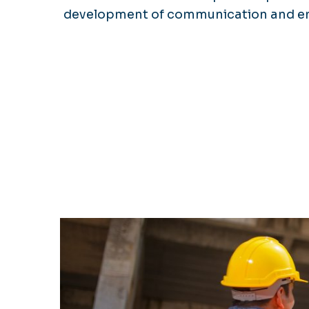
development of communication and entr