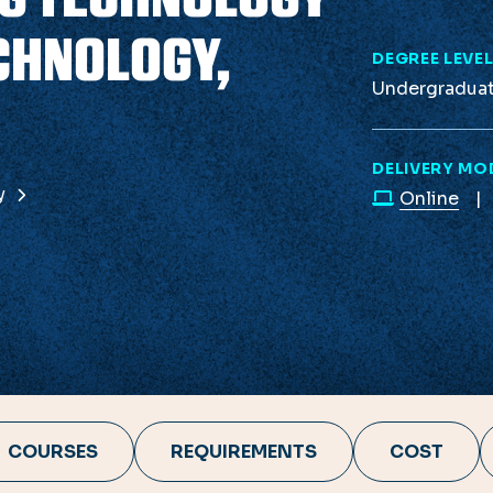
CHNOLOGY,
DEGREE LEVE
Undergradua
DELIVERY MO
gy
Online
COURSES
REQUIREMENTS
COST