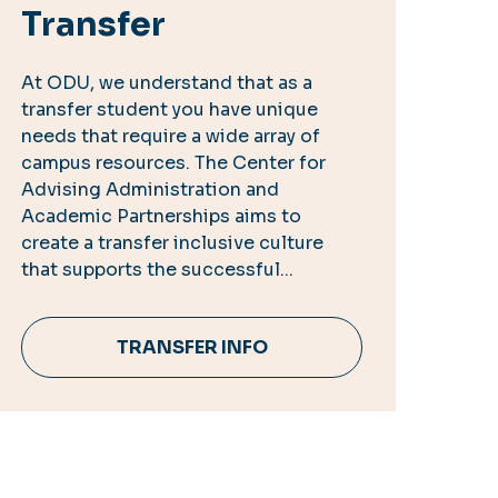
Transfer
At ODU, we understand that as a
transfer student you have unique
needs that require a wide array of
campus resources. The Center for
Advising Administration and
Academic Partnerships aims to
create a transfer inclusive culture
that supports the successful...
TRANSFER INFO