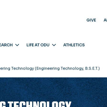
GIVE
A
EARCH
LIFE AT ODU
ATHLETICS
eering Technology (Engineering Technology, B.S.E.T.)
NG TECHNOLOGY