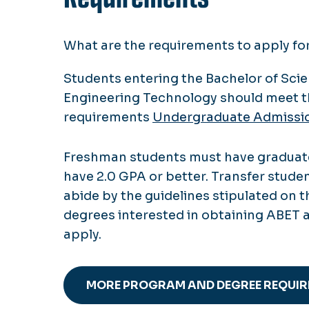
What are the requirements to apply f
Students entering the Bachelor of Sci
Engineering Technology should meet t
requirements
Undergraduate Admissi
Freshman students must have graduate
have 2.0 GPA or better. Transfer stude
abide by the guidelines stipulated on 
degrees interested in obtaining ABET 
apply.
MORE PROGRAM AND DEGREE REQUI