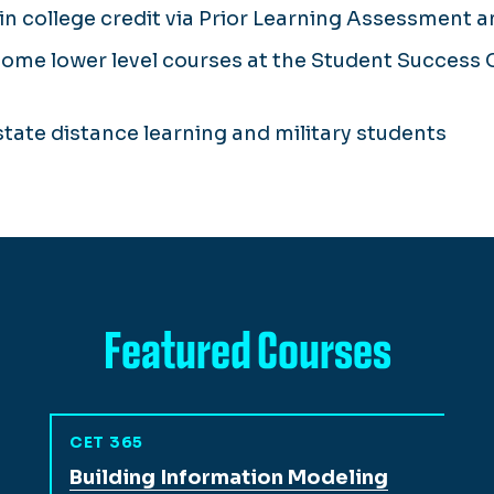
n college credit via Prior Learning Assessment 
some lower level courses at the Student Success Ce
-state distance learning and military students
Featured Courses
CET 365
View full course description for
Building Information Modeling