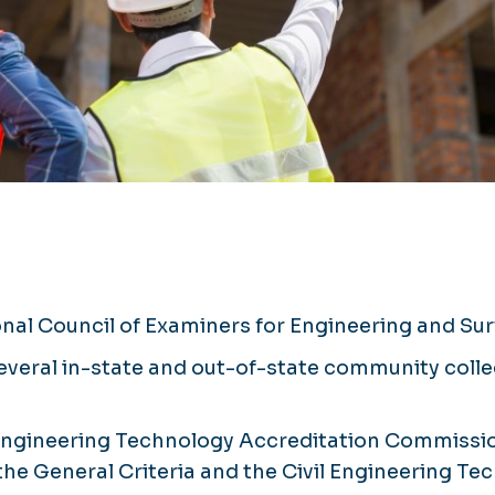
onal Council of Examiners for Engineering and S
several in-state and out-of-state community col
Engineering Technology Accreditation Commissio
 the General Criteria and the Civil Engineering T