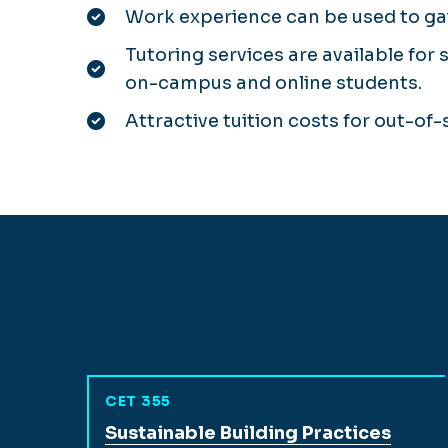
Work experience can be used to gai
Tutoring services are available for 
on-campus and online students.
Attractive tuition costs for out-of
CET 355
View full course description for
Sustainable Building Practices