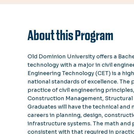
About this Program
Old Dominion University offers a Bache
technology with a major in civil engin
Engineering Technology (CET) is a hig
national standards of excellence. The
practice of civil engineering principles
Construction Management, Structural 
Graduates will have the technical and 
careers in planning, design, construct
infrastructure systems. The math and 
consistent with that required in pract