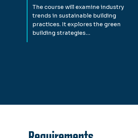
The course will examine industry
trends in sustainable building
practices. It explores the green
building strategies…
Requirements