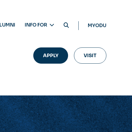
LUMNI
INFO FOR
MYODU
APPLY
VISIT