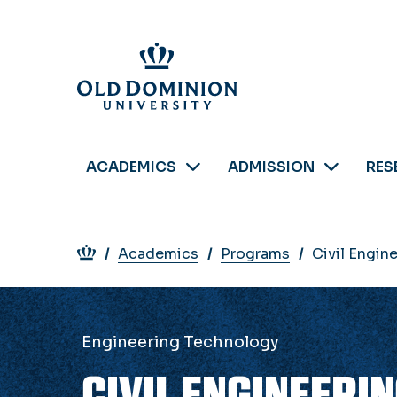
Skip
to
main
content
ACADEMICS
ADMISSION
RES
Breadcrumb
Academics
Programs
Civil Engin
Engineering Technology
CIVIL ENGINEERI