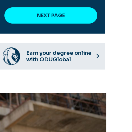
Earn your degree online
with ODUGlobal