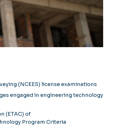
urveying (NCEES) license examinations
leges engaged in engineering technology
n (ETAC) of
echnology Program Criteria