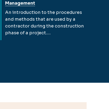
Management
An introduction to the procedures
and methods that are used by a
contractor during the construction
phase of a project.…