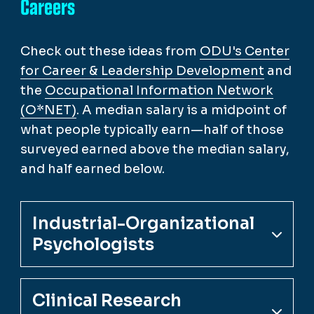
Careers
Check out these ideas from
ODU's Center
for Career & Leadership Development
and
the
Occupational Information Network
(O*NET)
. A median salary is a midpoint of
what people typically earn—half of those
surveyed earned above the median salary,
and half earned below.
Industrial-Organizational
Psychologists
Clinical Research