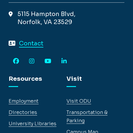
5115 Hampton Blvd,
Norfolk, VA 23529
Contact
Facebook
Instagram
YouTube
LinkedIn
Resources
Visit
Employment
Visit ODU
Directories
Transportation &
Parking
University Libraries
Campus Map