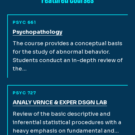
PSYC 661
View full course description for
Psychopathology
The course provides a conceptual basis
for the study of abnormal behavior.
Students conduct an in-depth review of
the…
PSYC 727
View full course description for
ANALY VRNCE & EXPER DSGN LAB
Review of the basic descriptive and
inferential statistical procedures with a
heavy emphasis on fundamental and…