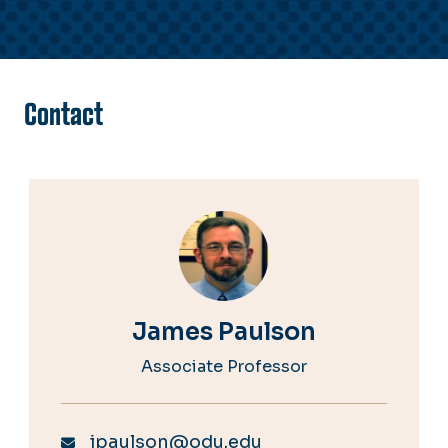
Contact
James Paulson
Associate Professor
jpaulson@odu.edu