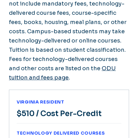
not include mandatory fees, technology-
delivered course fees, course-specific
fees, books, housing, meal plans, or other
costs. Campus-based students may take
technology-delivered or online courses.
Tuition is based on student classification.
Fees for technology-delivered courses
and other costs are listed on the
ODU
tuition and fees page
.
VIRGINIA RESIDENT
$510
/ Cost Per-Credit
TECHNOLOGY DELIVERED COURSES