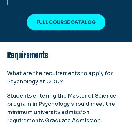
FULL COURSE CATALOG
Requirements
What are the requirements to apply for
Psychology at ODU?
Students entering the Master of Science
program in Psychology should meet the
minimum university admission
requirements
Graduate Admission
.