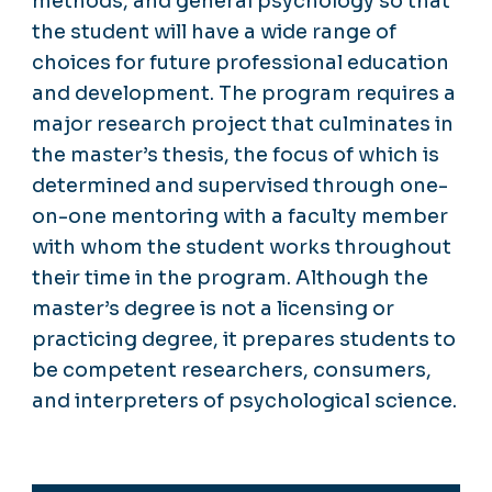
methods, and general psychology so that
the student will have a wide range of
choices for future professional education
and development. The program requires a
major research project that culminates in
the master’s thesis, the focus of which is
determined and supervised through one-
on-one mentoring with a faculty member
with whom the student works throughout
their time in the program. Although the
master’s degree is not a licensing or
practicing degree, it prepares students to
be competent researchers, consumers,
and interpreters of psychological science.