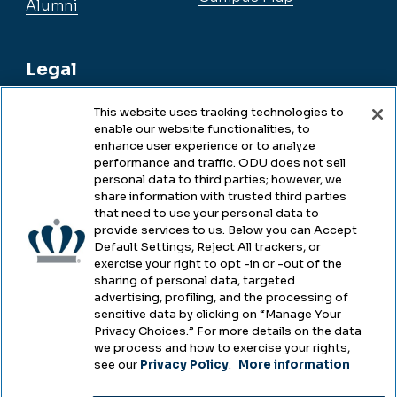
Alumni
Legal
This website uses tracking technologies to
enable our website functionalities, to
Legal & Compliance
enhance user experience or to analyze
performance and traffic. ODU does not sell
Privacy
personal data to third parties; however, we
share information with trusted third parties
Accessibility
that need to use your personal data to
provide services to us. Below you can Accept
Health & Safety
Default Settings, Reject All trackers, or
exercise your right to opt -in or -out of the
Emergency Management
sharing of personal data, targeted
advertising, profiling, and the processing of
Campus Hazing Transparency
sensitive data by clicking on “Manage Your
Privacy Choices.” For more details on the data
we process and how to exercise your rights,
see our
Privacy Policy
.
More information
Copyright © Old Dominion University • Updated