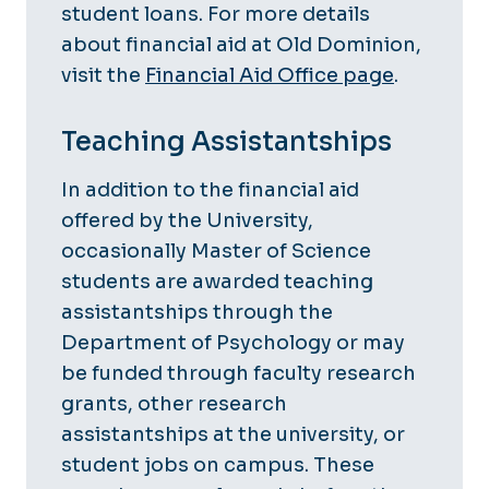
student loans. For more details
about financial aid at Old Dominion,
visit the
Financial Aid Office page
.
Teaching Assistantships
In addition to the financial aid
offered by the University,
occasionally Master of Science
students are awarded teaching
assistantships through the
Department of Psychology or may
be funded through faculty research
grants, other research
assistantships at the university, or
student jobs on campus. These