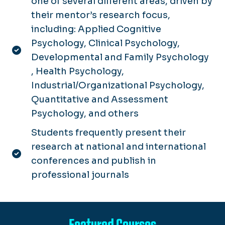
one of several different areas, driven by
their mentor’s research focus,
including: Applied Cognitive
Psychology, Clinical Psychology,
Developmental and Family Psychology
, Health Psychology,
Industrial/Organizational Psychology,
Quantitative and Assessment
Psychology, and others
Students frequently present their
research at national and international
conferences and publish in
professional journals
Featured Courses