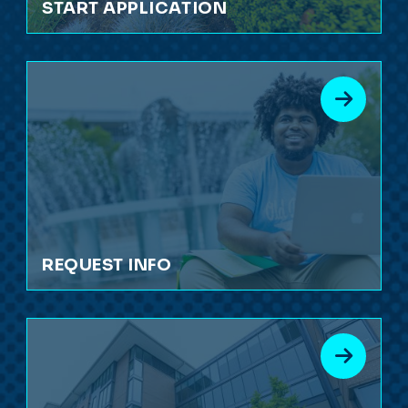
START APPLICATION
REQUEST INFO