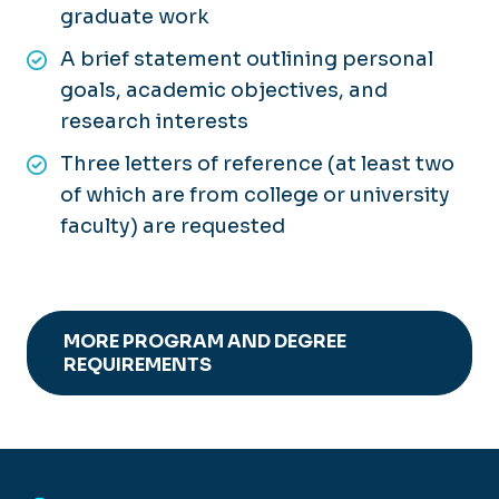
graduate work
A brief statement outlining personal
goals, academic objectives, and
research interests
Three letters of reference (at least two
of which are from college or university
faculty) are requested
MORE PROGRAM AND DEGREE
REQUIREMENTS