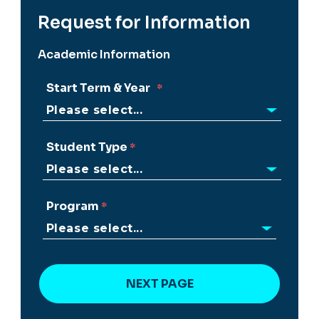
Request for Information
Academic Information
Start Term & Year
Student Type
Program