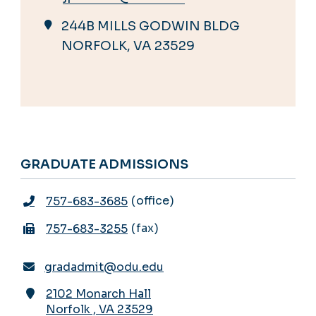
244B MILLS GODWIN BLDG
NORFOLK, VA 23529
GRADUATE ADMISSIONS
office
757-683-3685
fax
757-683-3255
gradadmit@odu.edu
2102 Monarch Hall
Norfolk
,
VA
23529