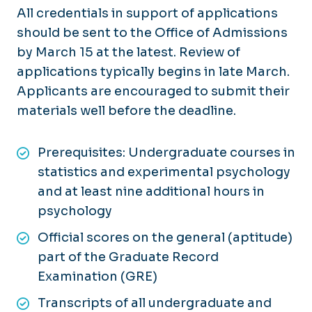
All credentials in support of applications
should be sent to the Office of Admissions
by March 15 at the latest. Review of
applications typically begins in late March.
Applicants are encouraged to submit their
materials well before the deadline.
Prerequisites: Undergraduate courses in
statistics and experimental psychology
and at least nine additional hours in
psychology
Official scores on the general (aptitude)
part of the Graduate Record
Examination (GRE)
Transcripts of all undergraduate and