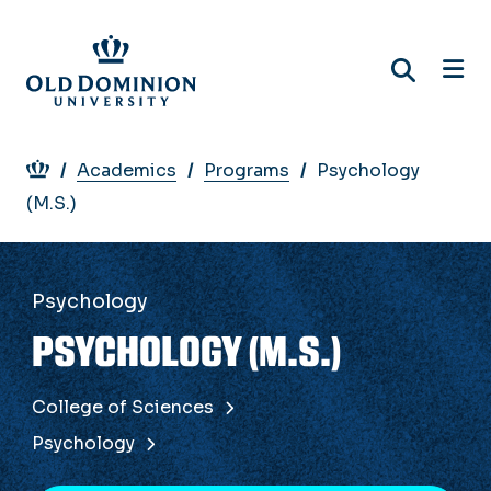
Skip
to
main
content
Breadcrumb
Academics
Programs
Psychology
(M.S.)
Psychology
PSYCHOLOGY (M.S.)
College of Sciences
Psychology