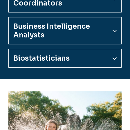
Coordinators
Business Intelligence
Analysts
Biostatisticians