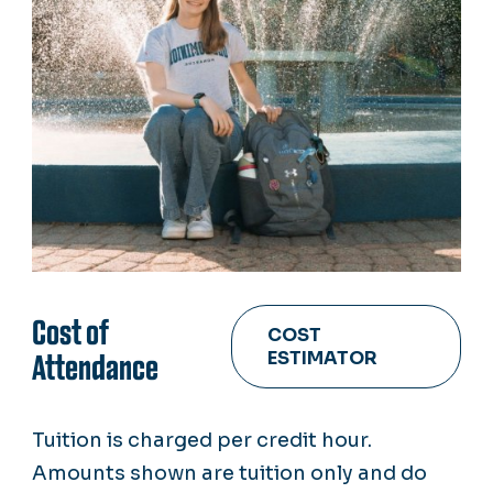
Cost of
COST
ESTIMATOR
Attendance
Tuition is charged per credit hour.
Amounts shown are tuition only and do