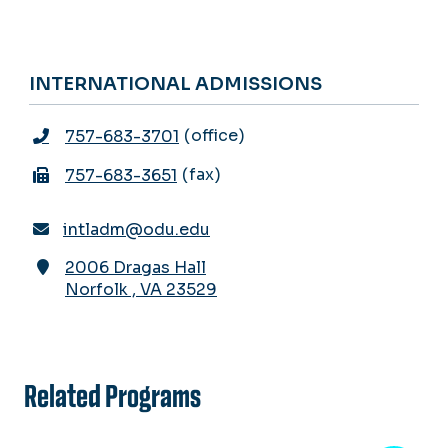
INTERNATIONAL ADMISSIONS
office
757-683-3701
fax
757-683-3651
intladm@odu.edu
2006 Dragas Hall
Norfolk
,
VA
23529
Related Programs