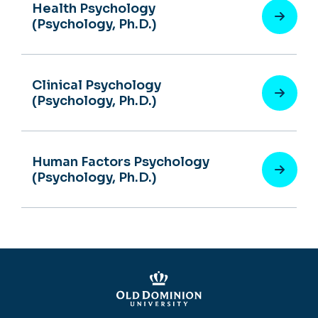
Health Psychology
(Psychology, Ph.D.)
Clinical Psychology
(Psychology, Ph.D.)
Human Factors Psychology
(Psychology, Ph.D.)