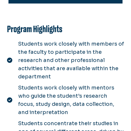
Program Highlights
Students work closely with members of
the faculty to participate in the
research and other professional
activities that are available within the
department
Students work closely with mentors
who guide the student’s research
focus, study design, data collection,
and interpretation
Students concentrate their studies in