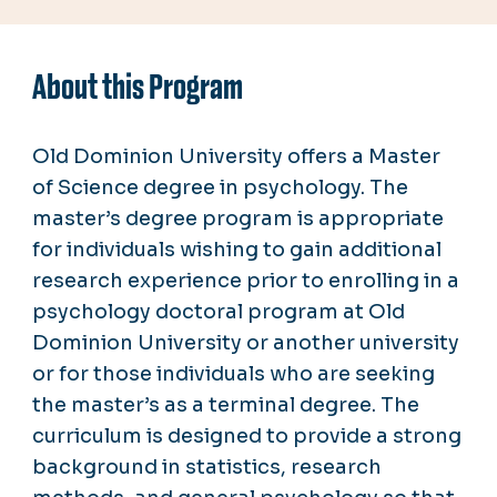
About this Program
Old Dominion University offers a Master
of Science degree in psychology.
The
master’s degree program is appropriate
for individuals wishing to gain additional
research experience prior to enrolling in a
psychology doctoral program at Old
Dominion University or another university
or for those individuals who are seeking
the master’s as a terminal degree. The
curriculum is designed to provide a strong
background in statistics, research