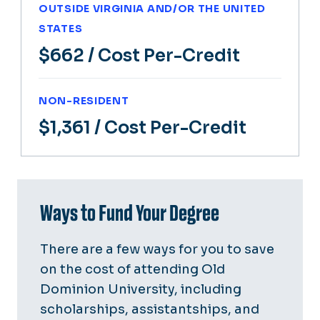
OUTSIDE VIRGINIA AND/OR THE UNITED
STATES
$662
/ Cost Per-Credit
NON-RESIDENT
$1,361
/ Cost Per-Credit
Ways to Fund Your Degree
There are a few ways for you to save
on the cost of attending Old
Dominion University, including
scholarships, assistantships, and