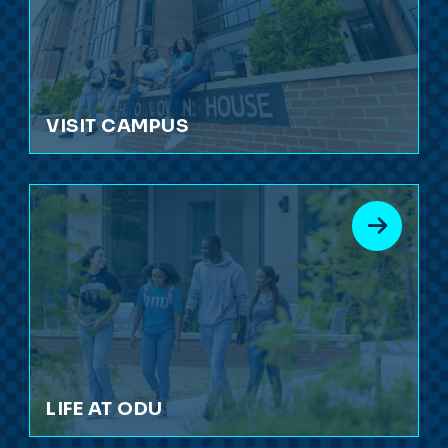
VISIT CAMPUS
LIFE AT ODU