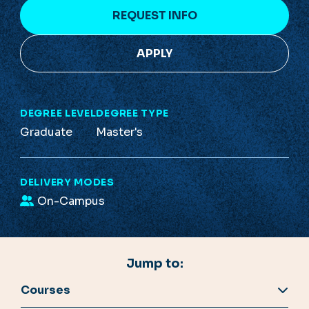
REQUEST INFO
APPLY
DEGREE LEVEL
DEGREE TYPE
Graduate
Master's
DELIVERY MODES
On-Campus
Jump to:
Courses