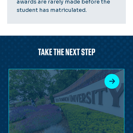
awards are rarely made before the
student has matriculated.
TAKE THE NEXT STEP