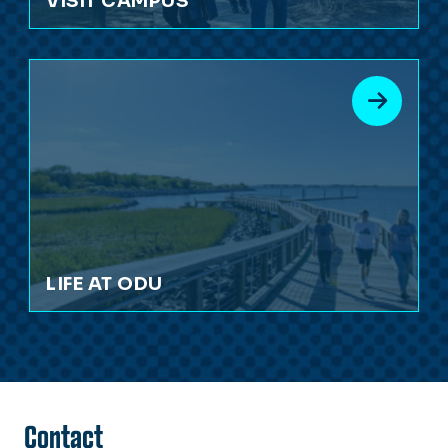
VISIT CAMPUS
LIFE AT ODU
Contact