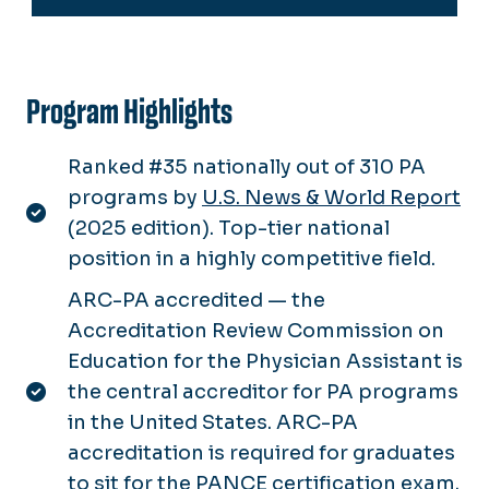
Program Highlights
Ranked #35 nationally out of 310 PA
programs by
U.S. News & World Report
(2025 edition). Top-tier national
position in a highly competitive field.
ARC-PA accredited — the
Accreditation Review Commission on
Education for the Physician Assistant is
the central accreditor for PA programs
in the United States. ARC-PA
accreditation is required for graduates
to sit for the PANCE certification exam.