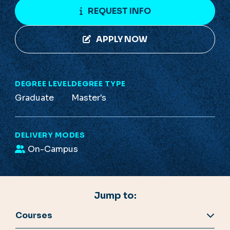
REQUEST INFO
APPLY NOW
DEGREE LEVEL
DEGREE TYPE
Graduate
Master's
DELIVERY MODES
On-Campus
Jump to:
Courses