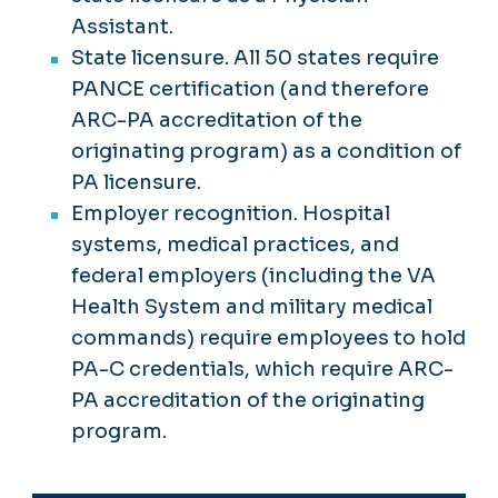
Assistant.
State licensure. All 50 states require
PANCE certification (and therefore
ARC-PA accreditation of the
originating program) as a condition of
PA licensure.
Employer recognition. Hospital
systems, medical practices, and
federal employers (including the VA
Health System and military medical
commands) require employees to hold
PA-C credentials, which require ARC-
PA accreditation of the originating
program.