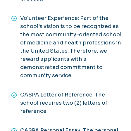
Volunteer Experience: Part of the
school's vision is to be recognized as
the most community-oriented school
of medicine and health professions in
the United States. Therefore, we
reward applicants with a
demonstrated commitment to
community service.
CASPA Letter of Reference: The
school requires two (2) letters of
reference.
CASPA Personal Essay: The personal