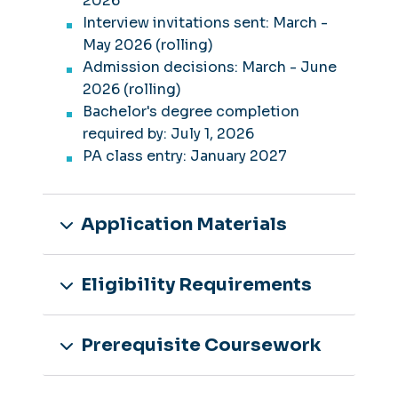
2026
Interview invitations sent: March -
May 2026 (rolling)
Admission decisions: March - June
2026 (rolling)
Bachelor's degree completion
required by: July 1, 2026
PA class entry: January 2027
Application Materials
Eligibility Requirements
Prerequisite Coursework