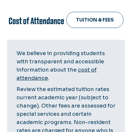
Cost of Attendance
TUITION & FEES
We believe in providing students
with transparent and accessible
information about the
cost of
attendance
.
Review the estimated tuition rates
current academic year (subject to
change). Other fees are assessed for
special services and certain
academic programs. Non-resident
rates are charged for anyone who is