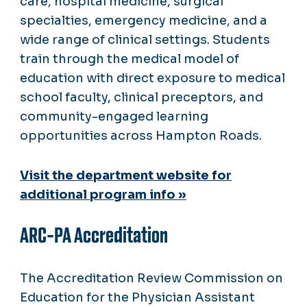
care, hospital medicine, surgical
specialties, emergency medicine, and a
wide range of clinical settings. Students
train through the medical model of
education with direct exposure to medical
school faculty, clinical preceptors, and
community-engaged learning
opportunities across Hampton Roads.
Visit the department website for
additional program info »
ARC-PA Accreditation
The Accreditation Review Commission on
Education for the Physician Assistant