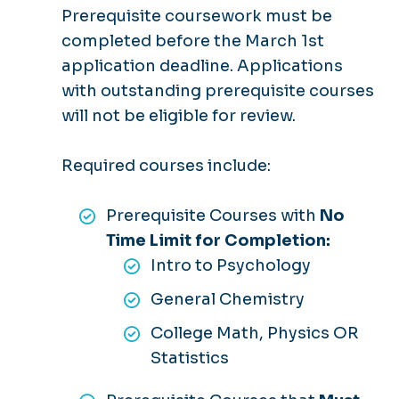
Prerequisite coursework must be
completed before the March 1st
application deadline. Applications
with outstanding prerequisite courses
will not be eligible for review.
Required courses include:
Prerequisite Courses with
No
Time Limit for Completion:
Intro to Psychology
General Chemistry
College Math, Physics OR
Statistics