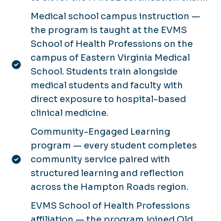
Medical school campus instruction —
the program is taught at the EVMS
School of Health Professions on the
campus of Eastern Virginia Medical
School. Students train alongside
medical students and faculty with
direct exposure to hospital-based
clinical medicine.
Community-Engaged Learning
program — every student completes
community service paired with
structured learning and reflection
across the Hampton Roads region.
EVMS School of Health Professions
affiliation — the program joined Old