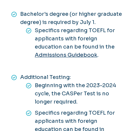
Bachelor's degree (or higher graduate
degree) is required by July 1.
Specifics regarding TOEFL for
applicants with foreign
education can be found in the
Admissions Guidebook
.
Additional Testing:
Beginning with the 2023-2024
cycle, the CASPer Test is
no
longer required.
Specifics regarding TOEFL for
applicants with foreign
education can be found in