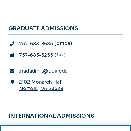
GRADUATE ADMISSIONS
office
757-683-3685
fax
757-683-3255
gradadmit@odu.edu
2102 Monarch Hall
Norfolk
,
VA
23529
INTERNATIONAL ADMISSIONS
office