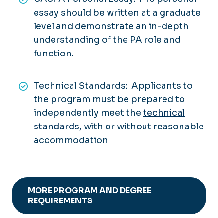
essay should be written at a graduate
level and demonstrate an in-depth
understanding of the PA role and
function.
Technical Standards: Applicants to
the program must be prepared to
independently meet the
technical
standards,
with or without reasonable
accommodation.
MORE PROGRAM AND DEGREE
REQUIREMENTS