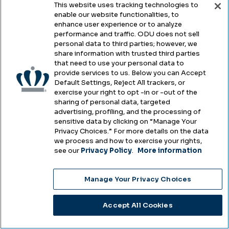
757-683-3701
This website uses tracking technologies to
enable our website functionalities, to
fax
757-683-3651
enhance user experience or to analyze
performance and traffic. ODU does not sell
personal data to third parties; however, we
intladm@odu.edu
share information with trusted third parties
that need to use your personal data to
2006 Dragas Hall
provide services to us. Below you can Accept
Norfolk
,
VA
23529
Default Settings, Reject All trackers, or
exercise your right to opt -in or -out of the
sharing of personal data, targeted
advertising, profiling, and the processing of
sensitive data by clicking on “Manage Your
Additional Programs
Privacy Choices.” For more details on the data
we process and how to exercise your rights,
see our
Privacy Policy
.
More information
Are there other programs at ODU I may
be interested in?
Manage Your Privacy Choices
With over 120 undergraduate programs,
Accept All Cookies
130 graduate programs at the master's,
education specialist and doctoral levels