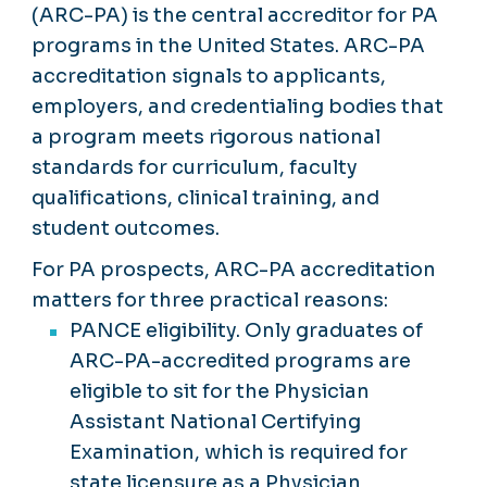
(ARC-PA) is the central accreditor for PA
programs in the United States. ARC-PA
accreditation signals to applicants,
employers, and credentialing bodies that
a program meets rigorous national
standards for curriculum, faculty
qualifications, clinical training, and
student outcomes.
For PA prospects, ARC-PA accreditation
matters for three practical reasons:
PANCE eligibility. Only graduates of
ARC-PA-accredited programs are
eligible to sit for the Physician
Assistant National Certifying
Examination, which is required for
state licensure as a Physician