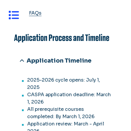
FAQs
Application Process and Timeline
Application Timeline
2025-2026 cycle opens: July 1,
2025
CASPA application deadline: March
1, 2026
All prerequisite courses
completed: By March 1, 2026
Application review: March - April