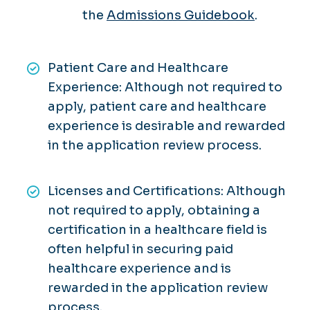
the
Admissions Guidebook
.
Patient Care and Healthcare
Experience: Although not required to
apply, patient care and healthcare
experience is desirable and rewarded
in the application review process.
Licenses and Certifications: Although
not required to apply, obtaining a
certification in a healthcare field is
often helpful in securing paid
healthcare experience and is
rewarded in the application review
process.