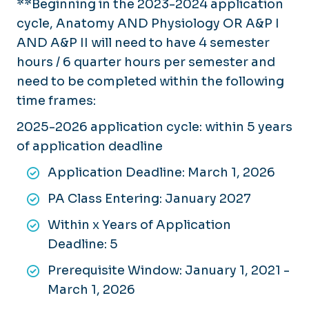
**Beginning in the 2023-2024 application
cycle, Anatomy AND Physiology OR A&P I
AND A&P II will need to have 4 semester
hours / 6 quarter hours per semester and
need to be completed within the following
time frames:
2025-2026 application cycle: within 5 years
of application deadline
Application Deadline: March 1, 2026
PA Class Entering: January 2027
Within x Years of Application
Deadline: 5
Prerequisite Window: January 1, 2021 -
March 1, 2026