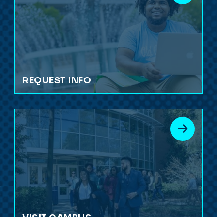
REQUEST INFO