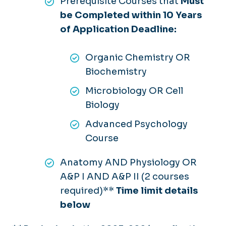
Prerequisite Courses that
Must
be Completed within 10 Years
of Application Deadline:
Organic Chemistry OR
Biochemistry
Microbiology OR Cell
Biology
Advanced Psychology
Course
Anatomy AND Physiology OR
A&P I AND A&P II (2 courses
required)**
Time limit details
below