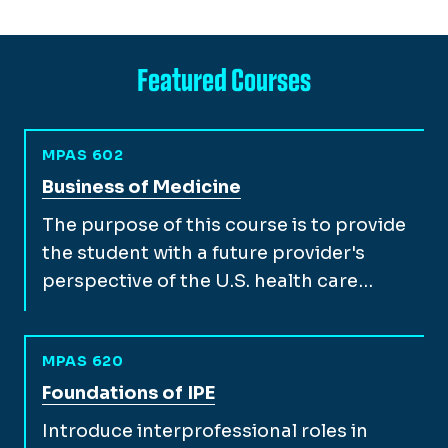
Featured Courses
MPAS 602
View full course description for
Business of Medicine
The purpose of this course is to provide
the student with a future provider's
perspective of the U.S. health care…
MPAS 620
View full course description for
Foundations of IPE
Introduce interprofessional roles in