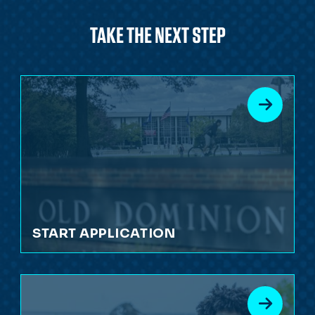
TAKE THE NEXT STEP
START APPLICATION