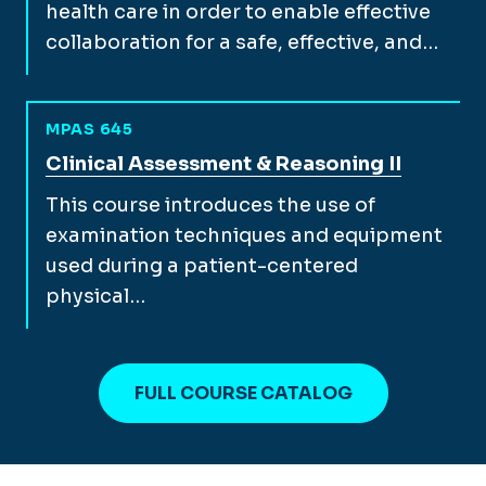
health care in order to enable effective
collaboration for a safe, effective, and…
MPAS 645
View full course description for
Clinical Assessment & Reasoning II
This course introduces the use of
examination techniques and equipment
used during a patient-centered
physical…
FULL COURSE CATALOG