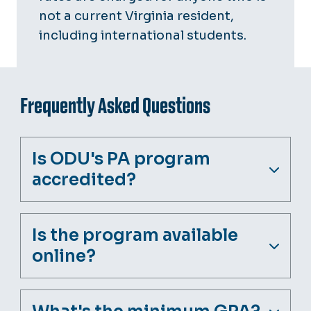
not a current Virginia resident,
including international students.
Frequently Asked Questions
Is ODU's PA program
accredited?
Is the program available
online?