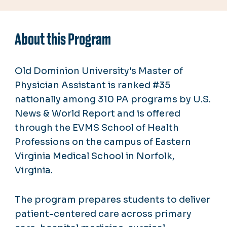
About this Program
Old Dominion University's Master of
Physician Assistant is ranked #35
nationally among 310 PA programs by U.S.
News & World Report and is offered
through the EVMS School of Health
Professions on the campus of Eastern
Virginia Medical School in Norfolk,
Virginia.
The program prepares students to deliver
patient-centered care across primary