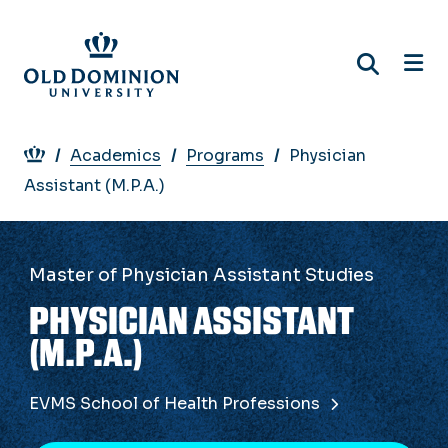
Skip
to
main
content
Breadcrumb
Academics
Programs
Physician
Assistant (M.P.A.)
Master of Physician Assistant Studies
PHYSICIAN ASSISTANT
(M.P.A.)
EVMS School of Health Professions