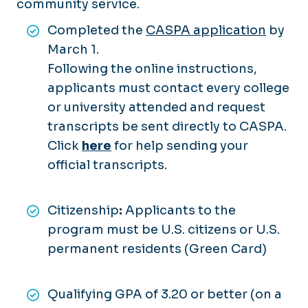
community service.
Completed the
CASPA application
by
March 1.
Following the online instructions,
applicants must contact every college
or university attended and request
transcripts be sent directly to CASPA.
Click
here
for help sending your
official transcripts.
Citizenship
:
Applicants to the
program must be U.S. citizens or U.S.
permanent residents (Green Card)
Qualifying GPA of 3.20 or better (on a