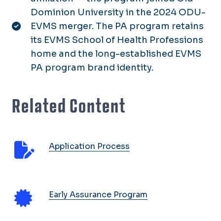
Dominion University in the 2024 ODU-
EVMS merger. The PA program retains
its EVMS School of Health Professions
home and the long-established EVMS
PA program brand identity.
Related Content
Application Process
Early Assurance Program