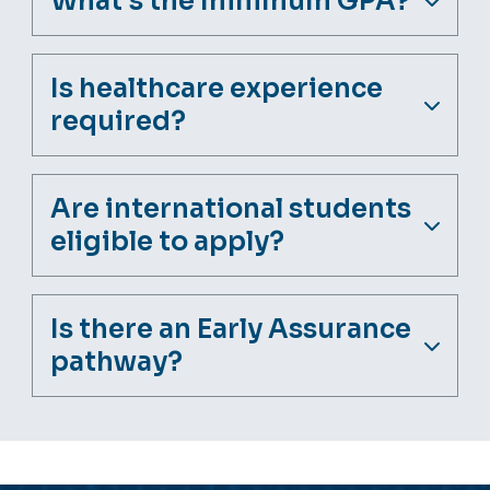
What's the minimum GPA?
Is healthcare experience
required?
Are international students
eligible to apply?
Is there an Early Assurance
pathway?