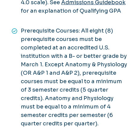
4.0 scale). See
Admissions Guidebook
for an explanation of Qualifying GPA
Prerequisite Courses: All eight (8)
prerequisite courses must be
completed at an accredited U.S.
institution with a B- or better grade by
March 1. Except Anatomy & Physiology
(OR A&P 1 and A&P 2), prerequisite
courses must be equal to a minimum
of 3 semester credits (5 quarter
credits). Anatomy and Physiology
must be equal to a minimum of 4
semester credits per semester (6
quarter credits per quarter).