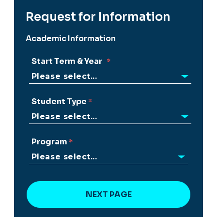
Request for Information
Academic Information
Start Term & Year
Student Type
Program