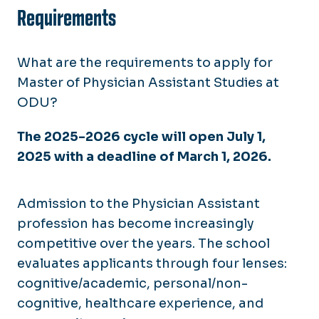
Requirements
What are the requirements to apply for
Master of Physician Assistant Studies at
ODU?
The 2025-2026 cycle will open July 1,
2025 with a deadline of March 1, 2026.
Admission to the Physician Assistant
profession has become increasingly
competitive over the years. The school
evaluates applicants through four lenses:
cognitive/academic, personal/non-
cognitive, healthcare experience, and