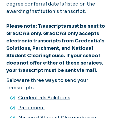
degree conferral date is listed on the
awarding institution’s transcript.
Please note:
Transcripts must be sent to
GradCAS only. GradCAS only accepts
electronic transcripts from Credentials
Solutions, Parchment, and National
Student Clearinghouse. If your school
does not offer either of these services,
your transcript must be sent via mail.
Below are three ways to send your
transcripts.
Credentials Solutions
Parchment
National Student Clearinghouse