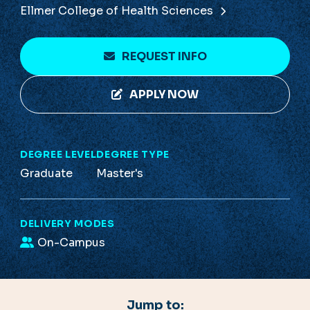
Ellmer College of Health Sciences
REQUEST INFO
APPLY NOW
DEGREE LEVEL
DEGREE TYPE
Graduate
Master's
DELIVERY MODES
On-Campus
Jump to: