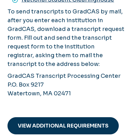
To send transcripts to GradCAS by mail,
after you enter each institution in
GradCAS, download a transcript request
form. Fill out and send the transcript
request form to the institution
registrar, asking them to mail the
transcript to the address below:
GradCAS Transcript Processing Center
P.O. Box 9217
Watertown, MA 02471
VIEW ADDITIONAL REQUIREMENTS