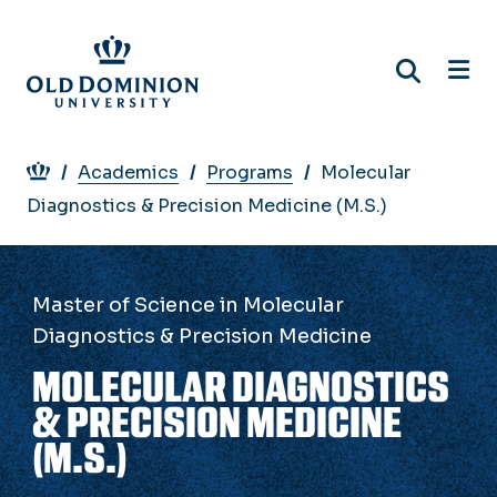
Skip
to
main
content
Breadcrumb
Academics
Programs
Molecular
Diagnostics & Precision Medicine (M.S.)
Master of Science in Molecular
Diagnostics & Precision Medicine
MOLECULAR DIAGNOSTICS
& PRECISION MEDICINE
(M.S.)