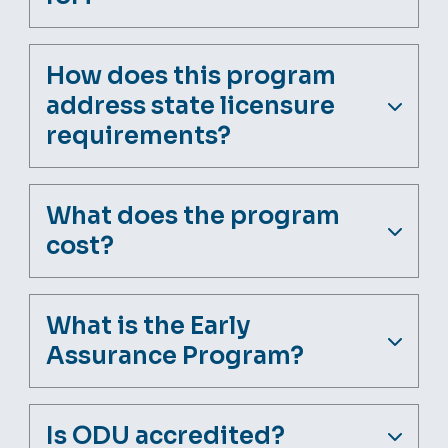
How does this program
address state licensure
requirements?
What does the program
cost?
What is the Early
Assurance Program?
Is ODU accredited?