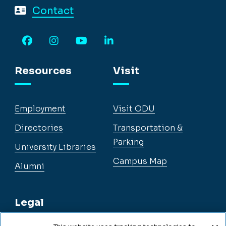
Contact
Facebook
Instagram
YouTube
LinkedIn
Resources
Visit
Employment
Visit ODU
Directories
Transportation &
Parking
University Libraries
Campus Map
Alumni
Legal