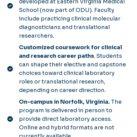
developed at Eastern Virginia Medical
School (now part of ODU). Faculty
include practicing clinical molecular
diagnosticians and translational
researchers.
Customized coursework for clinical
and research career paths
. Students
can shape their elective and capstone
choices toward clinical laboratory
roles or translational research,
depending on career direction.
On-campus in Norfolk, Virginia.
The
program is delivered in person to
provide direct laboratory access.
Online and hybrid formats are not
currently available.