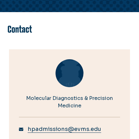
Contact
Molecular Diagnostics & Precision
Medicine
hpadmissions@evms.edu