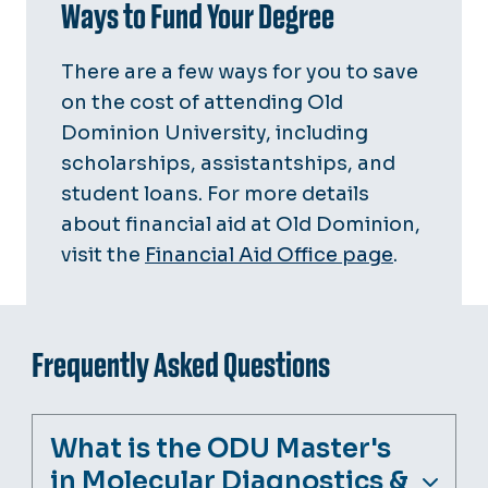
Ways to Fund Your Degree
There are a few ways for you to save
on the cost of attending Old
Dominion University, including
scholarships, assistantships, and
student loans. For more details
about financial aid at Old Dominion,
visit the
Financial Aid Office page
.
Frequently Asked Questions
What is the ODU Master's
in Molecular Diagnostics &