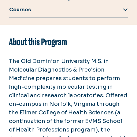
Courses
About this Program
The Old Dominion University M.S. in
Molecular Diagnostics & Precision
Medicine prepares students to perform
high-complexity molecular testing in
clinical and research laboratories. Offered
on-campus in Norfolk, Virginia through
the Ellmer College of Health Sciences (a
continuation of the former EVMS School
of Health Professions program), the