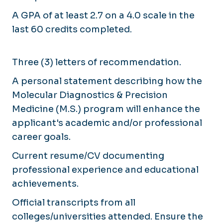
A GPA of at least 2.7 on a 4.0 scale in the
last 60 credits completed.
Three (3) letters of recommendation.
A personal statement describing how the
Molecular Diagnostics & Precision
Medicine (M.S.) program will enhance the
applicant's academic and/or professional
career goals.
Current resume/CV documenting
professional experience and educational
achievements.
Official transcripts from all
colleges/universities attended. Ensure the