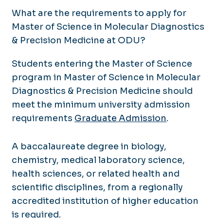
What are the requirements to apply for
Master of Science in Molecular Diagnostics
& Precision Medicine at ODU?
Students entering the Master of Science
program in Master of Science in Molecular
Diagnostics & Precision Medicine should
meet the minimum university admission
requirements
Graduate Admission
.
A baccalaureate degree in biology,
chemistry, medical laboratory science,
health sciences, or related health and
scientific disciplines, from a regionally
accredited institution of higher education
is required.