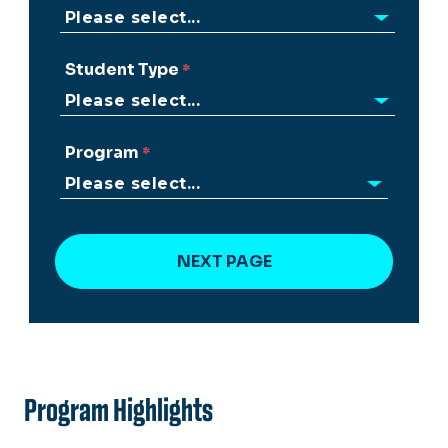
Student Type
Program
Program Highlights