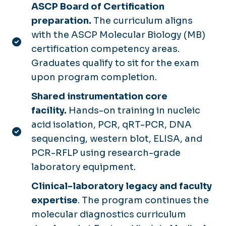
ASCP Board of Certification
preparation.
The curriculum aligns
with the ASCP Molecular Biology (MB)
certification competency areas.
Graduates qualify to sit for the exam
upon program completion.
Shared instrumentation core
facility.
Hands-on training in nucleic
acid isolation, PCR, qRT-PCR, DNA
sequencing, western blot, ELISA, and
PCR-RFLP using research-grade
laboratory equipment.
Clinical-laboratory legacy and faculty
expertise
. The program continues the
molecular diagnostics curriculum