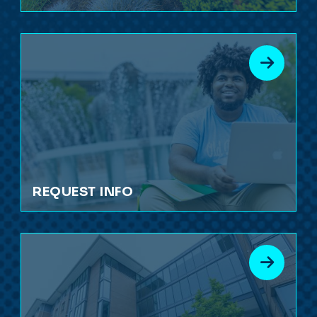
REQUEST INFO