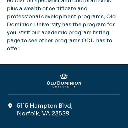
education specialist and doctoral levels
plus a wealth of certificate and
professional development programs, Old
Dominion University has the program for
you. Visit our academic program listing
page to see other programs ODU has to
offer.
5115 Hampton Blvd,
Norfolk, VA 23529