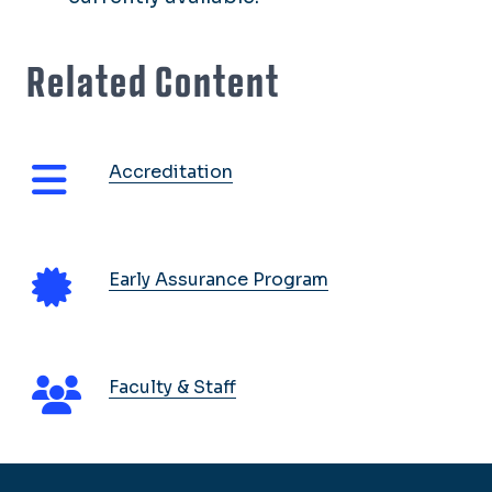
Related Content
Accreditation
Early Assurance Program
Faculty & Staff