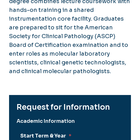
degree combines lecture coursework with
hands-on training in a shared
instrumentation core facility. Graduates
are prepared to sit for the American
Society for Clinical Pathology (ASCP)
Board of Certification examination and to
enter roles as molecular laboratory
scientists, clinical genetic technologists,
and clinical molecular pathologists.
Request for Information
Academic Information
Start Term & Year