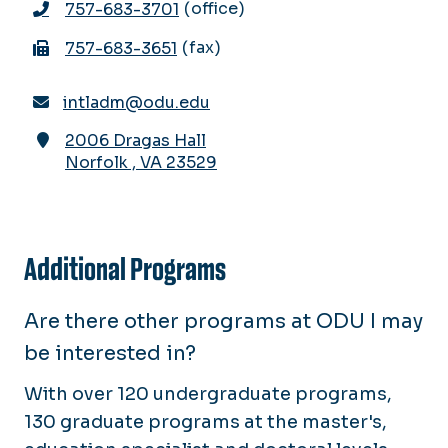
office
757-683-3701
fax
757-683-3651
intladm@odu.edu
2006 Dragas Hall
Norfolk
,
VA
23529
Additional Programs
Are there other programs at ODU I may
be interested in?
With over 120 undergraduate programs,
130 graduate programs at the master's,