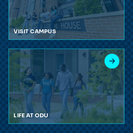
VISIT CAMPUS
LIFE AT ODU