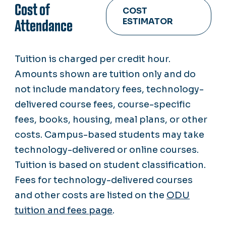
Cost of
COST
ESTIMATOR
Attendance
Tuition is charged per credit hour.
Amounts shown are tuition only and do
not include mandatory fees, technology-
delivered course fees, course-specific
fees, books, housing, meal plans, or other
costs. Campus-based students may take
technology-delivered or online courses.
Tuition is based on student classification.
Fees for technology-delivered courses
and other costs are listed on the
ODU
tuition and fees page
.