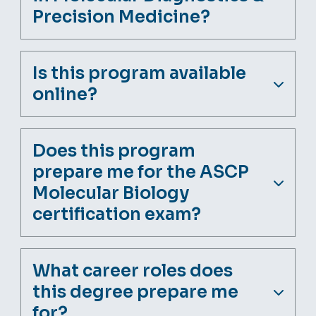
Precision Medicine?
Is this program available
online?
Does this program
prepare me for the ASCP
Molecular Biology
certification exam?
What career roles does
this degree prepare me
for?