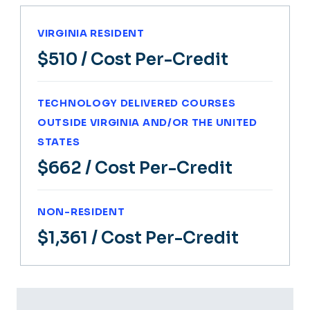
VIRGINIA RESIDENT
$510
/ Cost Per-Credit
TECHNOLOGY DELIVERED COURSES
OUTSIDE VIRGINIA AND/OR THE UNITED
STATES
$662
/ Cost Per-Credit
NON-RESIDENT
$1,361
/ Cost Per-Credit