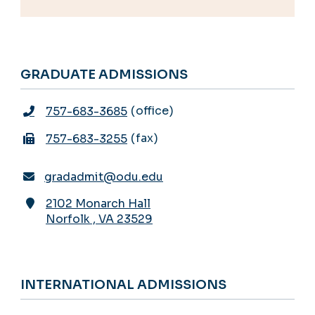
GRADUATE ADMISSIONS
office
757-683-3685
fax
757-683-3255
gradadmit@odu.edu
2102 Monarch Hall
Norfolk
,
VA
23529
INTERNATIONAL ADMISSIONS