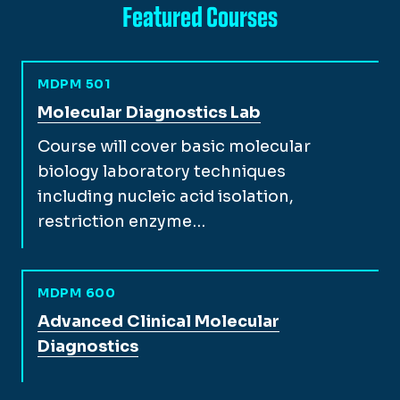
Featured Courses
MDPM 501
View full course description for
Molecular Diagnostics Lab
Course will cover basic molecular
biology laboratory techniques
including nucleic acid isolation,
restriction enzyme…
MDPM 600
View full course description for
Advanced Clinical Molecular
Diagnostics