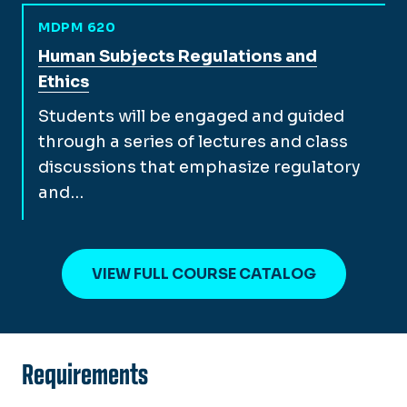
MDPM 620
View full course description for
Human Subjects Regulations and
Ethics
Students will be engaged and guided
through a series of lectures and class
discussions that emphasize regulatory
and…
VIEW FULL COURSE CATALOG
Requirements