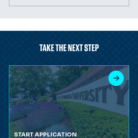
TAKE THE NEXT STEP
START APPLICATION