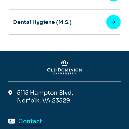
Dental Hygiene (M.S.)
5115 Hampton Blvd,
Norfolk, VA 23529
Contact