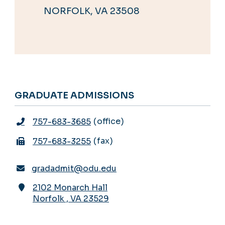
NORFOLK, VA 23508
GRADUATE ADMISSIONS
office
757-683-3685
fax
757-683-3255
gradadmit@odu.edu
2102 Monarch Hall
Norfolk
,
VA
23529