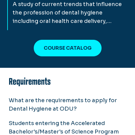
A study of current trends that influence
the profession of dental hygiene
including oral health care delivery,…
COURSE CATALOG
Requirements
What are the requirements to apply for
Dental Hygiene at ODU?
Students entering the Accelerated
Bachelor's/Master's of Science Program