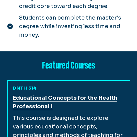
credit core toward each degree.
Students can complete the master's
degree while investing less time and
money.
Featured Courses
DNTH 514
View full course description for
Educational Concepts for the Health
Professional I
This course is designed to explore
various educational concepts,
principles and methods of teaching for