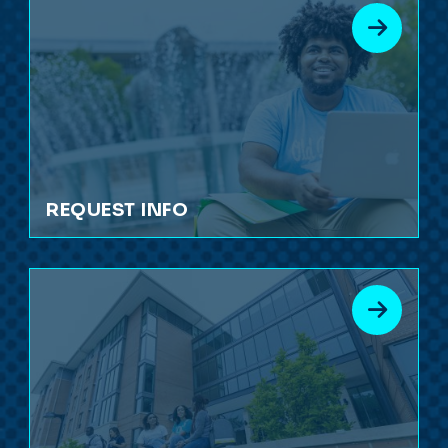
REQUEST INFO