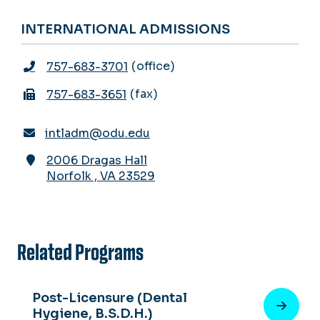
INTERNATIONAL ADMISSIONS
office
757-683-3701
fax
757-683-3651
intladm@odu.edu
2006 Dragas Hall
Norfolk
,
VA
23529
Related Programs
Post-Licensure (Dental
Hygiene, B.S.D.H.)