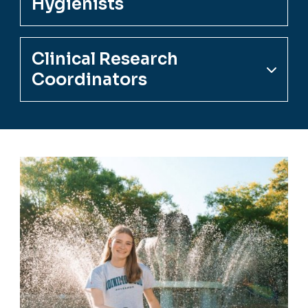
Hygienists
Clinical Research
Coordinators