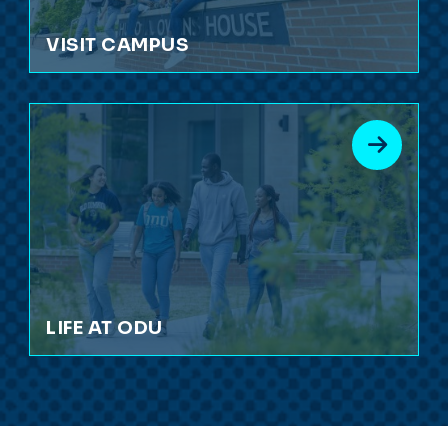
VISIT CAMPUS
LIFE AT ODU