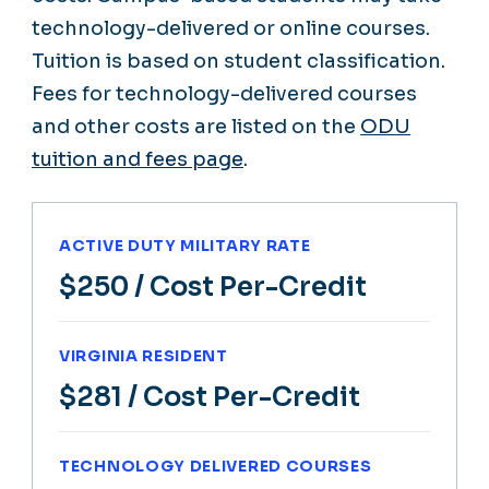
technology-delivered or online courses.
Tuition is based on student classification.
Fees for technology-delivered courses
and other costs are listed on the
ODU
tuition and fees page
.
ACTIVE DUTY MILITARY RATE
$250
/ Cost Per-Credit
VIRGINIA RESIDENT
$281
/ Cost Per-Credit
TECHNOLOGY DELIVERED COURSES