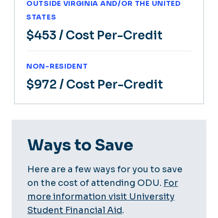
OUTSIDE VIRGINIA AND/OR THE UNITED
STATES
$453
/ Cost Per-Credit
NON-RESIDENT
$972
/ Cost Per-Credit
Ways to Save
Here are a few ways for you to save
on the cost of attending ODU.
For
more information visit University
Student Financial Aid
.