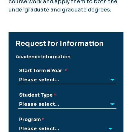
course work and apply them to both the
undergraduate and graduate degrees.
Request for Information
Academic Information
Start Term & Year
Student Type
Program