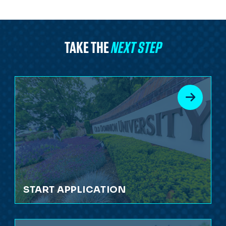
TAKE THE
NEXT STEP
START APPLICATION