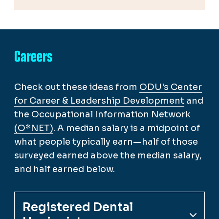
Careers
Check out these ideas from
ODU's Center
for Career & Leadership Development
and
the
Occupational Information Network
(O*NET)
. A median salary is a midpoint of
what people typically earn—half of those
surveyed earned above the median salary,
and half earned below.
Registered Dental