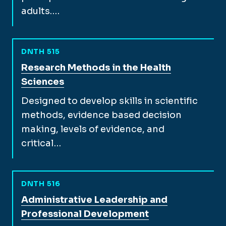
adults.…
DNTH 515
View full course description for
Research Methods in the Health
Sciences
Designed to develop skills in scientific
methods, evidence based decision
making, levels of evidence, and
critical…
DNTH 516
View full course description for
Administrative Leadership and
Professional Development