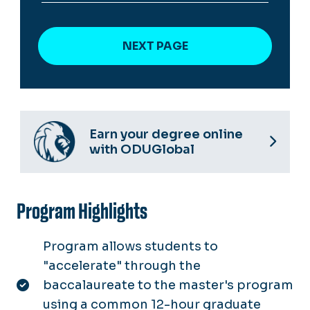
Earn your degree online
with ODUGlobal
Program Highlights
Program allows students to
"accelerate" through the
baccalaureate to the master's program
using a common 12-hour graduate