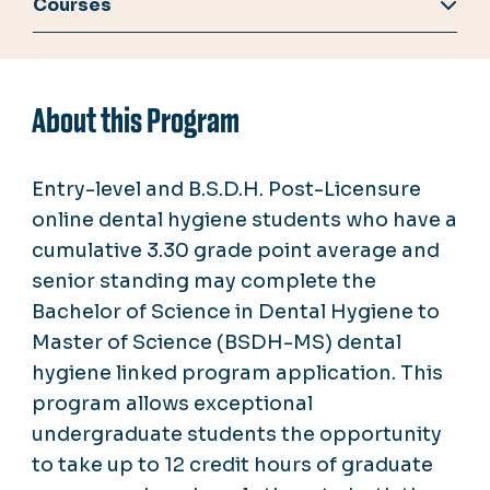
Courses
About this Program
Entry-level and B.S.D.H. Post-Licensure
online dental hygiene students who have a
cumulative 3.30 grade point average and
senior standing may complete the
Bachelor of Science in Dental Hygiene to
Master of Science (BSDH-MS) dental
hygiene linked program application. This
program allows exceptional
undergraduate students the opportunity
to take up to 12 credit hours of graduate