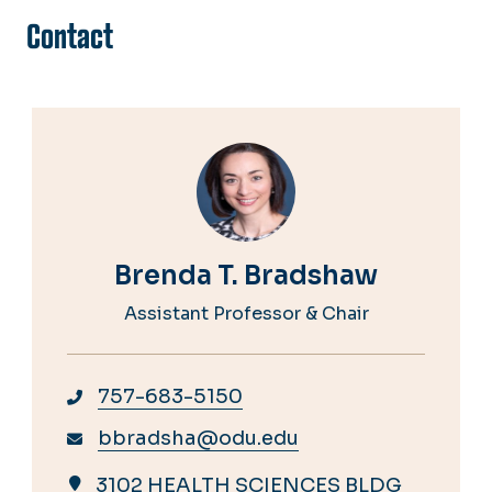
Contact
Brenda T. Bradshaw
Assistant Professor & Chair
757-683-5150
bbradsha@odu.edu
3102 HEALTH SCIENCES BLDG