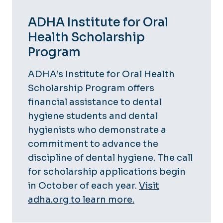
ADHA Institute for Oral
Health Scholarship
Program
ADHA’s Institute for Oral Health
Scholarship Program offers
financial assistance to dental
hygiene students and dental
hygienists who demonstrate a
commitment to advance the
discipline of dental hygiene. The call
for scholarship applications begin
in October of each year.
Visit
adha.org to learn more.