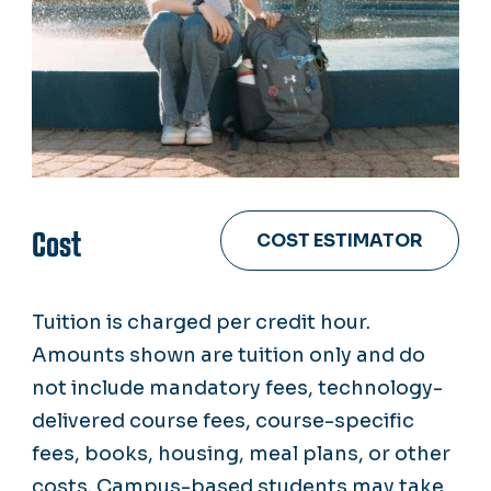
Cost
COST ESTIMATOR
Tuition is charged per credit hour.
Amounts shown are tuition only and do
not include mandatory fees, technology-
delivered course fees, course-specific
fees, books, housing, meal plans, or other
costs. Campus-based students may take