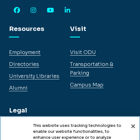
Facebook
Instagram
YouTube
LinkedIn
Resources
Visit
Employment
Visit ODU
Directories
Transportation &
Parking
University Libraries
Campus Map
Alumni
Legal
This website uses tracking technologies to
enable our website functionalities, to
Legal & Compliance
enhance user experience or to analyze