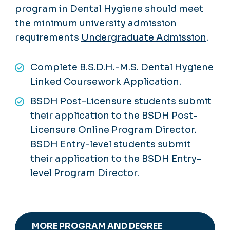
program in Dental Hygiene should meet
the minimum university admission
requirements
Undergraduate Admission
.
Complete B.S.D.H.-M.S. Dental Hygiene
Linked Coursework Application.
BSDH Post-Licensure students submit
their application to the BSDH Post-
Licensure Online Program Director.
BSDH Entry-level students submit
their application to the BSDH Entry-
level Program Director.
MORE PROGRAM AND DEGREE