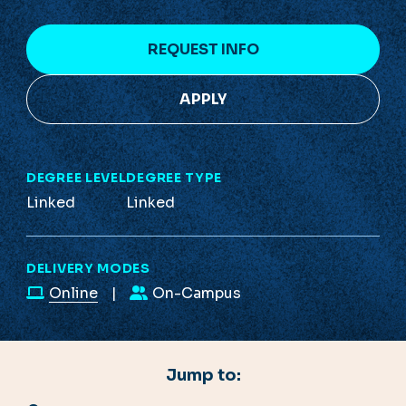
REQUEST INFO
APPLY
DEGREE LEVEL
DEGREE TYPE
Linked
Linked
DELIVERY MODES
Online
On-Campus
Jump to: