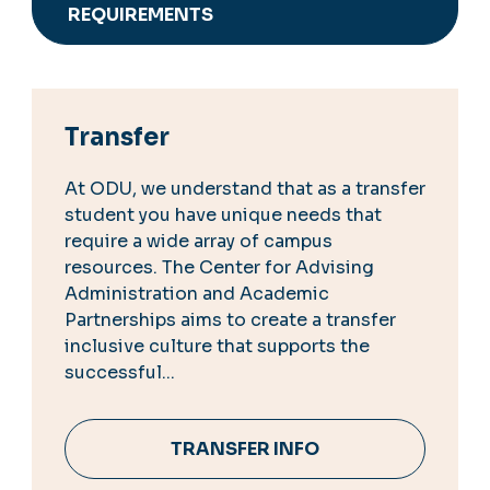
REQUIREMENTS
Transfer
At ODU, we understand that as a transfer
student you have unique needs that
require a wide array of campus
resources. The Center for Advising
Administration and Academic
Partnerships aims to create a transfer
inclusive culture that supports the
successful...
TRANSFER INFO