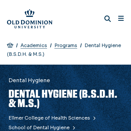
Skip
to
main
content
Breadcrumb
Academics
Programs
Dental Hygiene
(B.S.D.H. & M.S.)
Dental Hygiene
DENTAL HYGIENE (B.S.D.H.
& M.S.)
Ellmer College of Health Sciences
School of Dental Hygiene