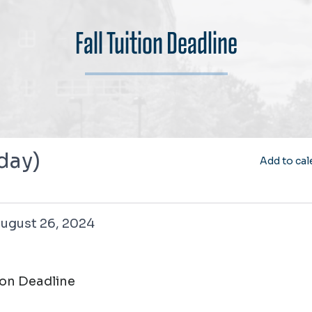
Fall Tuition Deadline
 day)
Add to cal
26, 2024
ugust 26, 2024
tion Deadline