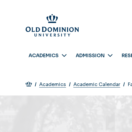
Skip
to
main
content
ACADEMICS
ADMISSION
RES
Breadcrumb
Academics
Academic Calendar
F