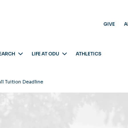
GIVE
A
EARCH
LIFE AT ODU
ATHLETICS
all Tuition Deadline