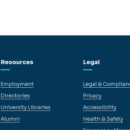
Resources
Legal
Employment
Legal & Complian
Directories
Privacy
University Libraries
Accessibility
Alumni
Health & Safety