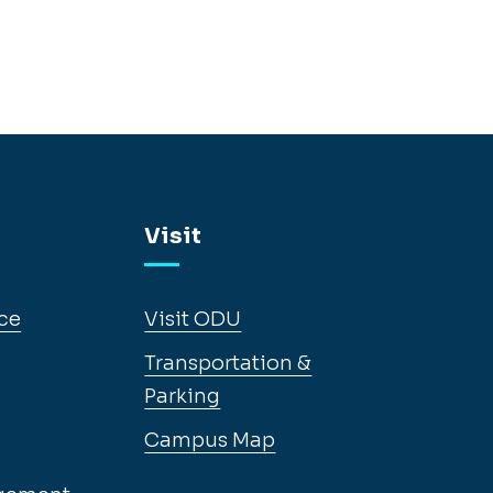
Visit
ce
Visit ODU
Transportation &
Parking
Campus Map