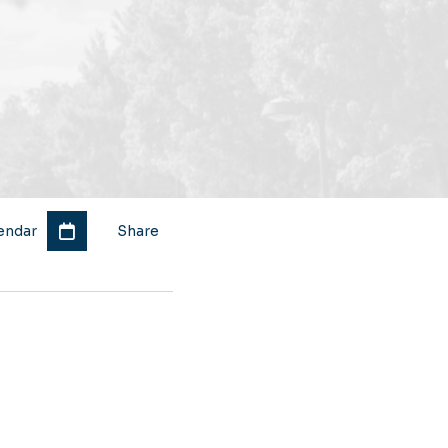
endar
Share