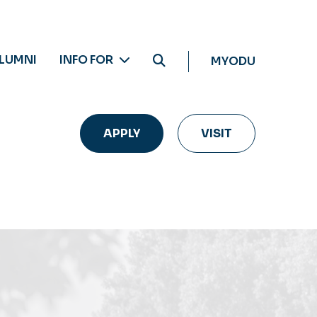
LUMNI
INFO FOR
MYODU
APPLY
VISIT