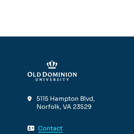
5115 Hampton Blvd,
Norfolk, VA 23529
Contact