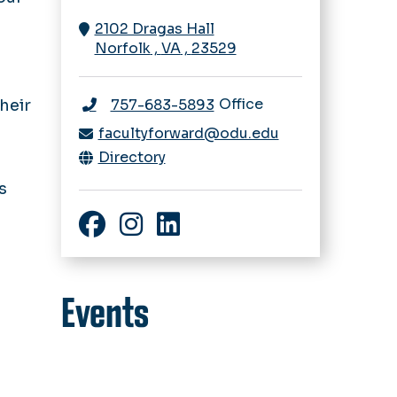
2102 Dragas Hall
d
Norfolk
,
VA
,
23529
Office
heir
757-683-5893
facultyforward@odu.edu
Directory
s
Facebook
Instagram
LinkedIn
Events