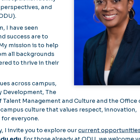
 perspectives, and
(ODU).
m, I have seen
and success are to
y mission is to help
rom all backgrounds
ed to thrive in their
eagues across campus,
lty Development, The
f Talent Management and Culture and the Office 
a campus culture that values respect, innovation,
 for everyone.
y, I invite you to explore our
current opportunitie
odu.edu
. For those already at ODU, we welcome y