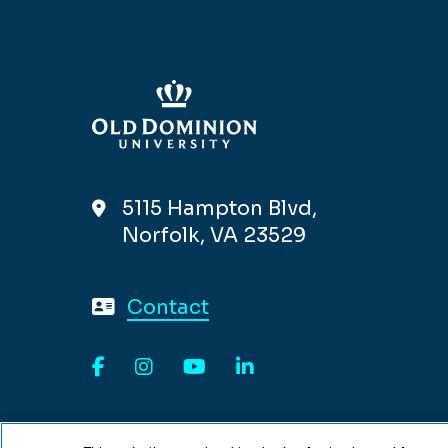
5115 Hampton Blvd,
Norfolk, VA 23529
Contact
Facebook
Instagram
YouTube
LinkedIn