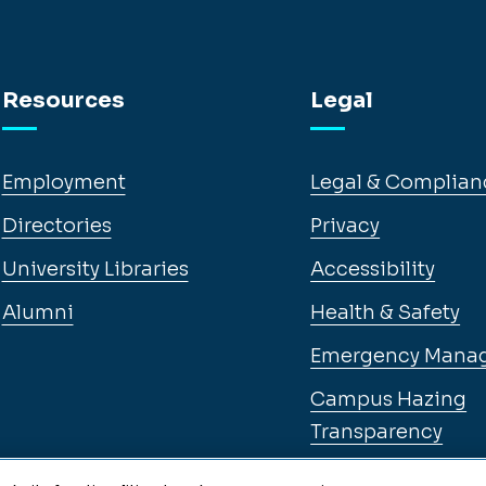
Resources
Legal
Employment
Legal & Complian
Directories
Privacy
University Libraries
Accessibility
Alumni
Health & Safety
Emergency Mana
Campus Hazing
Transparency