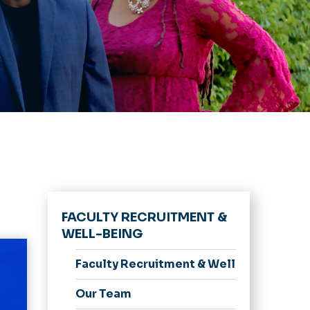
FACULTY RECRUITMENT &
WELL-BEING
Faculty Recruitment & Well-Being Hom
Our Team