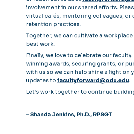
involvement in our shared efforts. Ple
virtual cafés, mentoring colleagues, or
retention practices.
Together, we can cultivate a workplace 
best work.
Finally, we love to celebrate our facult
winning awards, securing grants, or pu
with us so we can help shine a light on
updates to
facultyforward@odu.edu
.
Let’s work together to continue buildi
- Shanda Jenkins, Ph.D., RPSGT