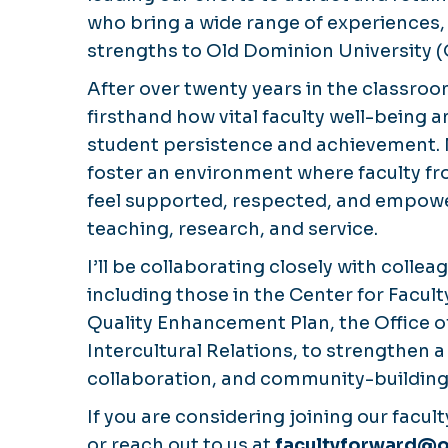
who bring a wide range of experiences,
strengths to Old Dominion University 
After over twenty years in the classroo
firsthand how vital faculty well-being 
student persistence and achievement. M
foster an environment where faculty f
feel supported, respected, and empower
teaching, research, and service.
I’ll be collaborating closely with coll
including those in the Center for Facu
Quality Enhancement Plan, the Office o
Intercultural Relations, to strengthen 
collaboration, and community-building
If you are considering joining our facult
or reach out to us at
facultyforward@