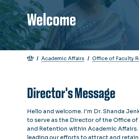
Welcome
Breadcrumb
Academic Affairs
Office of Faculty 
Director's Message
Hello and welcome. I’m Dr. Shanda Jen
to serve as the Director of the Office o
and Retention within Academic Affairs. 
leading our efforts to attract and retai