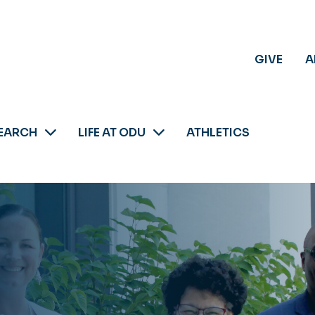
GIVE
A
EARCH
LIFE AT ODU
ATHLETICS