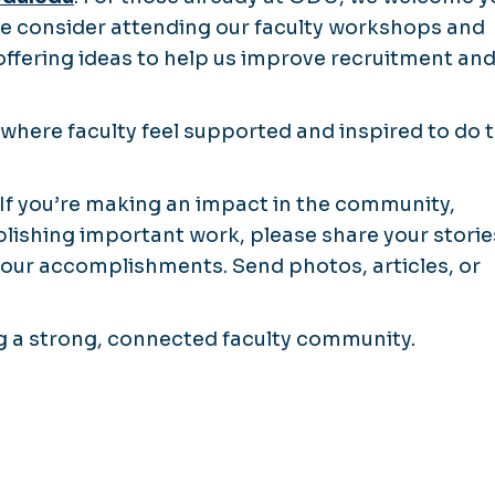
ase consider attending our faculty workshops and
 offering ideas to help us improve recruitment an
where faculty feel supported and inspired to do t
y. If you’re making an impact in the community,
blishing important work, please share your storie
 your accomplishments. Send photos, articles, or
ng a strong, connected faculty community.