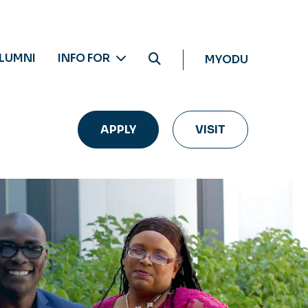
LUMNI
INFO FOR
MYODU
APPLY
VISIT