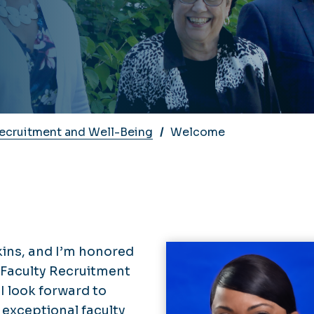
Recruitment and Well-Being
Welcome
kins, and I’m honored
f Faculty Recruitment
I look forward to
n exceptional faculty