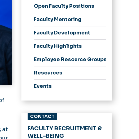
Open Faculty Positions
Faculty Mentoring
Faculty Development
Faculty Highlights
Employee Resource Groups
Resources
Events
of
CONTACT
FACULTY RECRUITMENT &
s
at
WELL-BEING
our