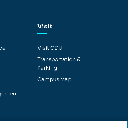
Visit
ce
Visit ODU
Transportation &
Parking
Campus Map
gement