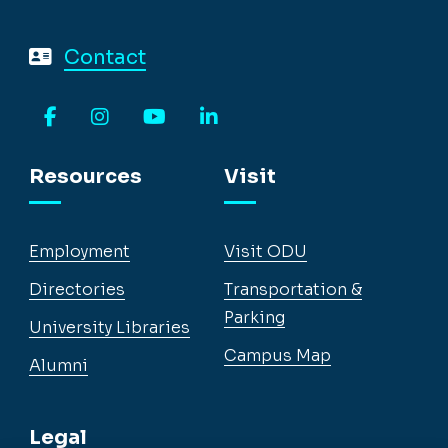
Contact
Facebook
Instagram
YouTube
LinkedIn
Resources
Visit
Employment
Visit ODU
Directories
Transportation &
Parking
University Libraries
Campus Map
Alumni
Legal