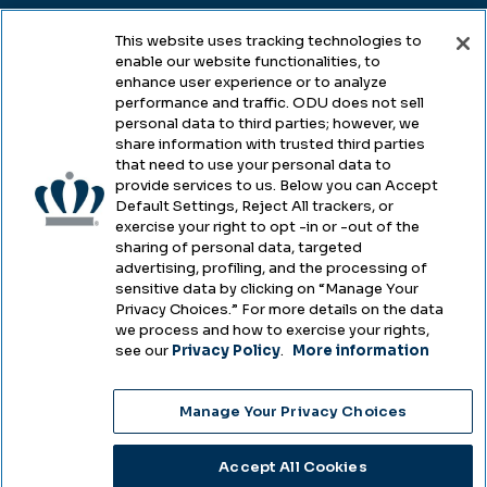
This website uses tracking technologies to
enable our website functionalities, to
Legal & Compliance
enhance user experience or to analyze
performance and traffic. ODU does not sell
Privacy
personal data to third parties; however, we
share information with trusted third parties
Accessibility
that need to use your personal data to
provide services to us. Below you can Accept
Health & Safety
Default Settings, Reject All trackers, or
exercise your right to opt -in or -out of the
Emergency Management
sharing of personal data, targeted
advertising, profiling, and the processing of
Campus Hazing Transparency
sensitive data by clicking on “Manage Your
Privacy Choices.” For more details on the data
we process and how to exercise your rights,
see our
Privacy Policy
.
More information
Copyright © Old Dominion University • Updated
Manage Your Privacy Choices
2025
Choose Language
Accept All Cookies