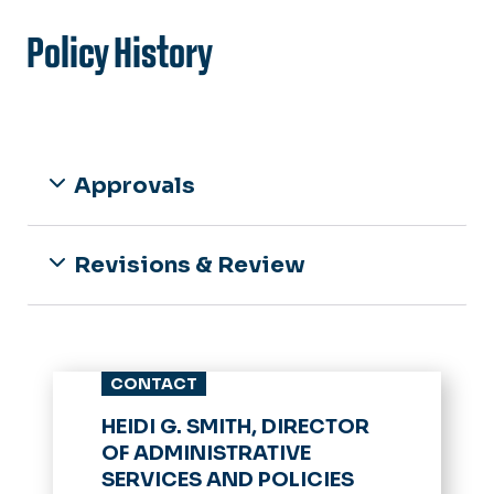
Policy History
Approvals
Revisions & Review
CONTACT
HEIDI G. SMITH, DIRECTOR
OF ADMINISTRATIVE
SERVICES AND POLICIES