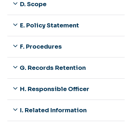
D. Scope
E. Policy Statement
F. Procedures
G. Records Retention
H. Responsible Officer
I. Related Information