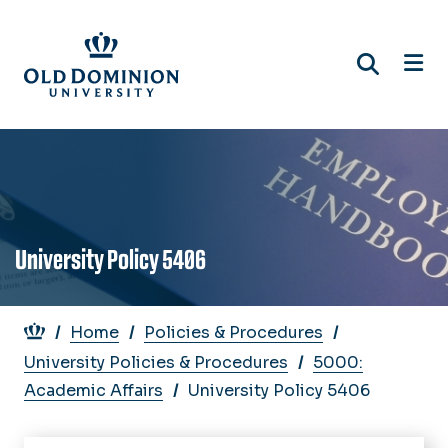
Skip
to
main
content
University Policy 5406
Breadcrumb
Home
Policies & Procedures
University Policies & Procedures
5000:
Academic Affairs
University Policy 5406