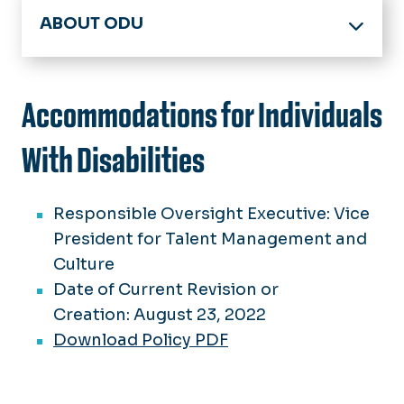
ABOUT ODU
Office of the President
Board of Visitors
Accommodations for Individuals
Members
Accreditation
Meeting Minutes
With Disabilities
Facts & Figures
BOV Policies
Committees
History & Archives
Responsible Oversight Executive: Vice
Spirit, Pride & Traditions
President for Talent Management and
Strategic Plan
75 Great Moments in ODU History
Culture
Federal Guidelines
Date of Current Revision or
Honorary Degrees
Creation: August 23, 2022
University Logo Archive
Download Policy PDF