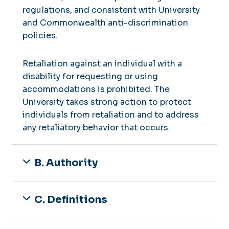
regulations, and consistent with University
and Commonwealth anti-discrimination
policies.
Retaliation against an individual with a
disability for requesting or using
accommodations is prohibited. The
University takes strong action to protect
individuals from retaliation and to address
any retaliatory behavior that occurs.
B. Authority
C. Definitions