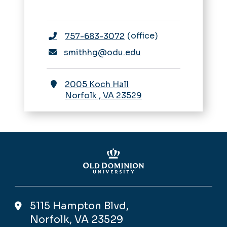
office
757-683-3072
smithhg@odu.edu
2005 Koch Hall
Norfolk
,
VA
23529
5115 Hampton Blvd,
Norfolk, VA 23529