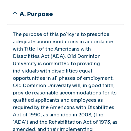
A. Purpose
The purpose of this policy is to prescribe
adequate accommodations in accordance
with Title I of the Americans with
Disabilities Act (ADA). Old Dominion
University is committed to providing
individuals with disabilities equal
opportunities in all phases of employment.
Old Dominion University will, in good faith,
provide reasonable accommodations for its
qualified applicants and employees as
required by the Americans with Disabilities
Act of 1990, as amended in 2008, (the
"ADA") and the Rehabilitation Act of 1973, as
amended, and their implementing