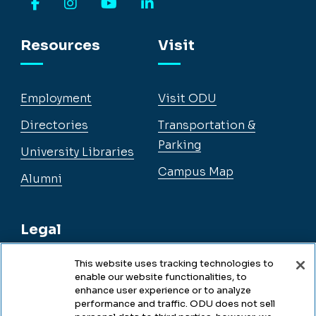
Facebook
Instagram
YouTube
LinkedIn
Resources
Visit
Employment
Visit ODU
Directories
Transportation &
Parking
University Libraries
Campus Map
Alumni
Legal
This website uses tracking technologies to
enable our website functionalities, to
Legal & Compliance
enhance user experience or to analyze
performance and traffic. ODU does not sell
Privacy