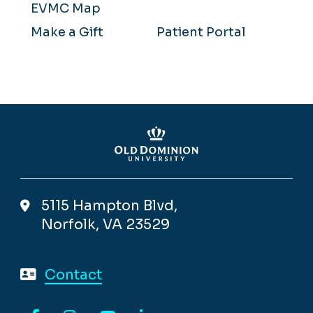
EVMC Map
Make a Gift
Patient Portal
5115 Hampton Blvd,
Norfolk, VA 23529
Contact