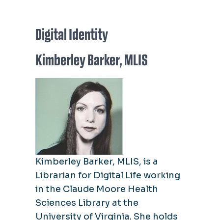
Digital Identity
Kimberley Barker, MLIS
Kimberley Barker, MLIS, is a
Librarian for Digital Life working
in the Claude Moore Health
Sciences Library at the
University of Virginia. She holds