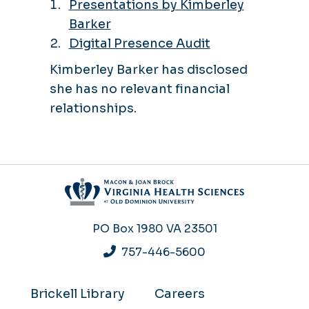
Presentations by Kimberley
Barker
Digital Presence Audit
Kimberley Barker has disclosed
she has no relevant financial
relationships.
PO Box 1980
VA 23501
757-446-5600
Brickell Library
Careers