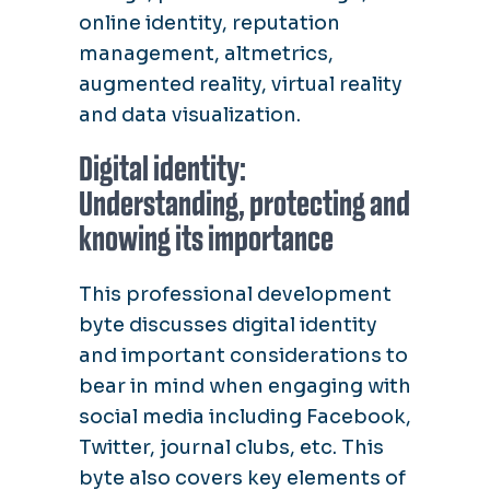
online identity, reputation
management, altmetrics,
augmented reality, virtual reality
and data visualization.
Digital identity:
Understanding, protecting and
knowing its importance
This professional development
byte discusses digital identity
and important considerations to
bear in mind when engaging with
social media including Facebook,
Twitter, journal clubs, etc. This
byte also covers key elements of