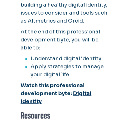
building a healthy digital identity,
issues to consider and tools such
as Altmetrics and Orcid.
At the end of this professional
development byte, you will be
able to:
Understand digital identity
Apply strategies to manage
your digital life
Watch this professional
development byte:
Digital
Identity
Resources