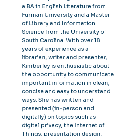
a BA in English Literature from
Furman University and a Master
of Library and Information
Science from the University of
South Carolina. With over 18
years of experience as a
librarian, writer and presenter,
Kimberley is enthusiastic about
the opportunity to communicate
important information in clean,
concise and easy to understand
ways. She has written and
presented (in-person and
digitally) on topics such as
digital privacy, the Internet of
Things, presentation design,