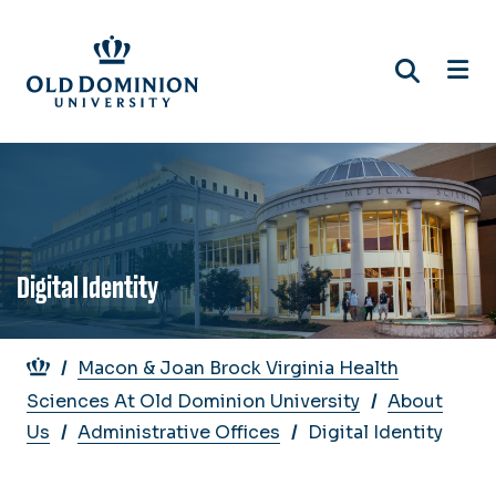
Skip
to
main
content
Digital Identity
Breadcrumb
Macon & Joan Brock Virginia Health
Sciences At Old Dominion University
About
Us
Administrative Offices
Digital Identity