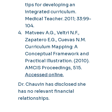
tips for developing an
integrated curriculum.
Medical Teacher. 2011; 33:99-
104.
Matveev A.G., Veltri N.F.,
Zapatero E.G., Cuevas N.M.
Curriculum Mapping: A
Conceptual Framework and
Practical Illustration. (2010).
AMCIS Proceedings, 515.
Accessed online.
Dr. Chauvin has disclosed she
has no relevant financial
relationships.