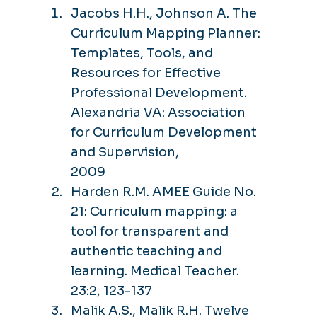
Jacobs H.H., Johnson A. The
Curriculum Mapping Planner:
Templates, Tools, and
Resources for Effective
Professional Development.
Alexandria VA: Association
for Curriculum Development
and Supervision,
2009
Harden R.M. AMEE Guide No.
21: Curriculum mapping: a
tool for transparent and
authentic teaching and
learning. Medical Teacher.
23:2, 123-137
Malik A.S., Malik R.H. Twelve