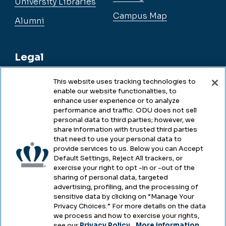
University Libraries
Campus Map
Alumni
Legal
This website uses tracking technologies to
enable our website functionalities, to
Legal & Compliance
enhance user experience or to analyze
performance and traffic. ODU does not sell
Privacy
personal data to third parties; however, we
share information with trusted third parties
Accessibility
that need to use your personal data to
provide services to us. Below you can Accept
Health & Safety
Default Settings, Reject All trackers, or
exercise your right to opt -in or -out of the
Emergency Management
sharing of personal data, targeted
advertising, profiling, and the processing of
Campus Hazing Transparency
sensitive data by clicking on “Manage Your
Privacy Choices.” For more details on the data
we process and how to exercise your rights,
see our
Privacy Policy
.
More information