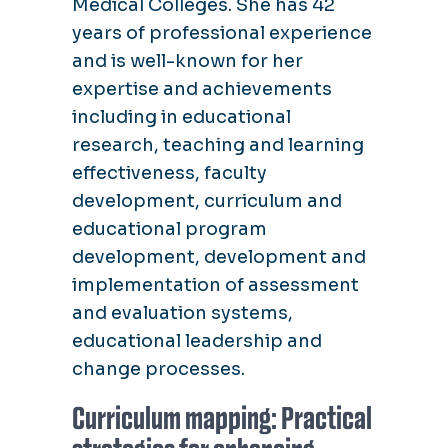
Medical Colleges. She has 42
years of professional experience
and is well-known for her
expertise and achievements
including in educational
research, teaching and learning
effectiveness, faculty
development, curriculum and
educational program
development, development and
implementation of assessment
and evaluation systems,
educational leadership and
change processes.
Curriculum mapping: Practical