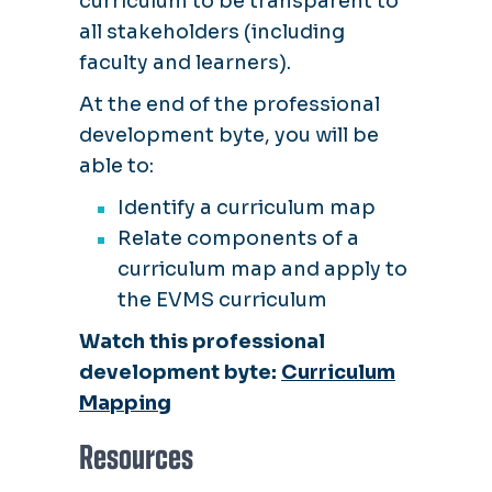
curriculum to be transparent to
all stakeholders (including
faculty and learners).
At the end of the professional
development byte, you will be
able to:
Identify a curriculum map
Relate components of a
curriculum map and apply to
the EVMS curriculum
Watch this professional
development byte:
Curriculum
Mapping
Resources