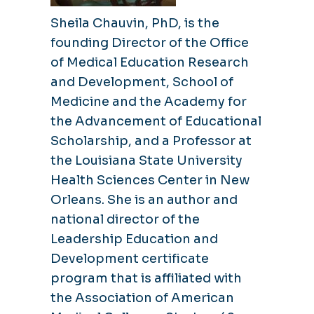
Sheila Chauvin, PhD, is the
founding Director of the Office
of Medical Education Research
and Development, School of
Medicine and the Academy for
the Advancement of Educational
Scholarship, and a Professor at
the Louisiana State University
Health Sciences Center in New
Orleans. She is an author and
national director of the
Leadership Education and
Development certificate
program that is affiliated with
the Association of American