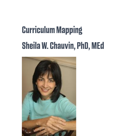
Curriculum Mapping
Sheila W. Chauvin, PhD, MEd