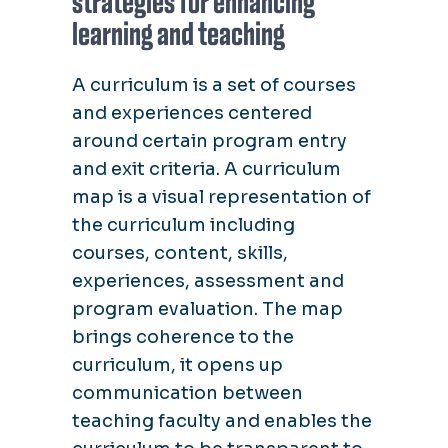
strategies for enhancing
learning and teaching
A curriculum is a set of courses
and experiences centered
around certain program entry
and exit criteria. A curriculum
map is a visual representation of
the curriculum including
courses, content, skills,
experiences, assessment and
program evaluation. The map
brings coherence to the
curriculum, it opens up
communication between
teaching faculty and enables the