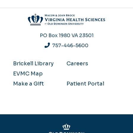
PO Box 1980
VA 23501
757-446-5600
Brickell Library
Careers
EVMC Map
Make a Gift
Patient Portal