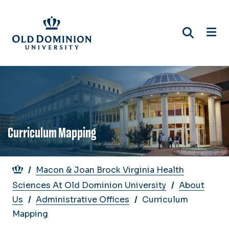
Skip
to
main
content
Curriculum Mapping
Breadcrumb
Macon & Joan Brock Virginia Health
Sciences At Old Dominion University
About
Us
Administrative Offices
Curriculum
Mapping