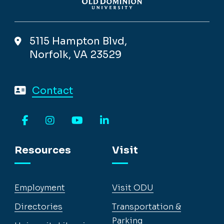
5115 Hampton Blvd,
Norfolk, VA 23529
Contact
Facebook
Instagram
YouTube
LinkedIn
Resources
Visit
Employment
Visit ODU
Directories
Transportation &
Parking