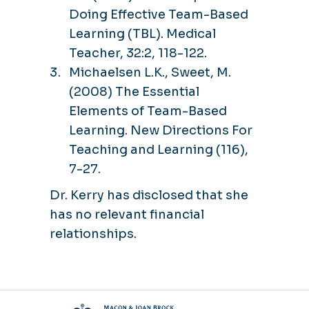
Doing Effective Team-Based
Learning (TBL). Medical
Teacher, 32:2, 118-122.
Michaelsen L.K., Sweet, M.
(2008) The Essential
Elements of Team-Based
Learning. New Directions For
Teaching and Learning (116),
7-27.
Dr. Kerry has disclosed that she
has no relevant financial
relationships.