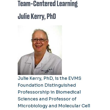
Team-Centered Learning
Julie Kerry, PhD
Julie Kerry, PhD, is the EVMS
Foundation Distinguished
Professorship in Biomedical
Sciences and Professor of
Microbiology and Molecular Cell