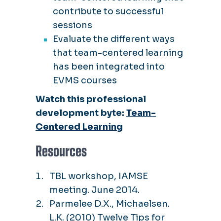
contribute to successful
sessions
Evaluate the different ways
that team-centered learning
has been integrated into
EVMS courses
Watch this professional
development byte:
Team-
Centered Learning
Resources
TBL workshop, IAMSE
meeting. June 2014.
Parmelee D.X., Michaelsen.
L.K. (2010) Twelve Tips for