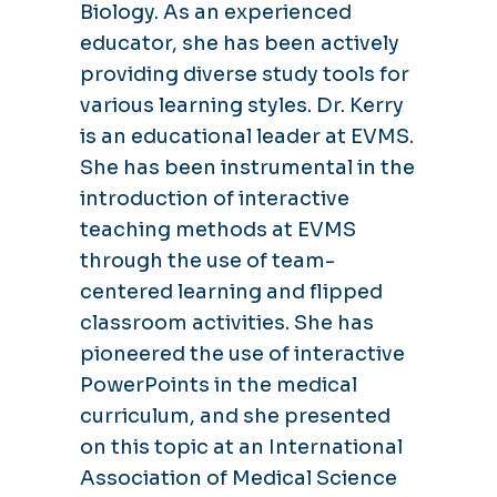
Biology. As an experienced
educator, she has been actively
providing diverse study tools for
various learning styles. Dr. Kerry
is an educational leader at EVMS.
She has been instrumental in the
introduction of interactive
teaching methods at EVMS
through the use of team-
centered learning and flipped
classroom activities. She has
pioneered the use of interactive
PowerPoints in the medical
curriculum, and she presented
on this topic at an International
Association of Medical Science