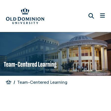
Skip
to
main
content
Team-Centered Learning
Breadcrumb
Team-Centered Learning