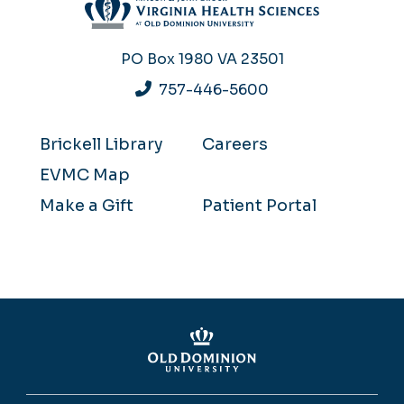
PO Box 1980
VA 23501
757-446-5600
Brickell Library
Careers
EVMC Map
Make a Gift
Patient Portal