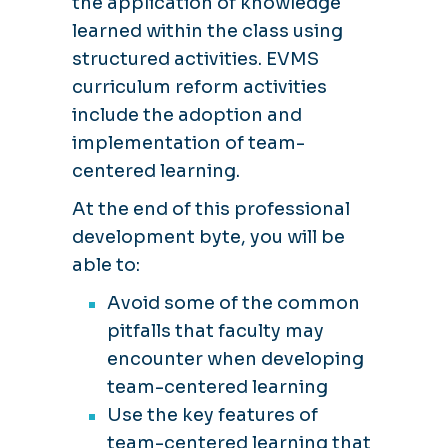
the application of knowledge
learned within the class using
structured activities. EVMS
curriculum reform activities
include the adoption and
implementation of team-
centered learning.
At the end of this professional
development byte, you will be
able to:
Avoid some of the common
pitfalls that faculty may
encounter when developing
team-centered learning
Use the key features of
team-centered learning that