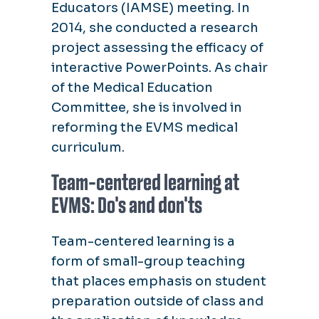
Educators (IAMSE) meeting. In
2014, she conducted a research
project assessing the efficacy of
interactive PowerPoints. As chair
of the Medical Education
Committee, she is involved in
reforming the EVMS medical
curriculum.
Team-centered learning at
EVMS: Do's and don'ts
Team-centered learning is a
form of small-group teaching
that places emphasis on student
preparation outside of class and