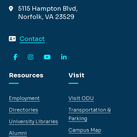
5115 Hampton Blvd,
Norfolk, VA 23529
Contact
Facebook
Instagram
YouTube
LinkedIn
Resources
Visit
Employment
Visit ODU
Directories
Transportation &
Parking
University Libraries
Campus Map
Alumni