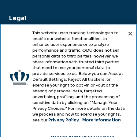
Legal
This website uses tracking technologies to
enable our website functionalities, to
Legal & Compliance
enhance user experience or to analyze
performance and traffic. ODU does not sell
Privacy
personal data to third parties; however, we
share information with trusted third parties
Accessibility
that need to use your personal data to
provide services to us. Below you can Accept
Health & Safety
Default Settings, Reject All trackers, or
exercise your right to opt -in or -out of the
Emergency Management
sharing of personal data, targeted
advertising, profiling, and the processing of
Campus Hazing Transparency
sensitive data by clicking on “Manage Your
Privacy Choices.” For more details on the data
we process and how to exercise your rights,
see our
Privacy Policy
.
More information
Copyright © Old Dominion University • Updated