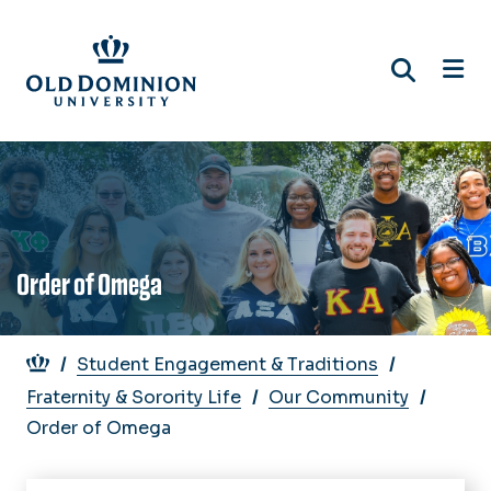
Skip
to
main
content
Order of Omega
Breadcrumb
Student Engagement & Traditions
Fraternity & Sorority Life
Our Community
Order of Omega