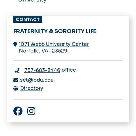
CONTACT
FRATERNITY & SORORITY LIFE
1071 Webb University Center
Norfolk
,
VA
,
23529
office
757-683-3446
set@odu.edu
Directory
Facebook
Instagram