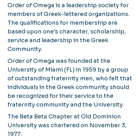
Order of Omega is a leadership society for
members of Greek-lettered organizations.
The qualifications for membership are
based upon one's character, scholarship,
service and leadership in the Greek
Community.
Order of Omega was founded at the
University of Miami (FL) in 1959 by a group
of outstanding fraternity men, who felt that
individuals in the Greek community should
be recognized for their service to the
fraternity community and the University.
The Beta Beta Chapter at Old Dominion
University was chartered on November 3,
1977.