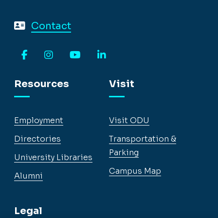
Contact
Facebook
Instagram
YouTube
LinkedIn
Resources
Visit
Employment
Visit ODU
Directories
Transportation &
Parking
University Libraries
Campus Map
Alumni
Legal