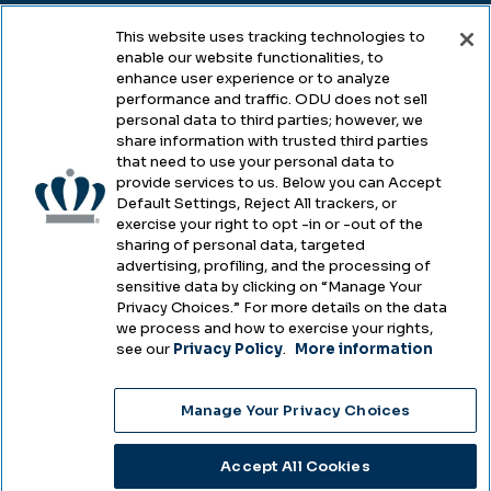
This website uses tracking technologies to
enable our website functionalities, to
Legal & Compliance
enhance user experience or to analyze
performance and traffic. ODU does not sell
Privacy
personal data to third parties; however, we
share information with trusted third parties
Accessibility
that need to use your personal data to
provide services to us. Below you can Accept
Health & Safety
Default Settings, Reject All trackers, or
exercise your right to opt -in or -out of the
Emergency Management
sharing of personal data, targeted
advertising, profiling, and the processing of
Campus Hazing Transparency
sensitive data by clicking on “Manage Your
Privacy Choices.” For more details on the data
we process and how to exercise your rights,
see our
Privacy Policy
.
More information
Copyright © Old Dominion University • Updated
Manage Your Privacy Choices
2025
Choose Language
Accept All Cookies