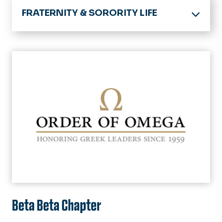
FRATERNITY & SORORITY LIFE
SET Home
Fraternity & Sorority Life Home
Our Community
Interfraternity Council (IFC)
Member Resources
Multicultural Greek Council (MGC)
Standards Evaluations & Awards
Families
National Pan-Hellenic Council
Organization Management
(NPHC)
Chapter Standings
Guides & Policies
Panhellenic Council (PHC)
Facts & Figures
Order of Omega
FAQ's
Beta Beta Chapter