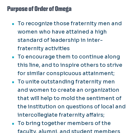
Purpose of Order of Omega
To recognize those fraternity men and
women who have attained a high
standard of leadership in inter-
fraternity activities
To encourage them to continue along
this line, and to inspire others to strive
for similar conspicuous attainment;
To unite outstanding fraternity men
and women to create an organization
that will help to mold the sentiment of
the institution on questions of local and
intercollegiate fraternity affairs;
To bring together members of the
faculty, alumni, and student members