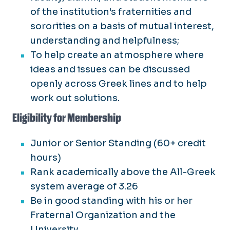
of the institution's fraternities and
sororities on a basis of mutual interest,
understanding and helpfulness;
To help create an atmosphere where
ideas and issues can be discussed
openly across Greek lines and to help
work out solutions.
Eligibility for Membership
Junior or Senior Standing (60+ credit
hours)
Rank academically above the All-Greek
system average of 3.26
Be in good standing with his or her
Fraternal Organization and the
University