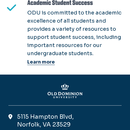
Academic Student Success
ODU is committed to the academic
excellence of all students and
provides a variety of resources to
support student success, including
important resources for our
undergraduate students.
Learn more
5115 Hampton Blvd,
Norfolk, VA 23529