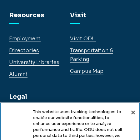
Facebook
Instagram
YouTube
LinkedIn
Resources
Visit
Employment
Visit ODU
Directories
Transportation &
Parking
University Libraries
Campus Map
Alumni
Legal
This website uses tracking technologies to
enable our website functionalities, to
Legal & Compliance
enhance user experience or to analyze
performance and traffic. ODU does not sell
Privacy
personal data to third parties; however, we