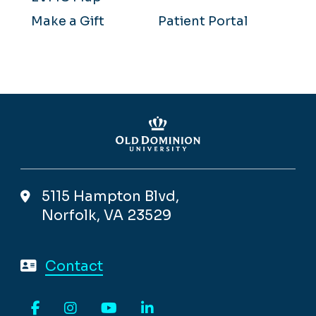
Make a Gift
Patient Portal
5115 Hampton Blvd,
Norfolk, VA 23529
Contact