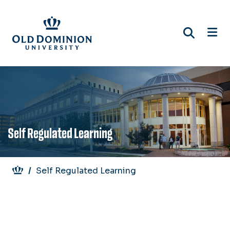
Skip
to
main
content
Self Regulated Learning
Breadcrumb
Self Regulated Learning