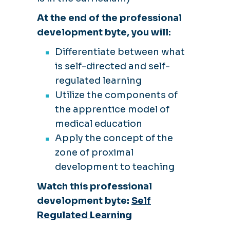
At the end of the professional
development byte, you will:
Differentiate between what
is self-directed and self-
regulated learning
Utilize the components of
the apprentice model of
medical education
Apply the concept of the
zone of proximal
development to teaching
Watch this professional
development byte:
Self
Regulated Learning