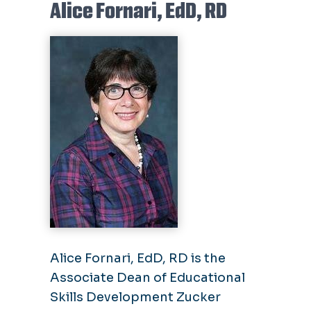
Alice Fornari, EdD, RD
Alice Fornari, EdD, RD is the
Associate Dean of Educational
Skills Development Zucker