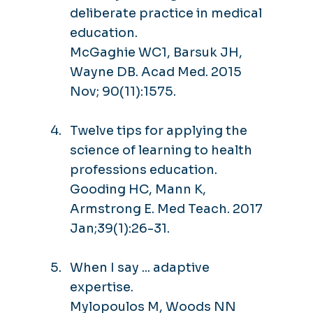
deliberate practice in medical
education.
McGaghie WC1, Barsuk JH,
Wayne DB. Acad Med. 2015
Nov; 90(11):1575.
Twelve tips for applying the
science of learning to health
professions education.
Gooding HC, Mann K,
Armstrong E. Med Teach. 2017
Jan;39(1):26-31.
When I say ... adaptive
expertise.
Mylopoulos M, Woods NN