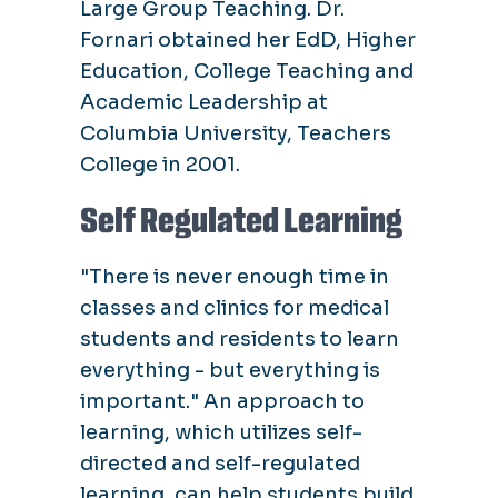
Large Group Teaching. Dr.
Fornari obtained her EdD, Higher
Education, College Teaching and
Academic Leadership at
Columbia University, Teachers
College in 2001.
Self Regulated Learning
"There is never enough time in
classes and clinics for medical
students and residents to learn
everything - but everything is
important." An approach to
learning, which utilizes self-
directed and self-regulated
learning, can help students build