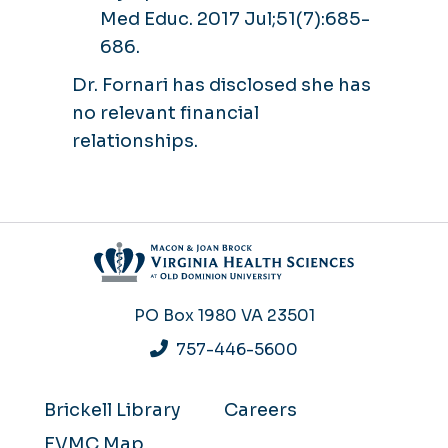
Med Educ. 2017 Jul;51(7):685-
686.
Dr. Fornari has disclosed she has
no relevant financial
relationships.
PO Box 1980
VA 23501
757-446-5600
Brickell Library
Careers
EVMC Map