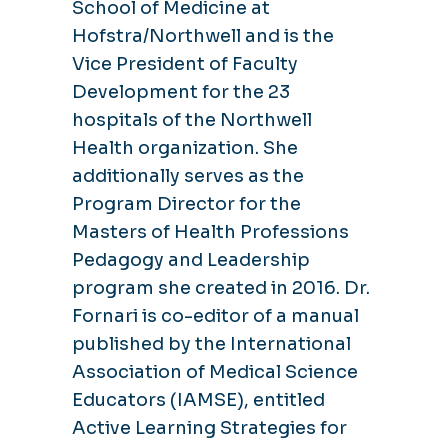
School of Medicine at
Hofstra/Northwell and is the
Vice President of Faculty
Development for the 23
hospitals of the Northwell
Health organization. She
additionally serves as the
Program Director for the
Masters of Health Professions
Pedagogy and Leadership
program she created in 2016. Dr.
Fornari is co-editor of a manual
published by the International
Association of Medical Science
Educators (IAMSE), entitled
Active Learning Strategies for