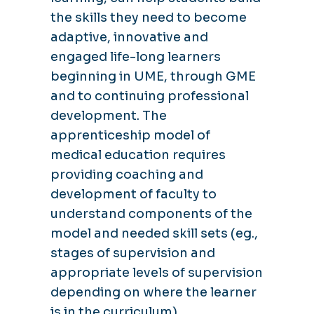
the skills they need to become
adaptive, innovative and
engaged life-long learners
beginning in UME, through GME
and to continuing professional
development. The
apprenticeship model of
medical education requires
providing coaching and
development of faculty to
understand components of the
model and needed skill sets (eg.,
stages of supervision and
appropriate levels of supervision
depending on where the learner
is in the curriculum)