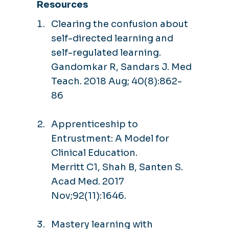
Resources
Clearing the confusion about
self-directed learning and
self-regulated learning.
Gandomkar R, Sandars J. Med
Teach. 2018 Aug; 40(8):862-
86
Apprenticeship to
Entrustment: A Model for
Clinical Education.
Merritt C1, Shah B, Santen S.
Acad Med. 2017
Nov;92(11):1646.
Mastery learning with