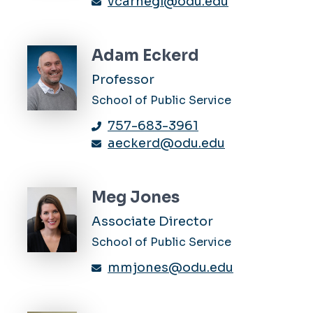
vcarnegi@odu.edu
Adam Eckerd
Professor
School of Public Service
757-683-3961
aeckerd@odu.edu
Meg Jones
Associate Director
School of Public Service
mmjones@odu.edu