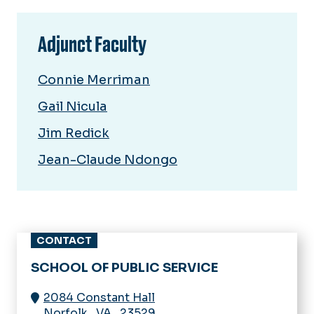
Adjunct Faculty
Connie Merriman
Gail Nicula
Jim Redick
Jean-Claude Ndongo
CONTACT
SCHOOL OF PUBLIC SERVICE
2084 Constant Hall
Norfolk
,
VA
,
23529