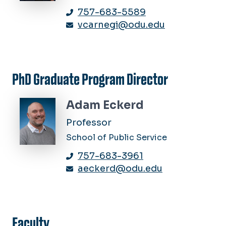
757-683-5589
vcarnegi@odu.edu
PhD Graduate Program Director
Adam Eckerd
Professor
School of Public Service
757-683-3961
aeckerd@odu.edu
Faculty