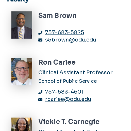
Sam Brown
757-683-5825
s5brown@odu.edu
Ron Carlee
Clinical Assistant Professor
School of Public Service
757-683-4601
rcarlee@odu.edu
Vickie T. Carnegie