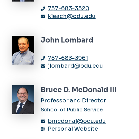
757-683-3520
kleach@odu.edu
John Lombard
757-683-3961
jlombard@odu.edu
Bruce D. McDonald III
Professor and Director
School of Public Service
bmcdonal@odu.edu
Personal Website