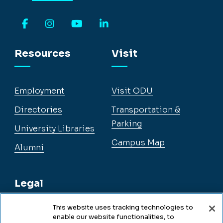
Facebook
Instagram
YouTube
LinkedIn
Resources
Visit
Employment
Visit ODU
Directories
Transportation &
Parking
University Libraries
Campus Map
Alumni
Legal
This website uses tracking technologies to
enable our website functionalities, to
Legal & Compliance