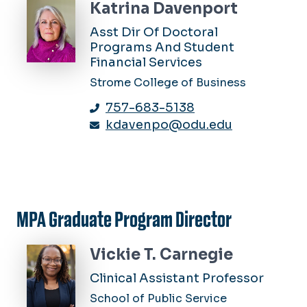
Katrina Davenport
Asst Dir Of Doctoral
Programs And Student
Financial Services
Strome College of Business
757-683-5138
kdavenpo@odu.edu
MPA Graduate Program Director
Vickie T. Carnegie
Clinical Assistant Professor
School of Public Service