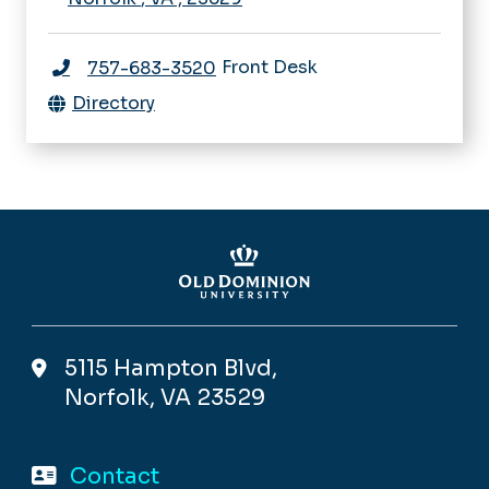
Front Desk
757-683-3520
Directory
5115 Hampton Blvd,
Norfolk, VA 23529
Contact