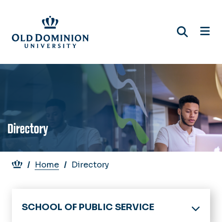
Skip
to
main
content
Directory
Breadcrumb
Home
Directory
SCHOOL OF PUBLIC SERVICE