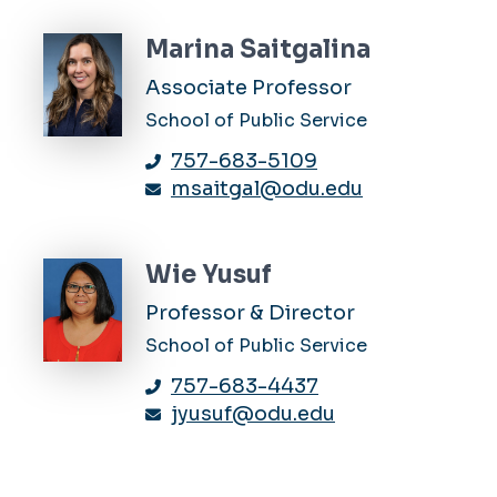
Marina Saitgalina
Associate Professor
School of Public Service
757-683-5109
msaitgal@odu.edu
Wie Yusuf
Professor & Director
School of Public Service
757-683-4437
jyusuf@odu.edu