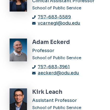
Clinical Assistant Professor
School of Public Service
757-683-5589
vcarnegi@odu.edu
Adam Eckerd
Professor
School of Public Service
757-683-3961
aeckerd@odu.edu
Kirk Leach
Assistant Professor
School of Public Service