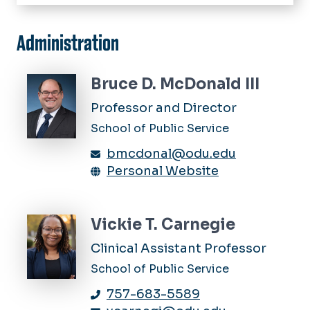
Home
Academics
Administration
Master of Public Administration
Faculty & Student Research
Ph.D. in Public Administration &
Bruce D. McDonald III
Policy
Links & Resources
Professor and Director
Minor in Public Service
Alumni
School of Public Service
Graduate Certificate in Public
Administration & Policy
Calendar
bmcdonal@odu.edu
Graduate Certificate in Public
Personal Website
News
Procurement & Contract
Management
Vickie T. Carnegie
Clinical Assistant Professor
School of Public Service
757-683-5589