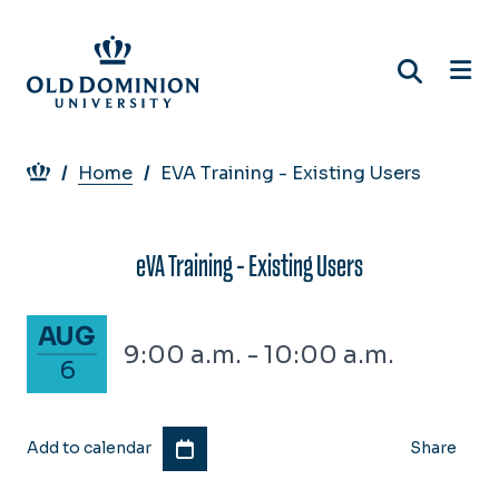
Skip
to
main
content
Breadcrumb
Home
EVA Training - Existing Users
eVA Training - Existing Users
August 6, 2026
AUG
9:00 a.m. - 10:00 a.m.
6
Add to calendar
Share