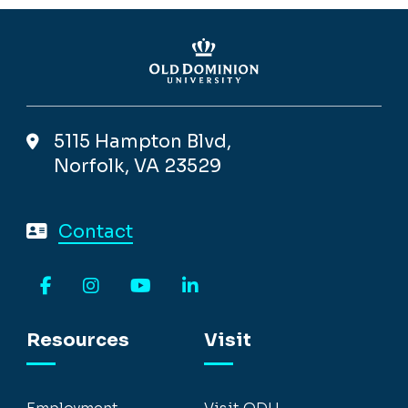
5115 Hampton Blvd,
Norfolk, VA 23529
Contact
Facebook
Instagram
YouTube
LinkedIn
Resources
Visit