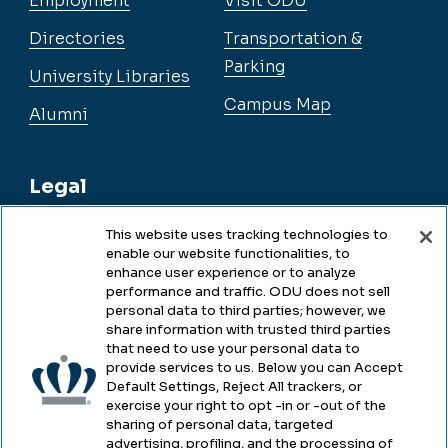
Employment
Visit ODU
Directories
Transportation &
Parking
University Libraries
Campus Map
Alumni
Legal
This website uses tracking technologies to
enable our website functionalities, to
Legal & Compliance
enhance user experience or to analyze
performance and traffic. ODU does not sell
Privacy
personal data to third parties; however, we
share information with trusted third parties
Accessibility
that need to use your personal data to
provide services to us. Below you can Accept
Health & Safety
Default Settings, Reject All trackers, or
exercise your right to opt -in or -out of the
Emergency Management
sharing of personal data, targeted
advertising, profiling, and the processing of