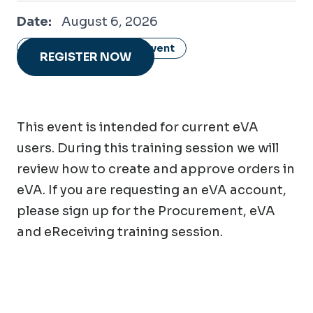
August 6, 2026
Date:
August 6, 2026
Show all dates of this event
REGISTER NOW
This event is intended for current eVA
users. During this training session we will
review how to create and approve orders in
eVA. If you are requesting an eVA account,
please sign up for the Procurement, eVA
and eReceiving training session.