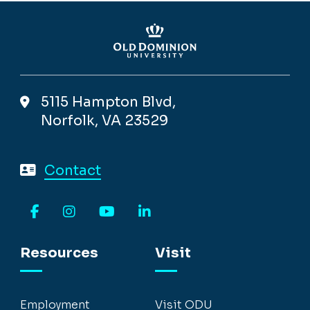
5115 Hampton Blvd,
Norfolk, VA 23529
Contact
Facebook
Instagram
YouTube
LinkedIn
Resources
Visit
Employment
Visit ODU