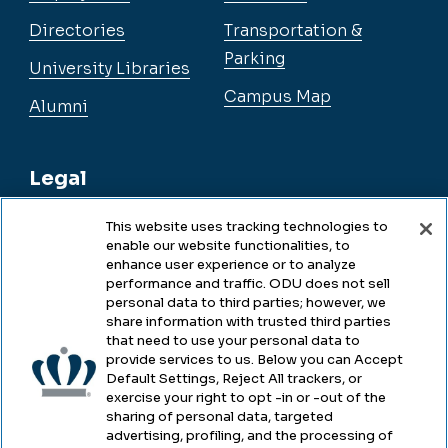
Directories
Transportation &
Parking
University Libraries
Campus Map
Alumni
Legal
This website uses tracking technologies to
enable our website functionalities, to
Legal & Compliance
enhance user experience or to analyze
performance and traffic. ODU does not sell
Privacy
personal data to third parties; however, we
share information with trusted third parties
Accessibility
that need to use your personal data to
provide services to us. Below you can Accept
Health & Safety
Default Settings, Reject All trackers, or
exercise your right to opt -in or -out of the
Emergency Management
sharing of personal data, targeted
advertising, profiling, and the processing of
Campus Hazing Transparency