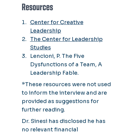
Resources
Center for Creative
Leadership
The Center for Leadership
Studies
Lencioni, P. The Five
Dysfunctions of a Team, A
Leadership Fable.
*These resources were not used
to inform the interview and are
provided as suggestions for
further reading.
Dr. Sinesi has disclosed he has
no relevant financial