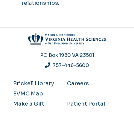
relationships.
PO Box 1980
VA 23501
757-446-5600
Brickell Library
Careers
EVMC Map
Make a Gift
Patient Portal