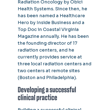
Radiation Oncology by Obici
Health Systems. Since then, he
has been named a Healthcare
Hero by Inside Business and a
Top Doc in Coastal Virginia
Magazine annually. He has been
the founding director of 17
radiation centers, and he
currently provides service at
three local radiation centers and
two centers at remote sites
(Boston and Philadelphia).
Developing a successful
clinical practice
Building a successful clinical