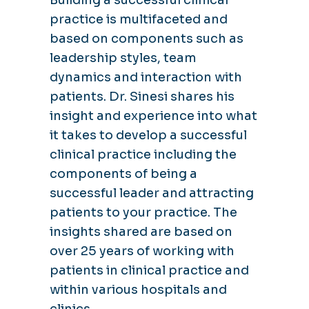
practice is multifaceted and
based on components such as
leadership styles, team
dynamics and interaction with
patients. Dr. Sinesi shares his
insight and experience into what
it takes to develop a successful
clinical practice including the
components of being a
successful leader and attracting
patients to your practice. The
insights shared are based on
over 25 years of working with
patients in clinical practice and
within various hospitals and
clinics.