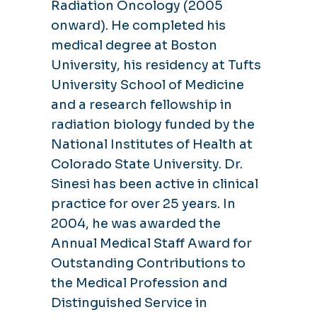
Radiation Oncology (2005
onward). He completed his
medical degree at Boston
University, his residency at Tufts
University School of Medicine
and a research fellowship in
radiation biology funded by the
National Institutes of Health at
Colorado State University. Dr.
Sinesi has been active in clinical
practice for over 25 years. In
2004, he was awarded the
Annual Medical Staff Award for
Outstanding Contributions to
the Medical Profession and
Distinguished Service in