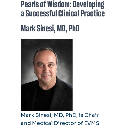
Pearls of Wisdom: Developing
a Successful Clinical Practice
Mark Sinesi, MD, PhD
Mark Sinesi, MD, PhD, is Chair
and Medical Director of EVMS