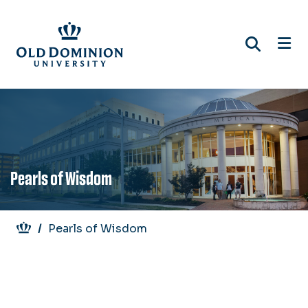
Skip
to
main
content
Pearls of Wisdom
Breadcrumb
Pearls of Wisdom