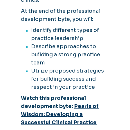
At the end of the professional
development byte, you will:
Identify different types of
practice leadership
Describe approaches to
building a strong practice
team
Utilize proposed strategies
for building success and
respect in your practice
Watch this professional
development byte:
Pearls of
Wisdom: Developing a
Successful Clinical Practice