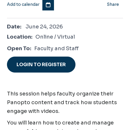
Add to calendar
Share
June 24, 2026
Date:
June 24, 2026
Location:
Online / Virtual
Open To:
Faculty and Staff
LOGIN TO REGISTER
This session helps faculty organize their
Panopto content and track how students
engage with videos.
You will learn how to create and manage