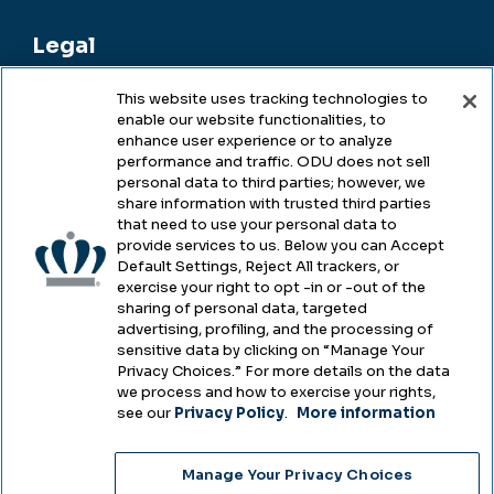
Legal
This website uses tracking technologies to
enable our website functionalities, to
Legal & Compliance
enhance user experience or to analyze
performance and traffic. ODU does not sell
Privacy
personal data to third parties; however, we
share information with trusted third parties
Accessibility
that need to use your personal data to
provide services to us. Below you can Accept
Health & Safety
Default Settings, Reject All trackers, or
exercise your right to opt -in or -out of the
Emergency Management
sharing of personal data, targeted
advertising, profiling, and the processing of
Campus Hazing Transparency
sensitive data by clicking on “Manage Your
Privacy Choices.” For more details on the data
we process and how to exercise your rights,
see our
Privacy Policy
.
More information
Copyright © Old Dominion University • Updated
Manage Your Privacy Choices
2025