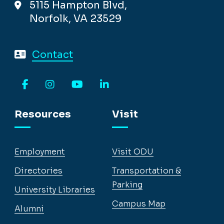
5115 Hampton Blvd,
Norfolk, VA 23529
Contact
Facebook
Instagram
YouTube
LinkedIn
Resources
Visit
Employment
Visit ODU
Directories
Transportation &
Parking
University Libraries
Campus Map
Alumni