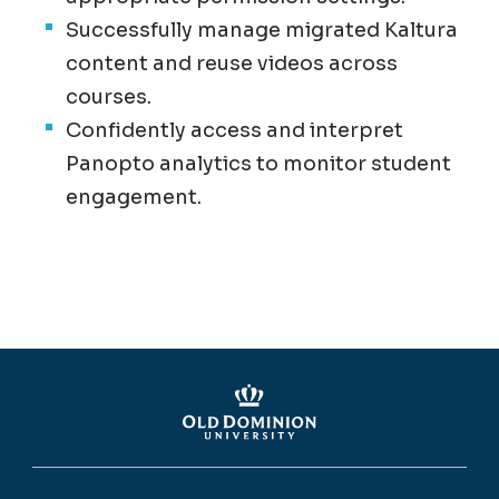
Successfully manage migrated Kaltura
content and reuse videos across
courses.
Confidently access and interpret
Panopto analytics to monitor student
engagement.