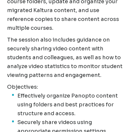
course folders, update and organize your
migrated Kaltura content, and use
reference copies to share content across
multiple courses.
The session also includes guidance on
securely sharing video content with
students and colleagues, as well as how to
analyze video statistics to monitor student
viewing patterns and engagement.
Objectives:
Effectively organize Panopto content
using folders and best practices for
structure and access.
Securely share videos using
appropriate permission settings.