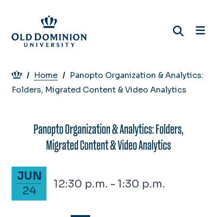
Skip
to
main
content
Breadcrumb
Home
Panopto Organization & Analytics:
Folders, Migrated Content & Video Analytics
Panopto Organization & Analytics: Folders,
Migrated Content & Video Analytics
June 24, 2026
JUN
12:30 p.m. - 1:30 p.m.
24