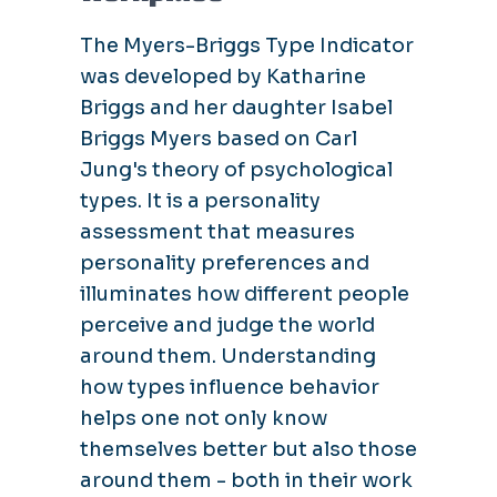
The Myers-Briggs Type Indicator
was developed by Katharine
Briggs and her daughter Isabel
Briggs Myers based on Carl
Jung's theory of psychological
types. It is a personality
assessment that measures
personality preferences and
illuminates how different people
perceive and judge the world
around them. Understanding
how types influence behavior
helps one not only know
themselves better but also those
around them - both in their work