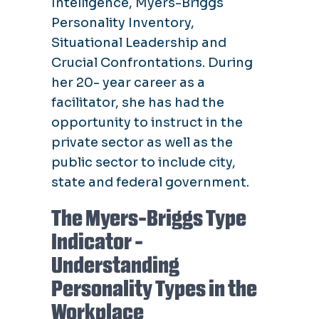
Intelligence, Myers-Briggs
Personality Inventory,
Situational Leadership and
Crucial Confrontations. During
her 20- year career as a
facilitator, she has had the
opportunity to instruct in the
private sector as well as the
public sector to include city,
state and federal government.
The Myers-Briggs Type
Indicator -
Understanding
Personality Types in the
Workplace