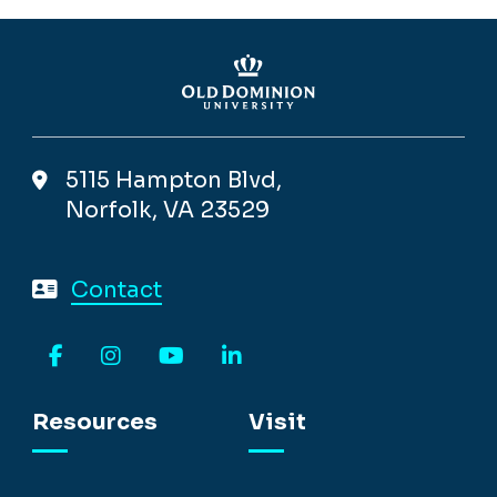
5115 Hampton Blvd,
Norfolk, VA 23529
Contact
Facebook
Instagram
YouTube
LinkedIn
Resources
Visit