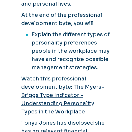
and personal lives.
At the end of the professional
development byte, you will:
Explain the different types of
personality preferences
people in the workplace may
have and recognize possible
management strategies.
Watch this professional
development byte:
The Myers-
Briggs Type Indicator -
Understanding Personality
Types in the Workplace
Tonya Jones has disclosed she
has no relevant financial