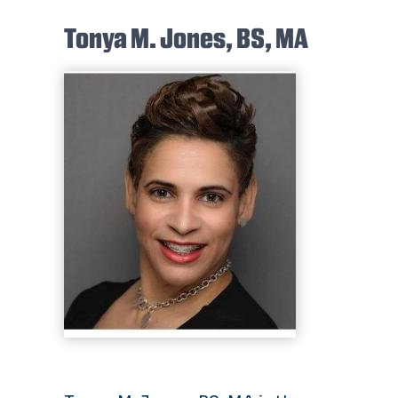
Tonya M. Jones, BS, MA