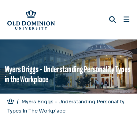
Skip
to
main
content
Myers Briggs - Understanding Personality Types
in the Workplace
Breadcrumb
Myers Briggs - Understanding Personality
Types In The Workplace