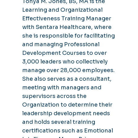
Tonya M. Jones, BS, MA is the
Learning and Organizational
Effectiveness Training Manager
with Sentara Healthcare, where
she is responsible for facilitating
and managing Professional
Development Courses to over
3,000 leaders who collectively
manage over 28,000 employees.
She also serves as a consultant,
meeting with managers and
supervisors across the
Organization to determine their
leadership development needs
and holds several training
certifications such as Emotional