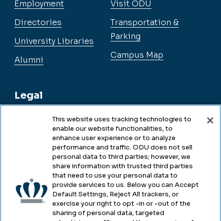
Employment
Visit ODU
Directories
Transportation &
Parking
University Libraries
Campus Map
Alumni
Legal
This website uses tracking technologies to
enable our website functionalities, to
Legal & Compliance
enhance user experience or to analyze
performance and traffic. ODU does not sell
Privacy
personal data to third parties; however, we
share information with trusted third parties
Accessibility
that need to use your personal data to
provide services to us. Below you can Accept
Health & Safety
Default Settings, Reject All trackers, or
exercise your right to opt -in or -out of the
Emergency Management
sharing of personal data, targeted