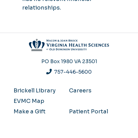
relationships.
PO Box 1980
VA 23501
757-446-5600
Brickell Library
Careers
EVMC Map
Make a Gift
Patient Portal