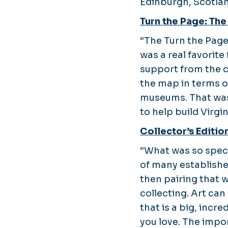
Edinburgh, Scotlan
Turn the Page: The
“The Turn the Page
was a real favorite
support from the c
the map in terms of
museums. That was 
to help build Virgi
Collector’s Editio
“What was so speci
of many establishe
then pairing that 
collecting. Art ca
that is a big, inc
you love. The impor