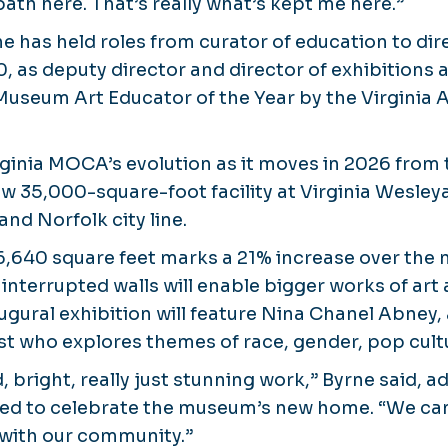
ath here. That’s really what’s kept me here.”
e has held roles from curator of education to dir
0, as deputy director and director of exhibitions
seum Art Educator of the Year by the Virginia 
irginia MOCA’s evolution as it moves in 2026 from 
w 35,000-square-foot facility at Virginia Wesley
and Norfolk city line.
 6,640 square feet marks a 21% increase over the
ninterrupted walls will enable bigger works of art
augural exhibition will feature Nina Chanel Abne
t who explores themes of race, gender, pop cultu
 bright, really just stunning work,” Byrne said, ad
ed to celebrate the museum’s new home. “We can’
 with our community.”