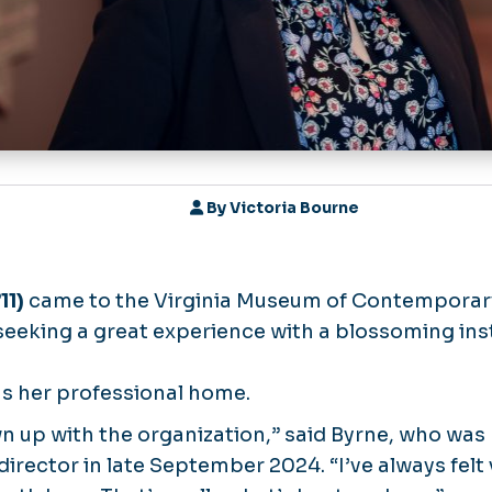
By
Victoria Bourne
11)
came to the Virginia Museum of Contemporar
seeking a great experience with a blossoming inst
s her professional home.
rown up with the organization,” said Byrne, who w
irector in late September 2024. “I’ve always felt v