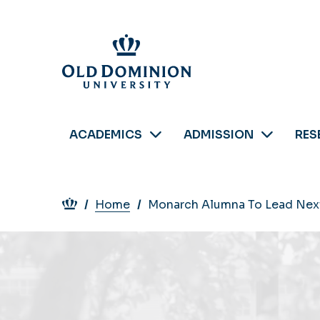
Skip
to
main
content
ACADEMICS
ADMISSION
RES
Breadcrumb
Home
Monarch Alumna To Lead Nex