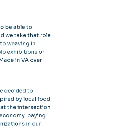
to be able to
nd we take that role
to weaving in
olo exhibitions or
Made in VA over
We decided to
pired by local food
 at the intersection
l economy, paying
nizations in our