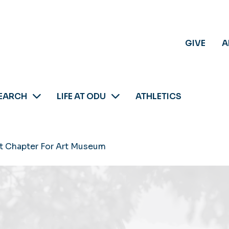
GIVE
A
EARCH
LIFE AT ODU
ATHLETICS
t Chapter For Art Museum