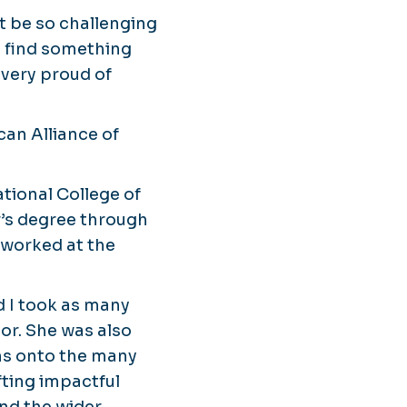
t be so challenging
ys find something
m very proud of
can Alliance of
tional College of
r’s degree through
 worked at the
nd I took as many
sor. She was also
ns onto the many
afting impactful