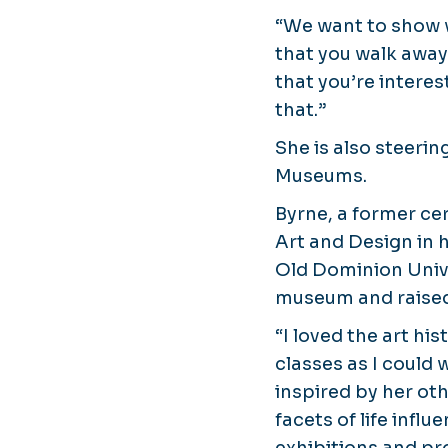
“We want to show w
that you walk away 
that you’re interes
that.”
She is also steeri
Museums.
Byrne, a former ce
Art and Design in 
Old Dominion Unive
museum and raised
“I loved the art hi
classes as I could 
inspired by her ot
facets of life influ