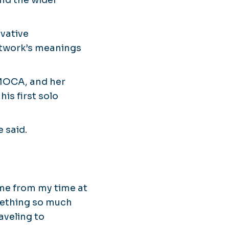
nd the wider
ovative
rtwork’s meanings
 MOCA, and her
is first solo
e said.
ame from my time at
mething so much
aveling to