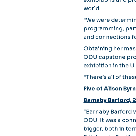
exhibitions and pr
world.
“We were determine
programming, part
and connections fo
Obtaining her mast
ODU capstone projec
exhibition in the 
“There’s all of the
Five of Alison Byrn
Barnaby Barford, 
“Barnaby Barford w
ODU. It was a con
bigger, both in ter