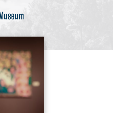
t Museum