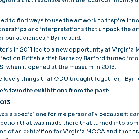
ograms that resonate with the local community a
d to find ways to use the artwork to inspire inn
nerships and interpretations that unpack the a
r our audiences,” Byrne said.
er’s in 2011 led to a new opportunity at Virginia
t on British artist Barnaby Barford turned into h
U.S. when it opened at the museum in 2013.
se lovely things that ODU brought together,” Byrn
e’s favorite exhibitions from the past:
2013
as a special one for me personally because it c
nection that was made there that turned into so
ms of an exhibition for Virginia MOCA and then tr