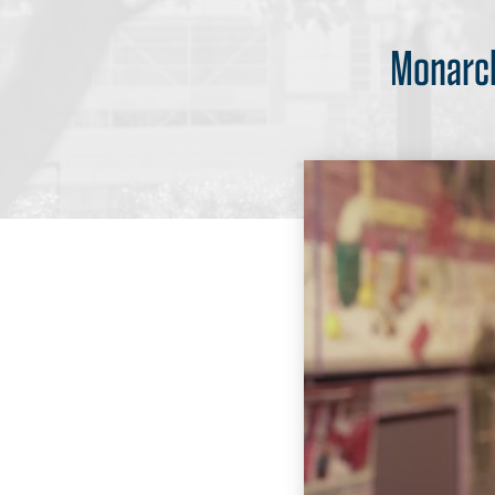
Monarch