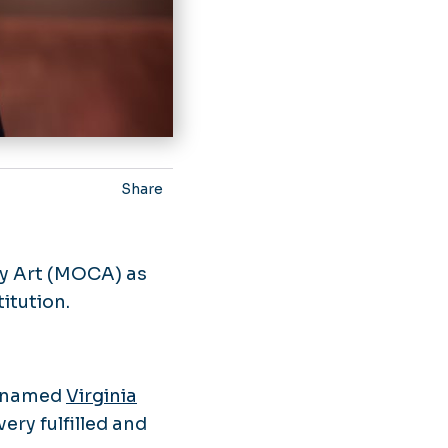
Share
y Art (MOCA) as
itution.
as named
Virginia
ery fulfilled and