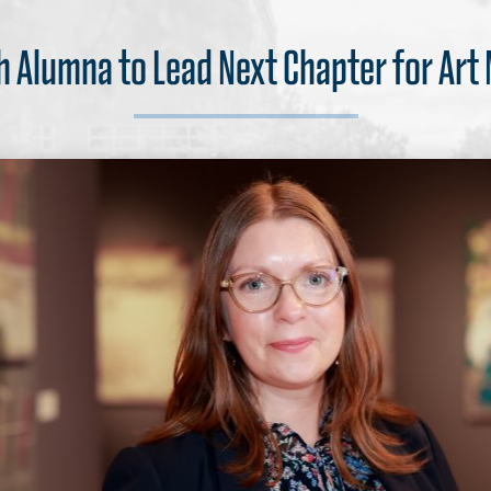
 Alumna to Lead Next Chapter for Ar