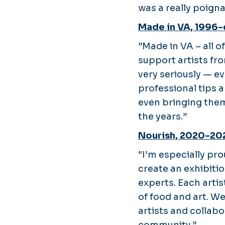
was a really poign
Made in VA, 1996-
”Made in VA – all o
support artists fro
very seriously — e
professional tips a
even bringing the
the years.”
Nourish, 2020-20
“I’m especially pr
create an exhibiti
experts. Each artis
of food and art. W
artists and collab