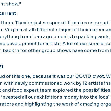
ant show.”
current
f them. They're just so special. It makes us proud 
m Virginia at all different stages of their career a
verything from loan agreements to packing work, 
nd development for artists. A lot of our smaller s
m back in for other group shows have come from 
21
oud of this one, because it was our COVID pivot. 
on with newly commissioned work by 12 artists ins
t and food expert team explored the possibilities
e invested all our exhibitions money into the loca
orators and highlighting the work of amazing orga