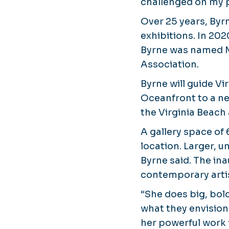
challenged on my p
Over 25 years, Byrn
exhibitions. In 202
Byrne was named Mu
Association.
Byrne will guide V
Oceanfront to a ne
the Virginia Beach 
A gallery space of
location. Larger, u
Byrne said. The in
contemporary artis
“She does big, bold,
what they envision
her powerful work