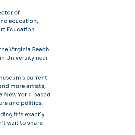
ector of
 and education,
Art Education
the Virginia Beach
an University near
 museum’s current
 and more artists,
y, a New York-based
re and politics.
ding it is exactly
t wait to share