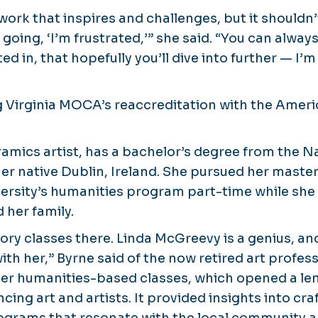
ork that inspires and challenges, but it shouldn’
going, ‘I’m frustrated,’” she said. “You can alwa
ted in, that hopefully you’ll dive into further — I’
ng Virginia MOCA’s reaccreditation with the Ameri
ramics artist, has a bachelor’s degree from the Na
her native Dublin, Ireland. She pursued her maste
rsity’s humanities program part-time while she
 her family.
story classes there. Linda McGreevy is a genius, a
with her,” Byrne said of the now retired art profes
her humanities-based classes, which opened a le
encing art and artists. It provided insights into cr