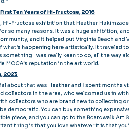
d.”
 First Ten Years of Hi-Fructose, 2016
, Hi-Fructose exhibition that Heather Hakimzade
 for so many reasons. It was a huge exhibition, and 
ommunity, and it helped put Virginia Beach and
 what's happening here artistically. It traveled t
something I was really keen to do, all the way al
nia MOCA’s reputation in the art world.
n, 2023
al about that was Heather and I spent months vi
d collectors in the area, who welcomed us in wit
with collectors who are brand new to collecting o
n be democratic. You can buy something expensiv
redible piece, and you can go to the Boardwalk Ar
tant thing is that you love whatever it is that you