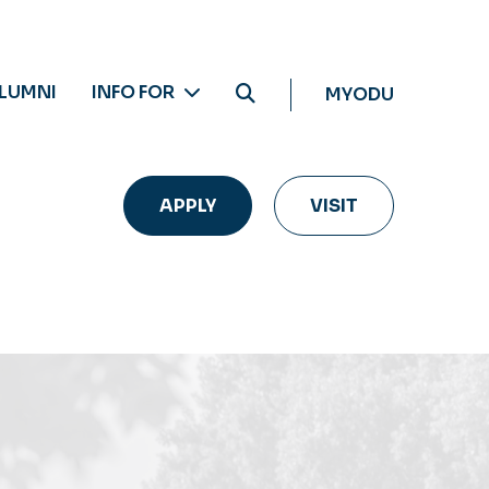
LUMNI
INFO FOR
MYODU
APPLY
VISIT