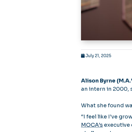
July 21, 2025
Alison Byrne (M.A.’
an intern in 2000, 
What she found wa
“I feel like I’ve g
MOCA’s
executive d