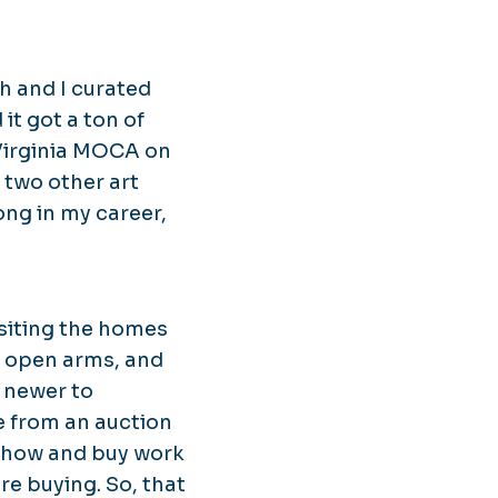
h and I curated
it got a ton of
 Virginia MOCA on
o two other art
ong in my career,
siting the homes
h open arms, and
r newer to
e from an auction
t Show and buy work
're buying. So, that