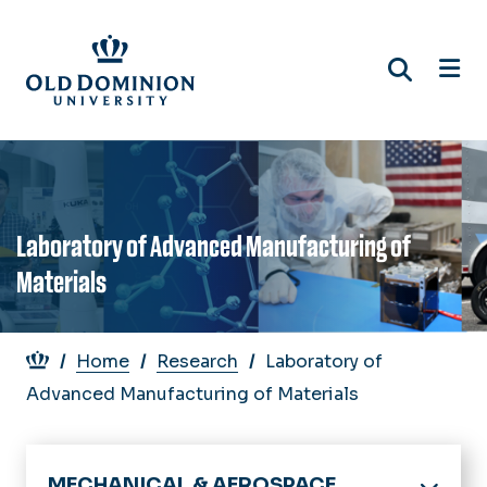
Skip
to
main
content
Laboratory of Advanced Manufacturing of
Materials
Breadcrumb
Home
Research
Laboratory of
Advanced Manufacturing of Materials
MECHANICAL & AEROSPACE