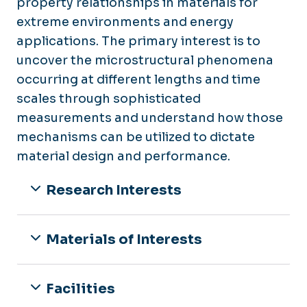
property relationships in materials for
extreme environments and energy
applications. The primary interest is to
uncover the microstructural phenomena
occurring at different lengths and time
scales through sophisticated
measurements and understand how those
mechanisms can be utilized to dictate
material design and performance.
Research Interests
Materials of Interests
Facilities