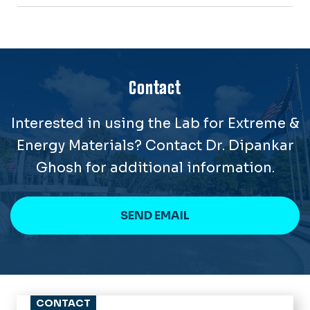
Contact
Interested in using the Lab for Extreme &
Energy Materials? Contact Dr. Dipankar
Ghosh for additional information.
SEND EMAIL
CONTACT