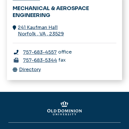
MECHANICAL & AEROSPACE
ENGINEERING
241 Kaufman Hall
Norfolk
,
VA
,
23529
office
757-683-4557
fax
757-683-5344
Directory