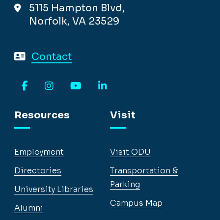
5115 Hampton Blvd,
Norfolk, VA 23529
Contact
Facebook
Instagram
YouTube
LinkedIn
Resources
Visit
Employment
Visit ODU
Directories
Transportation &
Parking
University Libraries
Campus Map
Alumni