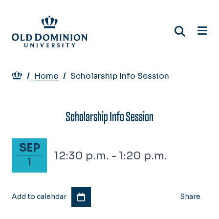
Skip
to
main
content
Breadcrumb
Home
Scholarship Info Session
Scholarship Info Session
September 1, 2026
SEP
12:30 p.m. - 1:20 p.m.
1
Add to calendar
Share