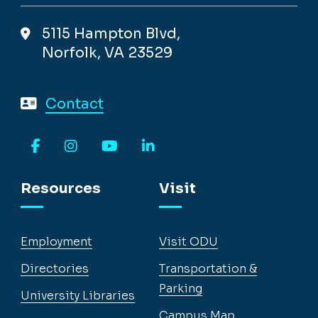
5115 Hampton Blvd,
Norfolk, VA 23529
Contact
Facebook
Instagram
YouTube
LinkedIn
Resources
Visit
Employment
Visit ODU
Directories
Transportation &
Parking
University Libraries
Campus Map