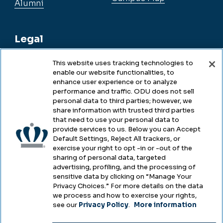
Alumni
Legal
This website uses tracking technologies to
enable our website functionalities, to
Legal & Compliance
enhance user experience or to analyze
performance and traffic. ODU does not sell
Privacy
personal data to third parties; however, we
share information with trusted third parties
Accessibility
that need to use your personal data to
provide services to us. Below you can Accept
Health & Safety
Default Settings, Reject All trackers, or
exercise your right to opt -in or -out of the
Emergency Management
sharing of personal data, targeted
advertising, profiling, and the processing of
Campus Hazing Transparency
sensitive data by clicking on “Manage Your
Privacy Choices.” For more details on the data
we process and how to exercise your rights,
see our
Privacy Policy
.
More information
Copyright © Old Dominion University • Updated