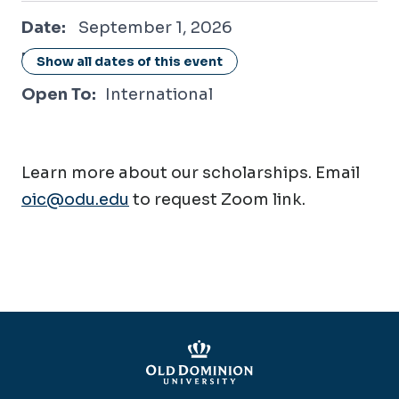
September 1, 2026
Date:
September 1, 2026
Location:
Online / Virtual
Show all dates of this event
Open To:
International
Learn more about our scholarships. Email
oic@odu.edu
to request Zoom link.