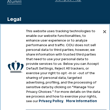
Alumni
Legal
This website uses tracking technologies to
enable our website functionalities, to
Legal & Compliance
enhance user experience or to analyze
performance and traffic. ODU does not sell
Privacy
personal data to third parties; however, we
share information with trusted third parties
Accessibility
that need to use your personal data to
provide services to us. Below you can Accept
Health & Safety
Default Settings, Reject All trackers, or
exercise your right to opt -in or -out of the
Emergency Management
sharing of personal data, targeted
advertising, profiling, and the processing of
Campus Hazing Transparency
sensitive data by clicking on “Manage Your
Privacy Choices.” For more details on the data
we process and how to exercise your rights,
see our
Privacy Policy
.
More information
Copyright © Old Dominion University • Updated