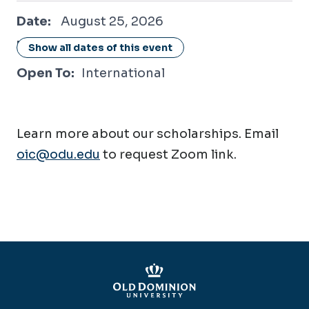
August 25, 2026
Date:
August 25, 2026
Location:
Online / Virtual
Show all dates of this event
Open To:
International
Learn more about our scholarships. Email
oic@odu.edu
to request Zoom link.