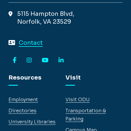
5115 Hampton Blvd,
Norfolk, VA 23529
Contact
Facebook
Instagram
YouTube
LinkedIn
Resources
Visit
Employment
Visit ODU
Directories
Transportation &
Parking
University Libraries
Campus Map