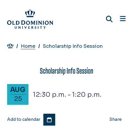
Skip
to
main
content
Breadcrumb
Home
Scholarship Info Session
Scholarship Info Session
August 25, 2026
AUG
12:30 p.m. - 1:20 p.m.
25
Add to calendar
Share