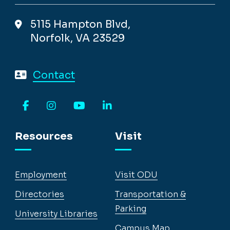
5115 Hampton Blvd,
Norfolk, VA 23529
Contact
Facebook
Instagram
YouTube
LinkedIn
Resources
Visit
Employment
Visit ODU
Directories
Transportation &
Parking
University Libraries
Campus Map