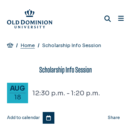
Skip
to
main
content
Breadcrumb
Home
Scholarship Info Session
Scholarship Info Session
August 18, 2026
AUG
12:30 p.m. - 1:20 p.m.
18
Add to calendar
Share