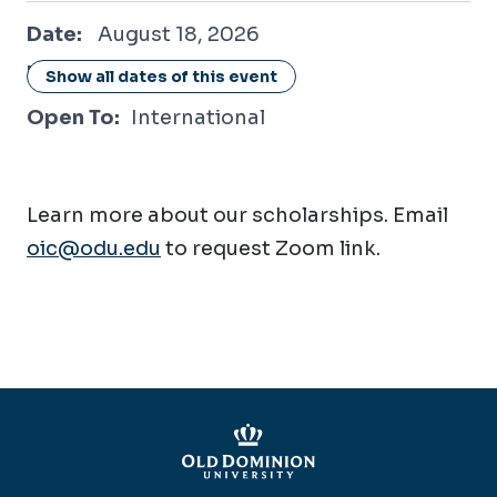
August 18, 2026
Date:
August 18, 2026
Location:
Online / Virtual
Show all dates of this event
Open To:
International
Learn more about our scholarships. Email
oic@odu.edu
to request Zoom link.