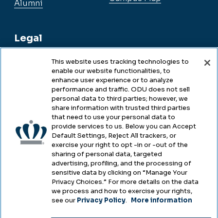
Alumni
Legal
This website uses tracking technologies to
enable our website functionalities, to
Legal & Compliance
enhance user experience or to analyze
performance and traffic. ODU does not sell
Privacy
personal data to third parties; however, we
share information with trusted third parties
Accessibility
that need to use your personal data to
provide services to us. Below you can Accept
Health & Safety
Default Settings, Reject All trackers, or
exercise your right to opt -in or -out of the
Emergency Management
sharing of personal data, targeted
advertising, profiling, and the processing of
Campus Hazing Transparency
sensitive data by clicking on “Manage Your
Privacy Choices.” For more details on the data
we process and how to exercise your rights,
see our
Privacy Policy
.
More information
Copyright © Old Dominion University • Updated