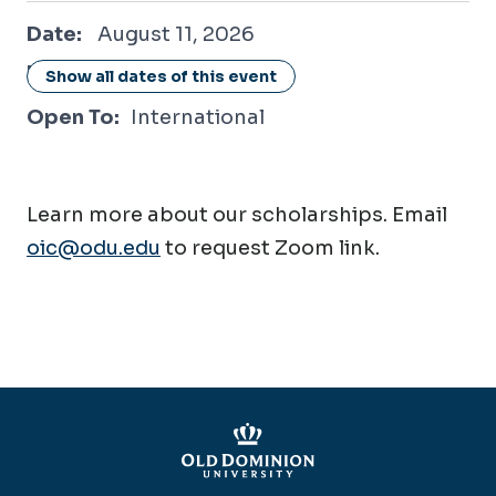
August 11, 2026
Date:
August 11, 2026
Location:
Online / Virtual
Show all dates of this event
Open To:
International
Learn more about our scholarships. Email
oic@odu.edu
to request Zoom link.