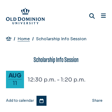
Skip
to
main
content
Breadcrumb
Home
Scholarship Info Session
Scholarship Info Session
August 11, 2026
AUG
12:30 p.m. - 1:20 p.m.
11
Add to calendar
Share