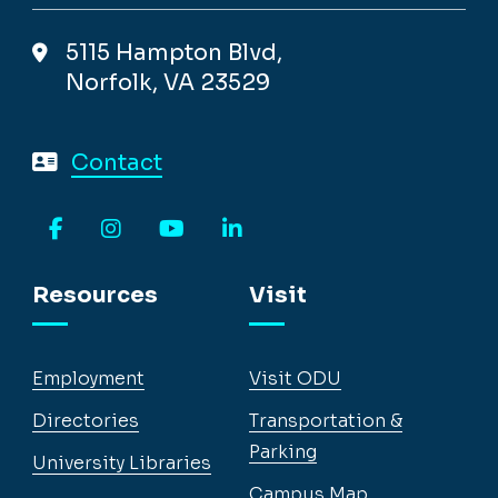
5115 Hampton Blvd,
Norfolk, VA 23529
Contact
Facebook
Instagram
YouTube
LinkedIn
Resources
Visit
Employment
Visit ODU
Directories
Transportation &
Parking
University Libraries
Campus Map