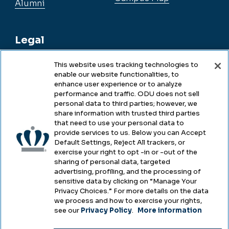
Alumni
Legal
This website uses tracking technologies to
enable our website functionalities, to
Legal & Compliance
enhance user experience or to analyze
performance and traffic. ODU does not sell
Privacy
personal data to third parties; however, we
share information with trusted third parties
Accessibility
that need to use your personal data to
provide services to us. Below you can Accept
Health & Safety
Default Settings, Reject All trackers, or
exercise your right to opt -in or -out of the
Emergency Management
sharing of personal data, targeted
advertising, profiling, and the processing of
Campus Hazing Transparency
sensitive data by clicking on “Manage Your
Privacy Choices.” For more details on the data
we process and how to exercise your rights,
see our
Privacy Policy
.
More information
Copyright © Old Dominion University • Updated