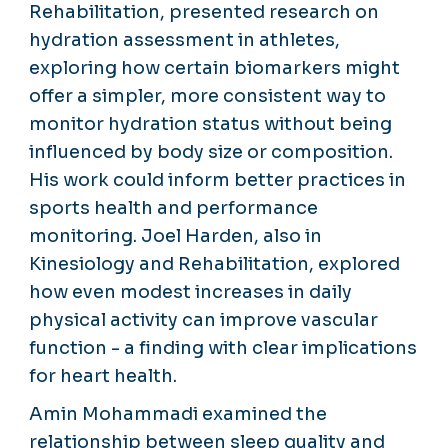
Rehabilitation, presented research on
hydration assessment in athletes,
exploring how certain biomarkers might
offer a simpler, more consistent way to
monitor hydration status without being
influenced by body size or composition.
His work could inform better practices in
sports health and performance
monitoring. Joel Harden, also in
Kinesiology and Rehabilitation, explored
how even modest increases in daily
physical activity can improve vascular
function - a finding with clear implications
for heart health.
Amin Mohammadi examined the
relationship between sleep quality and