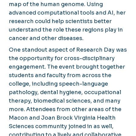
map of the human genome. Using
advanced computational tools and AI, her
research could help scientists better
understand the role these regions play in
cancer and other diseases.
One standout aspect of Research Day was
the opportunity for cross-disciplinary
engagement. The event brought together
students and faculty from across the
college, including speech-language
pathology, dental hygiene, occupational
therapy, biomedical sciences, and many
more. Attendees from other areas of the
Macon and Joan Brock Virginia Health
Sciences community joined in as well,
contributing to a lively and collaborative