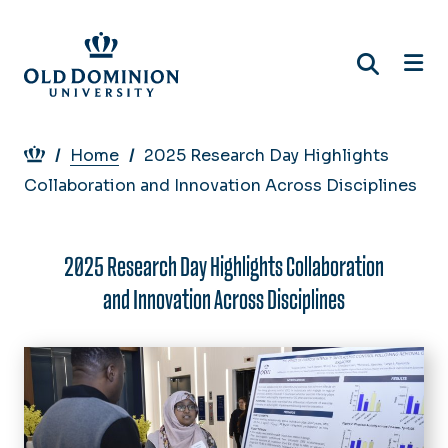
Skip
to
main
content
Breadcrumb
Home
2025 Research Day Highlights
Collaboration and Innovation Across Disciplines
2025 Research Day Highlights Collaboration
and Innovation Across Disciplines