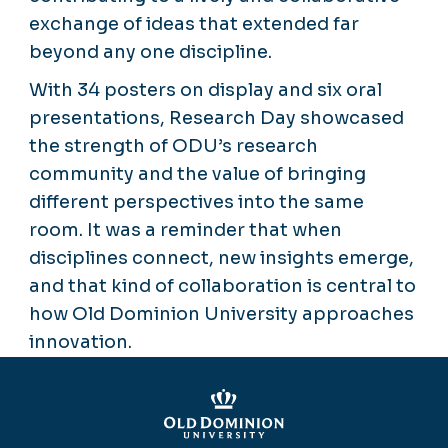
exchange of ideas that extended far
beyond any one discipline.
With 34 posters on display and six oral
presentations, Research Day showcased
the strength of ODU’s research
community and the value of bringing
different perspectives into the same
room. It was a reminder that when
disciplines connect, new insights emerge,
and that kind of collaboration is central to
how Old Dominion University approaches
innovation.