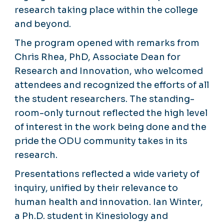
research taking place within the college
and beyond.
The program opened with remarks from
Chris Rhea, PhD, Associate Dean for
Research and Innovation, who welcomed
attendees and recognized the efforts of all
the student researchers. The standing-
room-only turnout reflected the high level
of interest in the work being done and the
pride the ODU community takes in its
research.
Presentations reflected a wide variety of
inquiry, unified by their relevance to
human health and innovation. Ian Winter,
a Ph.D. student in Kinesiology and