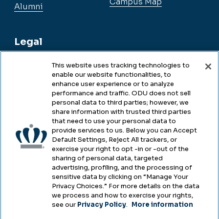
Campus Map
Alumni
Legal
This website uses tracking technologies to
enable our website functionalities, to
Legal & Compliance
enhance user experience or to analyze
performance and traffic. ODU does not sell
Privacy
personal data to third parties; however, we
share information with trusted third parties
Accessibility
that need to use your personal data to
provide services to us. Below you can Accept
Health & Safety
Default Settings, Reject All trackers, or
exercise your right to opt -in or -out of the
Emergency Management
sharing of personal data, targeted
advertising, profiling, and the processing of
Campus Hazing Transparency
sensitive data by clicking on “Manage Your
Privacy Choices.” For more details on the data
we process and how to exercise your rights,
see our
Privacy Policy
.
More information
Copyright © Old Dominion University • Updated