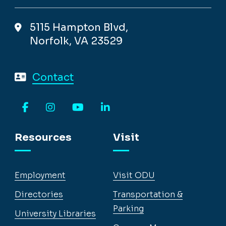
5115 Hampton Blvd,
Norfolk, VA 23529
Contact
Facebook
Instagram
YouTube
LinkedIn
Resources
Visit
Employment
Visit ODU
Directories
Transportation &
Parking
University Libraries