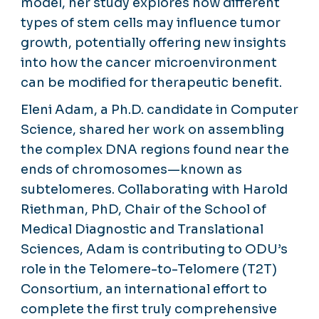
model, her study explores how different
types of stem cells may influence tumor
growth, potentially offering new insights
into how the cancer microenvironment
can be modified for therapeutic benefit.
Eleni Adam, a Ph.D. candidate in Computer
Science, shared her work on assembling
the complex DNA regions found near the
ends of chromosomes—known as
subtelomeres. Collaborating with Harold
Riethman, PhD, Chair of the School of
Medical Diagnostic and Translational
Sciences, Adam is contributing to ODU’s
role in the Telomere-to-Telomere (T2T)
Consortium, an international effort to
complete the first truly comprehensive