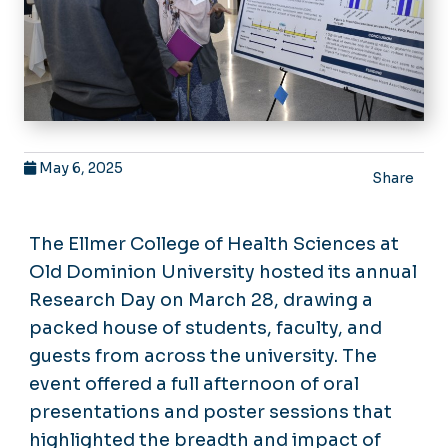
May 6, 2025
Share
The Ellmer College of Health Sciences at
Old Dominion University hosted its annual
Research Day on March 28, drawing a
packed house of students, faculty, and
guests from across the university. The
event offered a full afternoon of oral
presentations and poster sessions that
highlighted the breadth and impact of