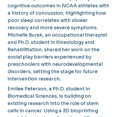
cognitive outcomes in NCAA athletes with
a history of concussion, highlighting how
poor sleep correlates with slower
recovery and more severe symptoms.
Michelle Burek, an occupational therapist
and Ph.D. student in Kinesiology and
Rehabilitation, shared her work on the
social play barriers experienced by
preschoolers with neurodevelopmental
disorders, setting the stage for future
intervention research.
Emilee Peterson, a Ph.D. student in
Biomedical Sciences, is building on
existing research into the role of stem
cells in cancer. Using a 3D bioprinting