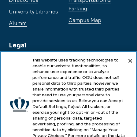
Directories
Transportation &
Parking
University Libraries
Campus Map
Alumni
Legal
This website uses tracking technologies to
enable our website functionalities, to
Legal & Compliance
enhance user experience or to analyze
performance and traffic. ODU does not sell
Privacy
personal data to third parties; however, we
share information with trusted third parties
Accessibility
that need to use your personal data to
provide services to us. Below you can Accept
Health & Safety
Default Settings, Reject All trackers, or
exercise your right to opt -in or -out of the
Emergency Management
sharing of personal data, targeted
advertising, profiling, and the processing of
Campus Hazing Transparency
sensitive data by clicking on “Manage Your
Privacy Choices.” For more details on the data