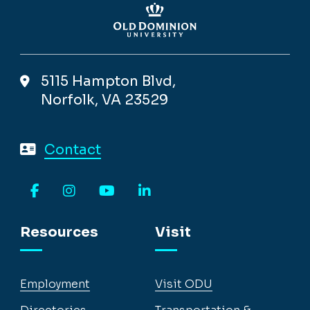
5115 Hampton Blvd,
Norfolk, VA 23529
Contact
Facebook
Instagram
YouTube
LinkedIn
Resources
Visit
Employment
Visit ODU