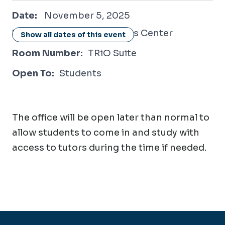
November 5, 2025
Date:
November 5, 2025
Location:
Student Success Center
Show all dates of this event
Room Number:
TRiO Suite
Open To:
Students
The office will be open later than normal to
allow students to come in and study with
access to tutors during the time if needed.