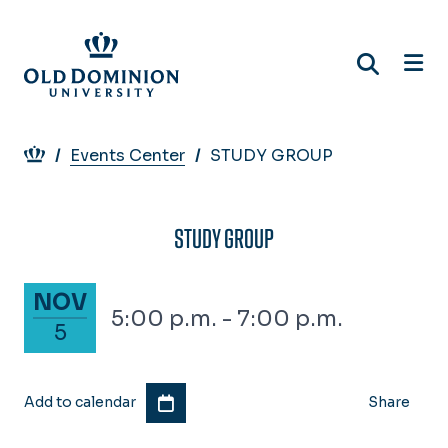
Skip
to
main
content
Breadcrumb
Events Center
STUDY GROUP
STUDY GROUP
November 5, 2025
NOV
5:00 p.m. - 7:00 p.m.
5
Add to calendar
Share