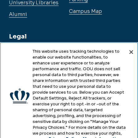
University Libraries
Campus Map
Alumni
Legal
This website uses tracking technologies to
enable our website functionalities, to
Legal & Compliance
enhance user experience or to analyze
performance and traffic. ODU does not sell
Privacy
personal data to third parties; however, we
share information with trusted third parties
Accessibility
that need to use your personal data to
provide services to us. Below you can Accept
Health & Safety
Default Settings, Reject All trackers, or
exercise your right to opt -in or -out of the
Emergency Management
sharing of personal data, targeted
advertising, profiling, and the processing of
Campus Hazing Transparency
sensitive data by clicking on “Manage Your
Privacy Choices.” For more details on the data
we process and how to exercise your rights,