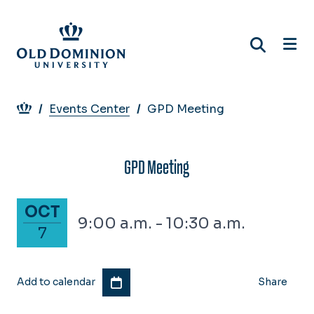
Skip
to
main
content
Breadcrumb
Events Center
GPD Meeting
GPD Meeting
October 7, 2025
OCT
9:00 a.m. - 10:30 a.m.
7
Add to calendar
Share