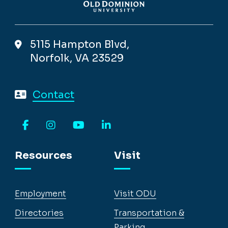
5115 Hampton Blvd,
Norfolk, VA 23529
Contact
Facebook
Instagram
YouTube
LinkedIn
Resources
Visit
Employment
Visit ODU
Directories
Transportation &
Parking