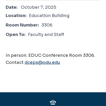
October 7, 2025
Date:
October 7, 2025
Location:
Education Building
Room Number:
3306
Open To:
Faculty and Staff
In person. EDUC Conference Room 3306.
Contact
dceps@odu.edu