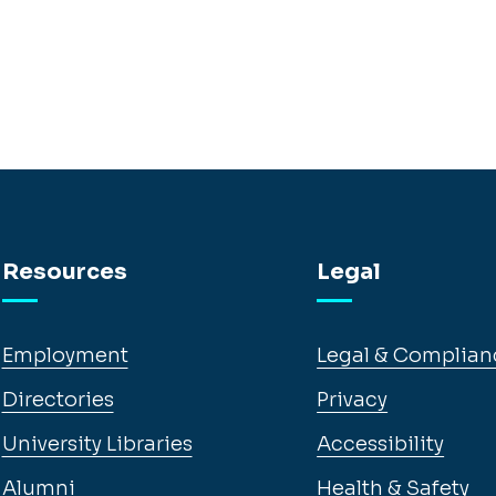
Resources
Legal
Employment
Legal & Complian
Directories
Privacy
University Libraries
Accessibility
Alumni
Health & Safety