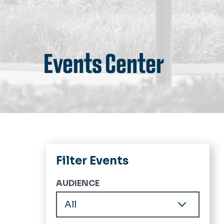
Events Center
Filter Events
AUDIENCE