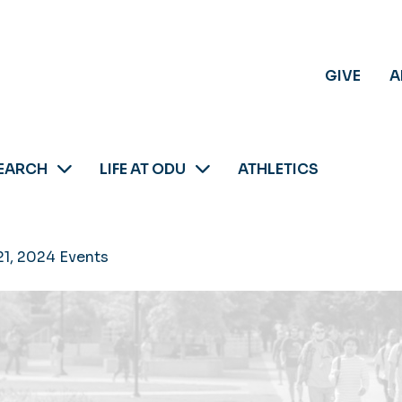
GIVE
A
EARCH
LIFE AT ODU
ATHLETICS
21, 2024 Events