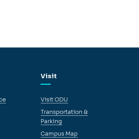
Visit
ce
Visit ODU
Transportation &
Parking
Campus Map