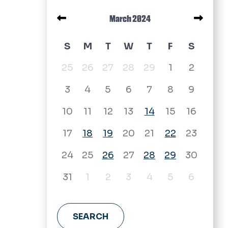
Pagination
March 2024
March 2024 calendar
S
M
T
W
T
F
S
25
26
27
28
29
1
2
3
4
5
6
7
8
9
10
11
12
13
14
15
16
17
18
19
20
21
22
23
24
25
26
27
28
29
30
31
1
2
3
4
5
6