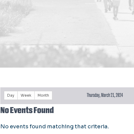
Thursday, March 21, 2024
Day
Week
Month
No Events Found
No events found matching that criteria.