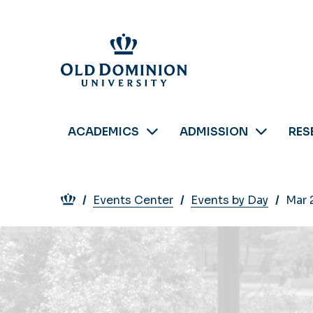
Skip
to
main
content
ACADEMICS
ADMISSION
RES
Breadcrumb
Events Center
Events by Day
Mar 