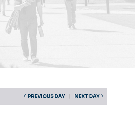
PREVIOUS DAY
NEXT DAY