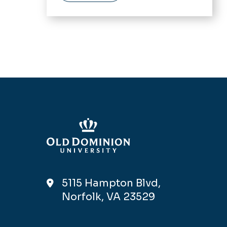
5115 Hampton Blvd,
Norfolk, VA 23529