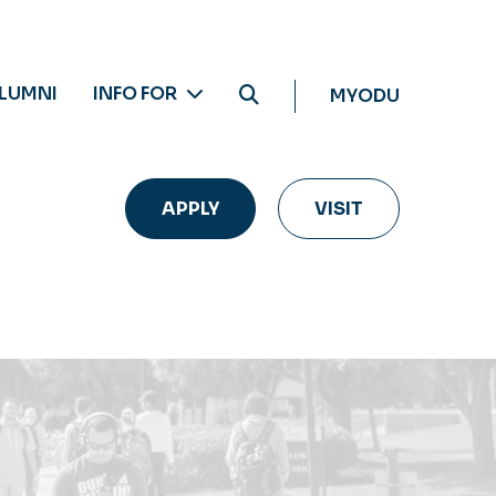
LUMNI
INFO FOR
MYODU
APPLY
VISIT