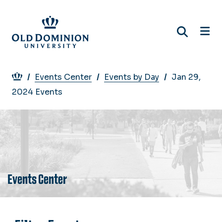
Skip
to
main
content
Breadcrumb
Events Center
Events by Day
Jan 29,
2024 Events
Events Center