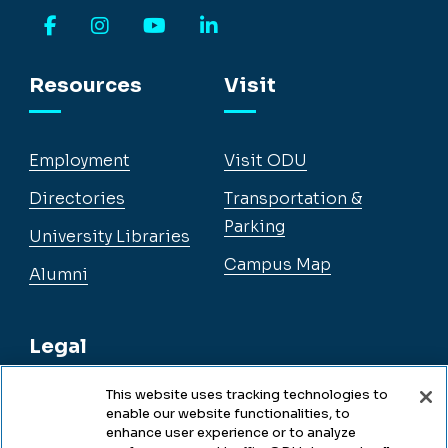
Facebook
Instagram
YouTube
LinkedIn
Resources
Visit
Employment
Visit ODU
Directories
Transportation &
Parking
University Libraries
Campus Map
Alumni
Legal
This website uses tracking technologies to
enable our website functionalities, to
Legal & Compliance
enhance user experience or to analyze