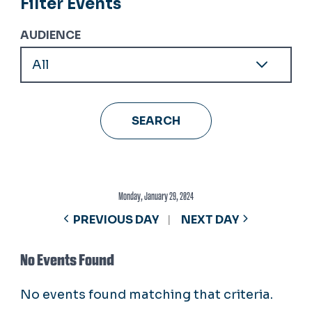
Filter Events
AUDIENCE
Monday, January 29, 2024
PREVIOUS DAY
NEXT DAY
No Events Found
No events found matching that criteria.