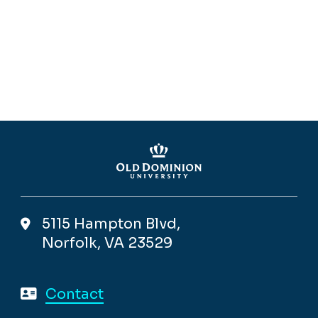
5115 Hampton Blvd,
Norfolk, VA 23529
Contact