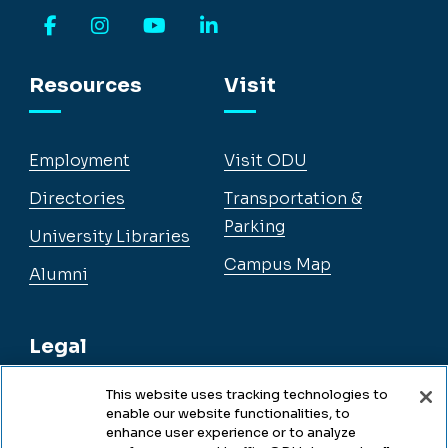
Facebook
Instagram
YouTube
LinkedIn
Resources
Visit
Employment
Visit ODU
Directories
Transportation &
Parking
University Libraries
Campus Map
Alumni
Legal
This website uses tracking technologies to
enable our website functionalities, to
Legal & Compliance
enhance user experience or to analyze