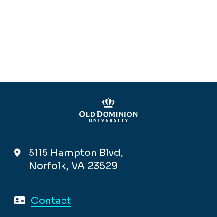
5115 Hampton Blvd,
Norfolk, VA 23529
Contact