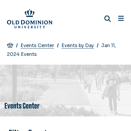
Skip
to
main
content
Breadcrumb
Events Center
Events by Day
Jan 11,
2024 Events
Events Center