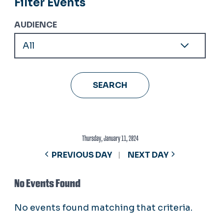
Filter Events
AUDIENCE
Thursday, January 11, 2024
PREVIOUS DAY
NEXT DAY
No Events Found
No events found matching that criteria.