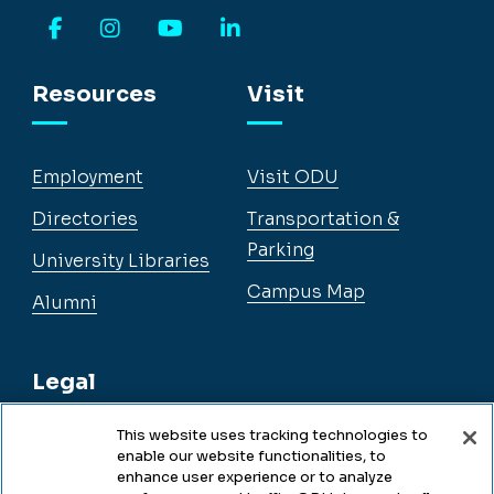
Facebook
Instagram
YouTube
LinkedIn
Resources
Visit
Employment
Visit ODU
Directories
Transportation &
Parking
University Libraries
Campus Map
Alumni
Legal
This website uses tracking technologies to
enable our website functionalities, to
Legal & Compliance
enhance user experience or to analyze