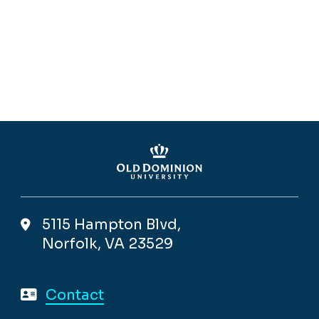
5115 Hampton Blvd,
Norfolk, VA 23529
Contact