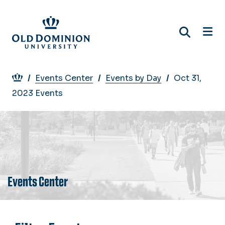
Skip
to
main
content
Breadcrumb
Events Center
Events by Day
Oct 31,
2023 Events
Events Center