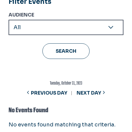
Filter Events
AUDIENCE
Tuesday, October 31, 2023
PREVIOUS DAY
NEXT DAY
No Events Found
No events found matching that criteria.